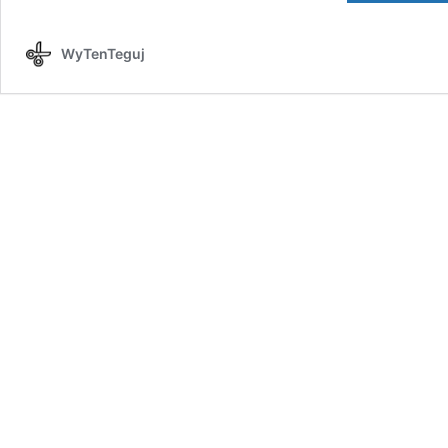
WyTenTeguj