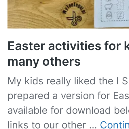
Easter activities for 
many others
My kids really liked the I 
prepared a version for Ea
available for download belo
links to our other …
Conti