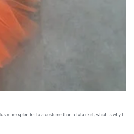
ds more splendor to a costume than a tutu skirt, which is why I