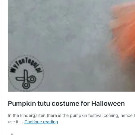
Pumpkin tutu costume for Halloween
In the kindergarten there is the pumpkin festival coming, hence 
Pumpkin
use it …
Continue reading
tutu
costume