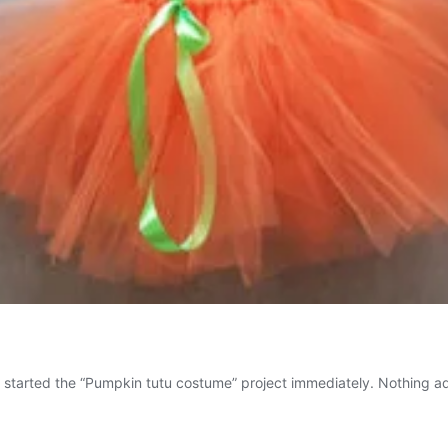
I started the “Pumpkin tutu costume” project immediately. Nothing ad