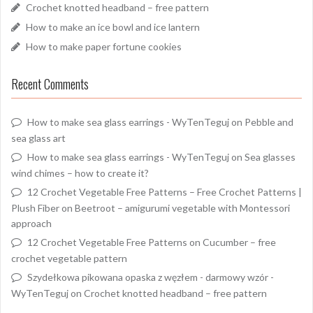
Crochet knotted headband – free pattern
How to make an ice bowl and ice lantern
How to make paper fortune cookies
Recent Comments
How to make sea glass earrings - WyTenTeguj
on
Pebble and
sea glass art
How to make sea glass earrings - WyTenTeguj
on
Sea glasses
wind chimes – how to create it?
12 Crochet Vegetable Free Patterns – Free Crochet Patterns |
Plush Fiber
on
Beetroot – amigurumi vegetable with Montessori
approach
12 Crochet Vegetable Free Patterns
on
Cucumber – free
crochet vegetable pattern
Szydełkowa pikowana opaska z węzłem - darmowy wzór -
WyTenTeguj
on
Crochet knotted headband – free pattern