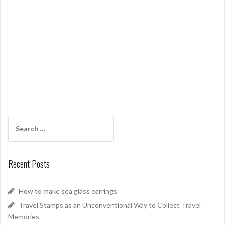
Search
for:
Recent Posts
How to make sea glass earrings
Travel Stamps as an Unconventional Way to Collect Travel
Memories