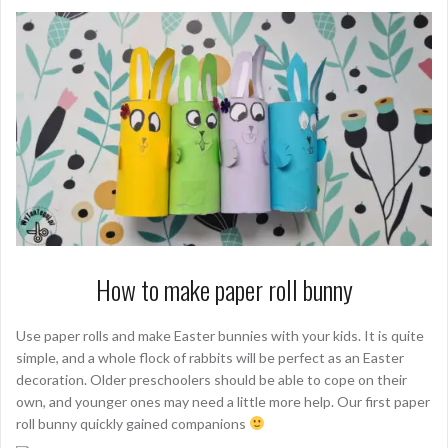
How to make paper roll bunny
Use paper rolls and make Easter bunnies with your kids. It is quite
simple, and a whole flock of rabbits will be perfect as an Easter
decoration. Older preschoolers should be able to cope on their
own, and younger ones may need a little more help. Our first paper
roll bunny quickly gained companions