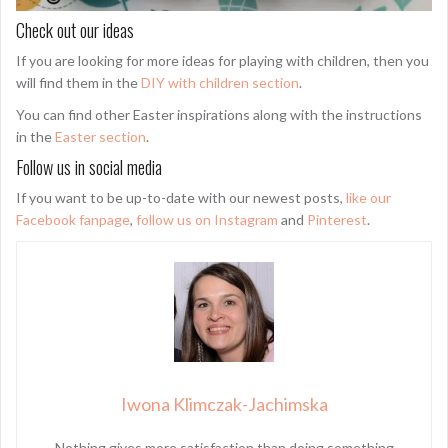
Check out our ideas
If you are looking for more ideas for playing with children, then you
will find them in the
DIY with children section
.
You can find other Easter inspirations along with the instructions
in the
Easter section
.
Follow us in social media
If you want to be up-to-date with our newest posts,
like our
Facebook fanpage
,
follow us on Instagram
and
Pinterest
.
Iwona Klimczak-Jachimska
Nothing gives more satisfaction than doing something