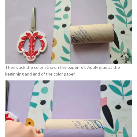
Then stick the color strip on the paper roll. Apply glue at the
beginning and end of the color paper.