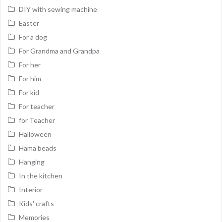
DIY with sewing machine
Easter
For a dog
For Grandma and Grandpa
For her
For him
For kid
For teacher
for Teacher
Halloween
Hama beads
Hanging
In the kitchen
Interior
Kids' crafts
Memories