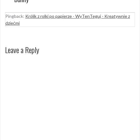
Pingback:
Królik z rolki po papierze - WyTenTeguj - Kreatywnie z
dziećmi
Leave a Reply