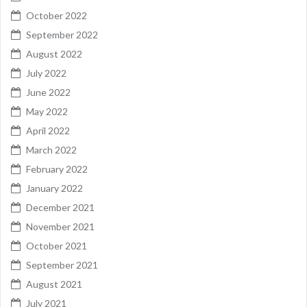
October 2022
September 2022
August 2022
July 2022
June 2022
May 2022
April 2022
March 2022
February 2022
January 2022
December 2021
November 2021
October 2021
September 2021
August 2021
July 2021