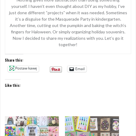
yourself. I haven’t even thought about DIY as my hobby, I’ve
just done different “projects” when it was needed. Sometimes
it’s a disguise for the Masquerade Party in kindergarten.
Another time, cutting out the pumpkin and baking the witch’s
fingers for Haloween. Or simply organizing holiday souvenirs.
Now I decided to share my realizations with you. Let’s go it
together!
Share this:
Postaw kawę
Email
Like this: