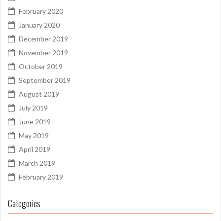
February 2020
January 2020
December 2019
November 2019
October 2019
September 2019
August 2019
July 2019
June 2019
May 2019
April 2019
March 2019
February 2019
Categories