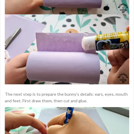
The next step is to prepare the bunny’s details: ears, eyes, mouth
and feet. First draw them, then cut and glue.