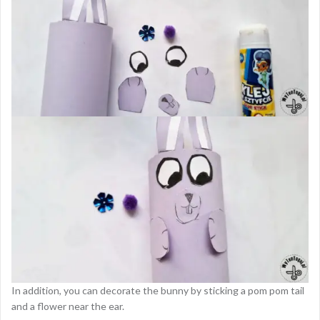
In addition, you can decorate the bunny by sticking a pom pom tail
and a flower near the ear.