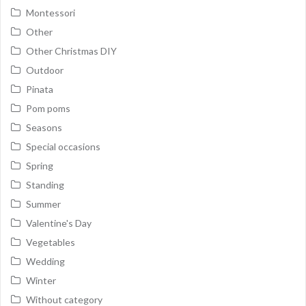
Montessori
Other
Other Christmas DIY
Outdoor
Pinata
Pom poms
Seasons
Special occasions
Spring
Standing
Summer
Valentine's Day
Vegetables
Wedding
Winter
Without category