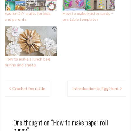
Easter DIY crafts for kids
How to make Easter cards –
and parents
printable templates
How to make a lunch bag
bunny and sheep
Post
Crochet fox rattle
Introduction to Egg Hunt
navigation
One thought on “
How to make paper roll
bunny
”