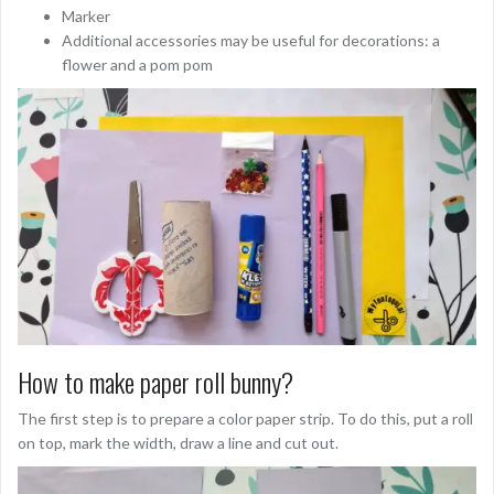
Marker
Additional accessories may be useful for decorations: a
flower and a pom pom
How to make paper roll bunny?
The first step is to prepare a color paper strip. To do this, put a roll
on top, mark the width, draw a line and cut out.