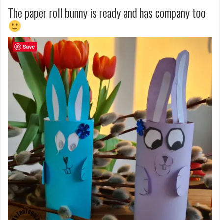
The paper roll bunny is ready and has company too
Save