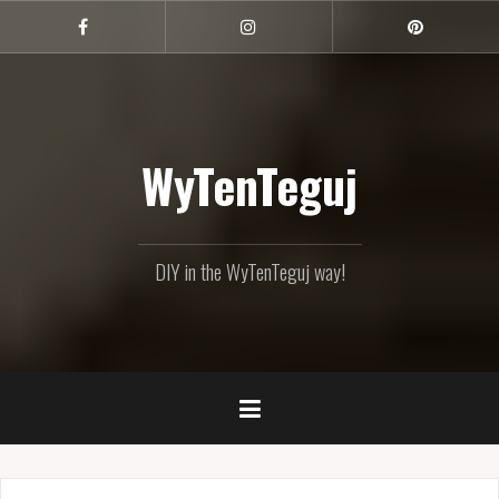
Skip
to
Facebook
Instagram
Pinterest
content
WyTenTeguj
DIY in the WyTenTeguj way!