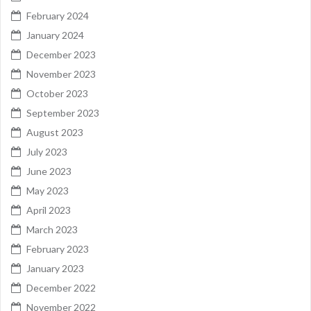
February 2024
January 2024
December 2023
November 2023
October 2023
September 2023
August 2023
July 2023
June 2023
May 2023
April 2023
March 2023
February 2023
January 2023
December 2022
November 2022