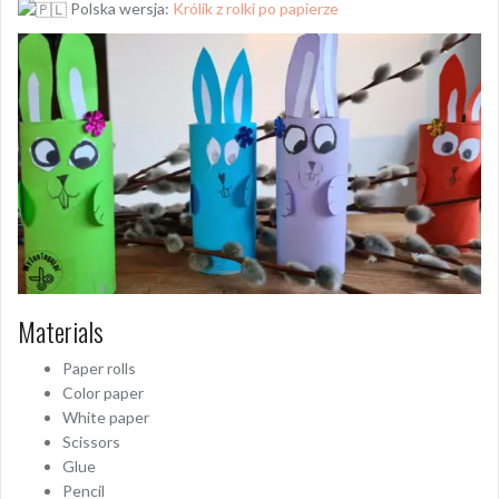
Polska wersja:
Królik z rolki po papierze
Materials
Paper rolls
Color paper
White paper
Scissors
Glue
Pencil