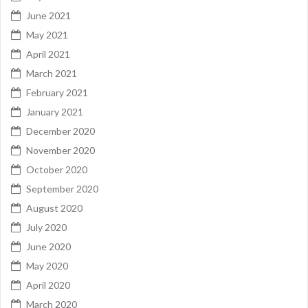
June 2021
May 2021
April 2021
March 2021
February 2021
January 2021
December 2020
November 2020
October 2020
September 2020
August 2020
July 2020
June 2020
May 2020
April 2020
March 2020