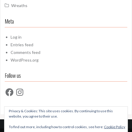
Wreaths
Meta
Log in
Entries feed
Comments feed
WordPress.org
Follow us
Facebook
Instagram
Privacy & Cookies: This site uses cookies. By continuing to use this
website, you agree to their use.
To find out more, including how to control cookies, see here:
Cookie Policy