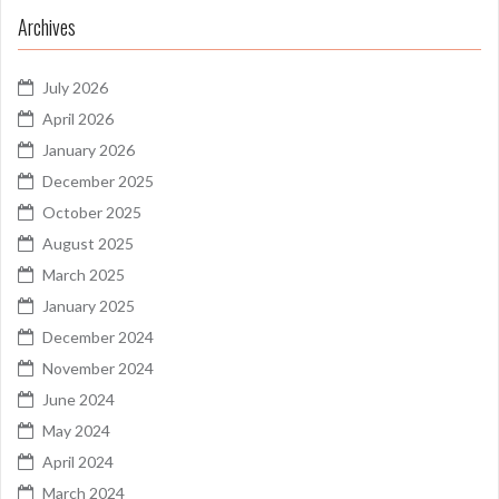
Archives
July 2026
April 2026
January 2026
December 2025
October 2025
August 2025
March 2025
January 2025
December 2024
November 2024
June 2024
May 2024
April 2024
March 2024