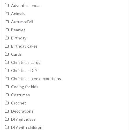
Advent calendar
Animals
Autumn/Fall
Beanies
Birthday
Birthday cakes
Cards
Christmas cards
Christmas DIY
Christmas tree decorations
Coding for kids
Costumes
Crochet
Decorations
DIY gift ideas
DIY with children