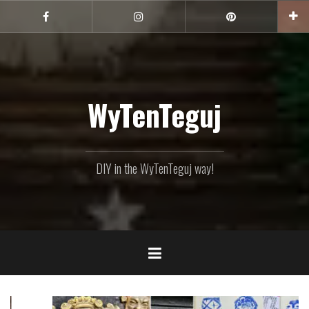
Skip
to
Facebook
Instagram
Pinterest
content
WyTenTeguj
DIY in the WyTenTeguj way!