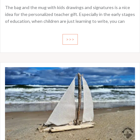
The bag and the mug with kids drawings and signatures is a nice
idea for the personalized teacher gift. Especially in the early stages
of education, when children are just learning to write, you can
>>>