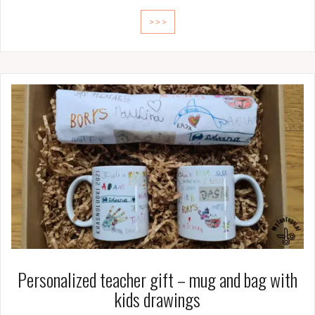
>>>
Personalized teacher gift – mug and bag with
kids drawings