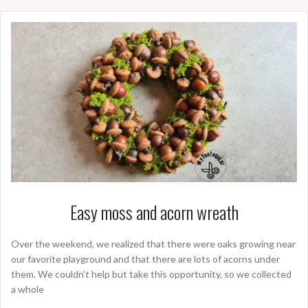
Easy moss and acorn wreath
Over the weekend, we realized that there were oaks growing near
our favorite playground and that there are lots of acorns under
them. We couldn’t help but take this opportunity, so we collected
a whole