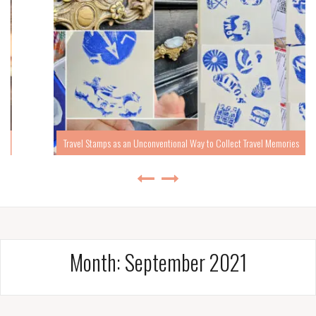
Travel Stamps as an Unconventional Way to Collect Travel Memories
Month:
September 2021