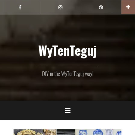
Skip
to
Facebook
Instagram
Pinterest
content
WyTenTeguj
DIY in the WyTenTeguj way!