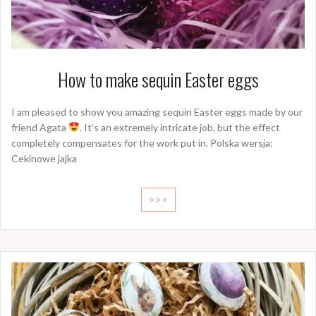
How to make sequin Easter eggs
I am pleased to show you amazing sequin Easter eggs made by our
friend Agata
. It’s an extremely intricate job, but the effect
completely compensates for the work put in. Polska wersja:
Cekinowe jajka
>>>