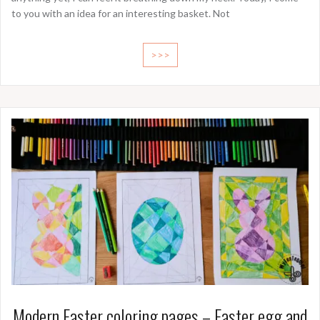
to you with an idea for an interesting basket. Not
>>>
Modern Easter coloring pages – Easter egg and