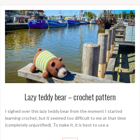
Lazy teddy bear – crochet pattern
I sighed over this lazy teddy bear from the moment I started
learning crochet, but it seemed too difficult to me at that time
(completely unjustified). To make it, it is best to use a