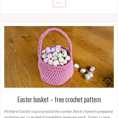
>>>
Easter basket – free crochet pattern
Hi there! Easter is just around the corner. Since I haven’t prepared
anything yet, I can feel it breathing down my neck. Today, I come