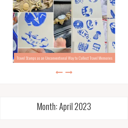
Travel Stamps as an Unconventional Way to Collect Travel Memories
Month:
April 2023