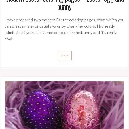
bunny
I have prepared two modern Easter coloring pages, from which you
can create many unusual works by changing colors. I honestly
admit that I was also tempted to color the bunny and it’s really
cool
>>>