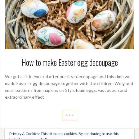
How to make Easter egg decoupage
We got a little excited after our first decoupage and this time we
made Easter egg decoupage together with the children. We glued
small patterns from napkins on Styrofoam eggs. Fast action and
extraordinary effect
>>>
Privacy & Cookies: This site uses cookies. By continuing to use this