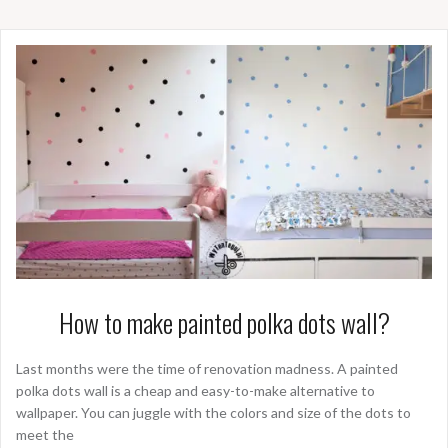
How to make painted polka dots wall?
Last months were the time of renovation madness. A painted
polka dots wall is a cheap and easy-to-make alternative to
wallpaper. You can juggle with the colors and size of the dots to
meet the