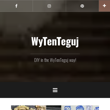
Skip
to
Facebook
Instagram
Pinterest
content
WyTenTeguj
DIY in the WyTenTeguj way!