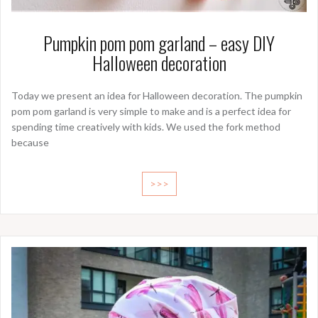
Pumpkin pom pom garland – easy DIY
Halloween decoration
Today we present an idea for Halloween decoration. The pumpkin
pom pom garland is very simple to make and is a perfect idea for
spending time creatively with kids. We used the fork method
because
>>>