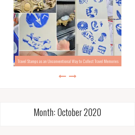
Travel Stamps as an Unconventional Way to Collect Travel Memories
Month:
October 2020