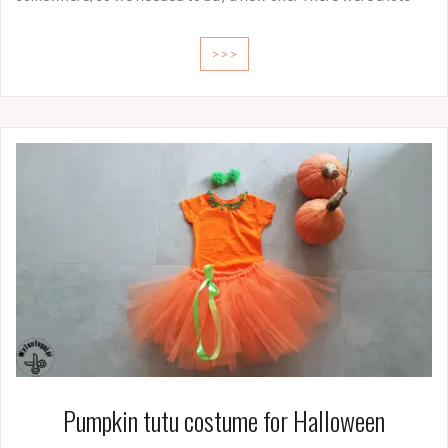
>>>
Pumpkin tutu costume for Halloween