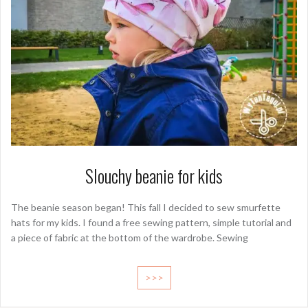
Slouchy beanie for kids
The beanie season began! This fall I decided to sew smurfette
hats for my kids. I found a free sewing pattern, simple tutorial and
a piece of fabric at the bottom of the wardrobe. Sewing
>>>