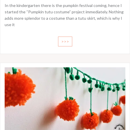
In the kindergarten there is the pumpkin festival coming, hence I
started the “Pumpkin tutu costume” project immediately. Nothing
adds more splendor to a costume than a tutu skirt, which is why I
use it
>>>