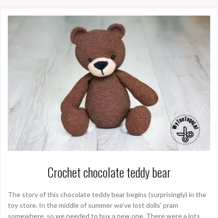
Crochet chocolate teddy bear
The story of this chocolate teddy bear begins (surprisingly) in the
toy store. In the middle of summer we’ve lost dolls’ pram
somewhere, so we needed to buy a new one. There were a lots