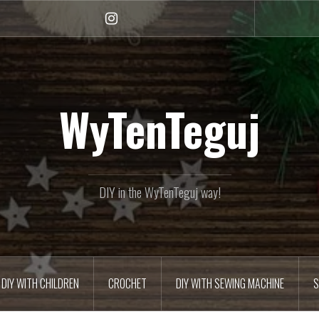
Instagram
WyTenTeguj
DIY in the WyTenTeguj way!
DIY WITH CHILDREN
CROCHET
DIY WITH SEWING MACHINE
S