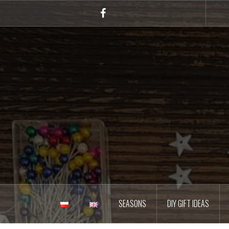
Skip
to
Facebook
content
SEASONS
DIY GIFT IDEAS