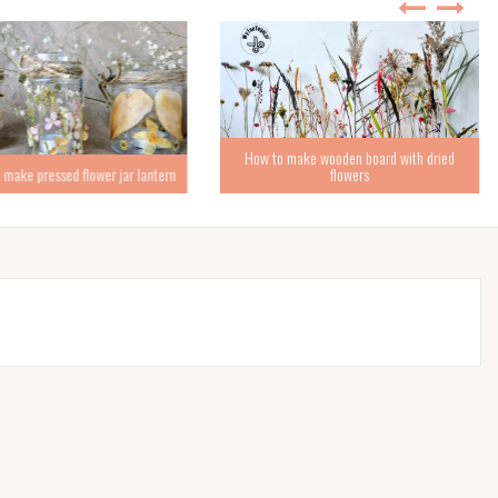
How to make wooden board with dried
ke pressed flower jar lantern
flowers