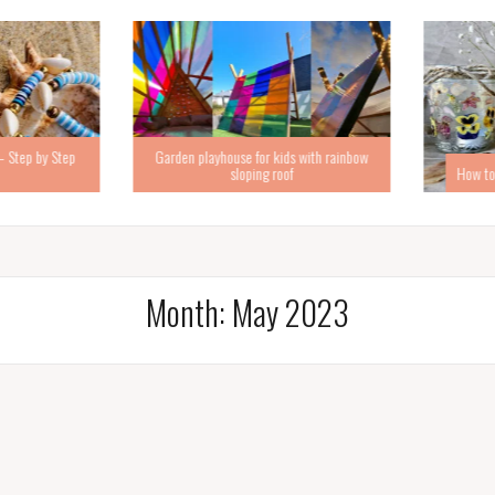
Step by Step
Garden playhouse for kids with rainbow
sloping roof
How to ma
Month:
May 2023