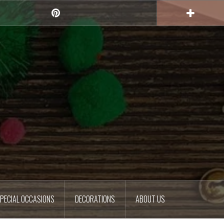
Pinterest
PECIAL OCCASIONS
DECORATIONS
ABOUT US