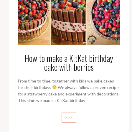
How to make a KitKat birthday
cake with berries
From time to time, together with kids we bake cakes
for their birthdays
We always follow a proven recipe
for a strawberry cake and experiment with decorations.
This time we made a KitKat birthday
>>>