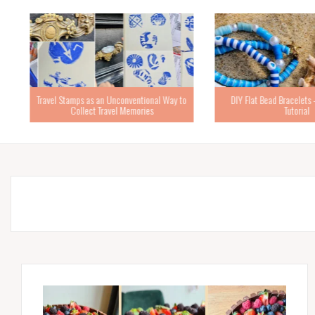
Travel Stamps as an Unconventional Way to
DIY Flat Bead Bracelets – 
Collect Travel Memories
Tutorial