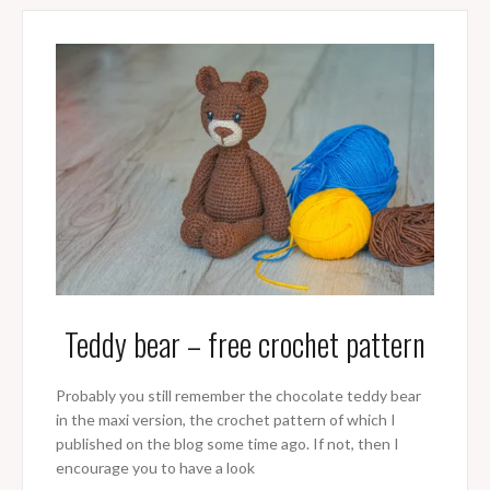
Teddy bear – free crochet pattern
Probably you still remember the chocolate teddy bear
in the maxi version, the crochet pattern of which I
published on the blog some time ago. If not, then I
encourage you to have a look