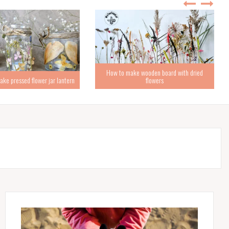
How to make wooden board with dried
ke pressed flower jar lantern
flowers