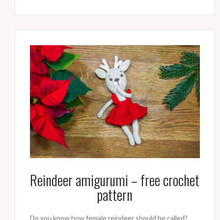
Reindeer amigurumi – free crochet
pattern
Do you know how female reindeer should be called?