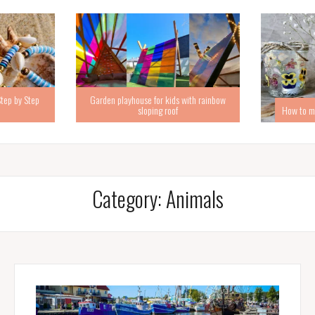
Step by Step
Garden playhouse for kids with rainbow
sloping roof
How to ma
Category:
Animals