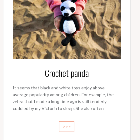
Crochet panda
It seems that black and white toys enjoy above-
average popularity among children. For example, the
zebra that I made a long time ago is still tenderly
cuddled by my Victoria to sleep. She also often
>>>