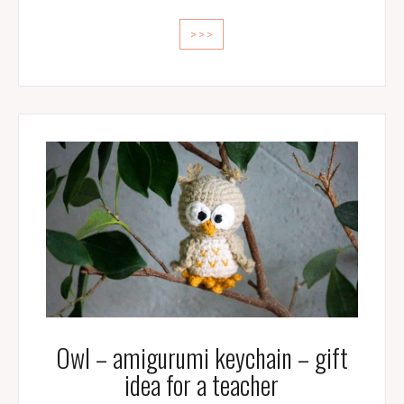
>>>
Owl – amigurumi keychain – gift
idea for a teacher