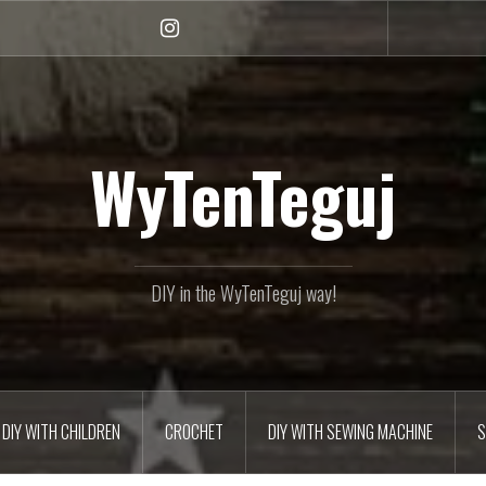
Instagram
WyTenTeguj
DIY in the WyTenTeguj way!
DIY WITH CHILDREN
CROCHET
DIY WITH SEWING MACHINE
S