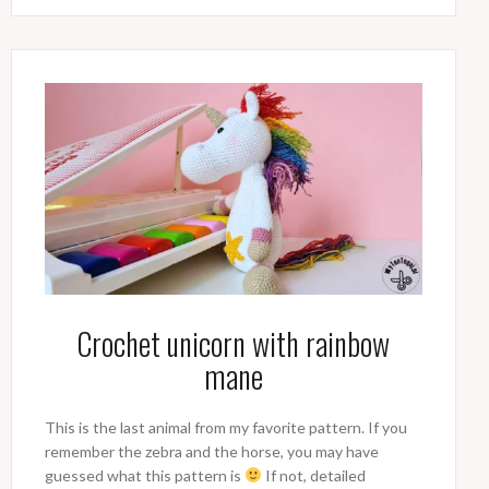
Crochet unicorn with rainbow
mane
This is the last animal from my favorite pattern. If you
remember the zebra and the horse, you may have
guessed what this pattern is
If not, detailed