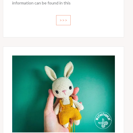
information can be found in this
>>>