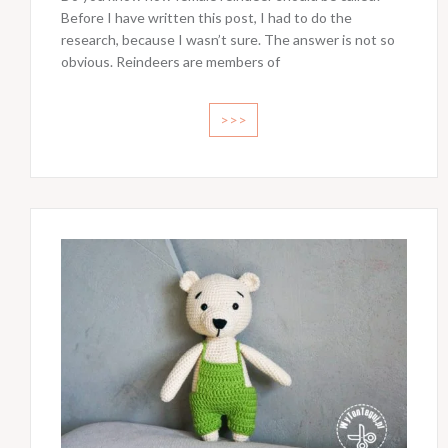
Before I have written this post, I had to do the
research, because I wasn’t sure. The answer is not so
obvious. Reindeers are members of
>>>