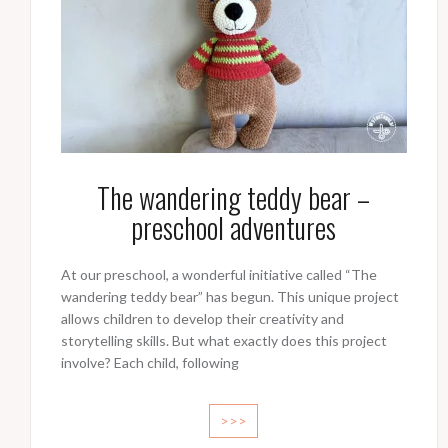
The wandering teddy bear –
preschool adventures
At our preschool, a wonderful initiative called “The
wandering teddy bear” has begun. This unique project
allows children to develop their creativity and
storytelling skills. But what exactly does this project
involve? Each child, following
>>>