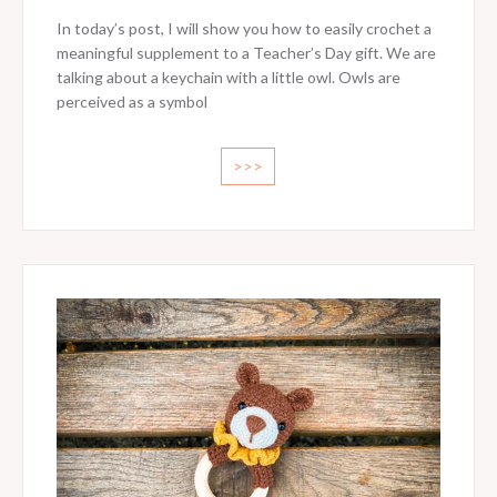
In today’s post, I will show you how to easily crochet a
meaningful supplement to a Teacher’s Day gift. We are
talking about a keychain with a little owl. Owls are
perceived as a symbol
>>>