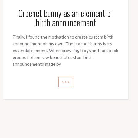
Crochet bunny as an element of
birth announcement
Finally, I found the motivation to create custom birth
announcement on my own. The crochet bunny is its
essential element. When browsing blogs and Facebook
groups I often saw beautiful custom birth
announcements made by
>>>