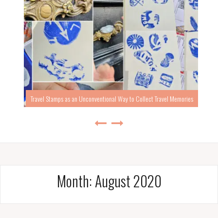
Travel Stamps as an Unconventional Way to Collect Travel Memories
Month:
August 2020