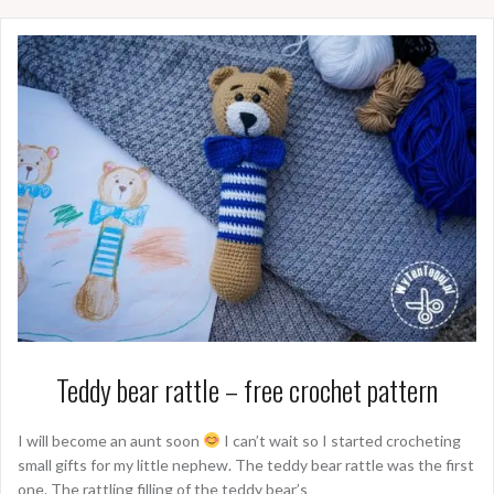
Teddy bear rattle – free crochet pattern
I will become an aunt soon
I can’t wait so I started crocheting
small gifts for my little nephew. The teddy bear rattle was the first
one. The rattling filling of the teddy bear’s