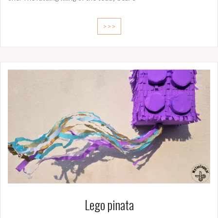
>>>
Lego pinata