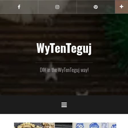
Skip
to
Facebook
Instagram
Pinterest
content
WyTenTeguj
DIY in the WyTenTeguj way!