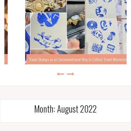
Travel Stamps as an Unconventional Way to Collect Travel Memories
Month:
August 2022