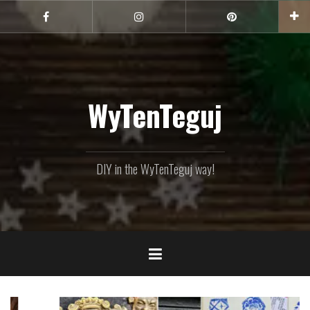
Skip
to
Facebook
Instagram
Pinterest
content
WyTenTeguj
DIY in the WyTenTeguj way!