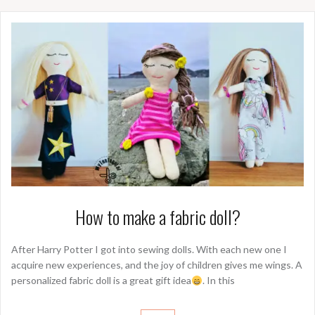
How to make a fabric doll?
After Harry Potter I got into sewing dolls. With each new one I
acquire new experiences, and the joy of children gives me wings. A
personalized fabric doll is a great gift idea
. In this