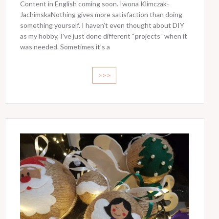
Content in English coming soon. Iwona Klimczak-
JachimskaNothing gives more satisfaction than doing
something yourself. I haven’t even thought about DIY
as my hobby, I’ve just done different “projects” when it
was needed. Sometimes it’s a
>>>