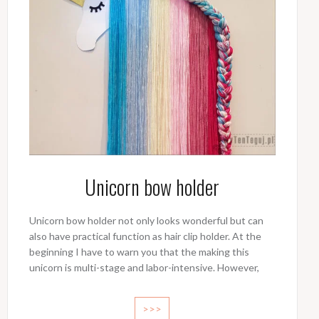
Unicorn bow holder
Unicorn bow holder not only looks wonderful but can
also have practical function as hair clip holder. At the
beginning I have to warn you that the making this
unicorn is multi-stage and labor-intensive. However,
>>>