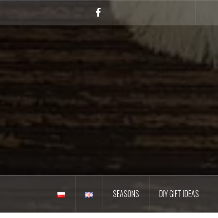
Skip
to
Facebook
content
SEASONS
DIY GIFT IDEAS