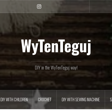
Instagram
WyTenTeguj
DIY in the WyTenTeguj way!
DIY WITH CHILDREN
CROCHET
DIY WITH SEWING MACHINE
S