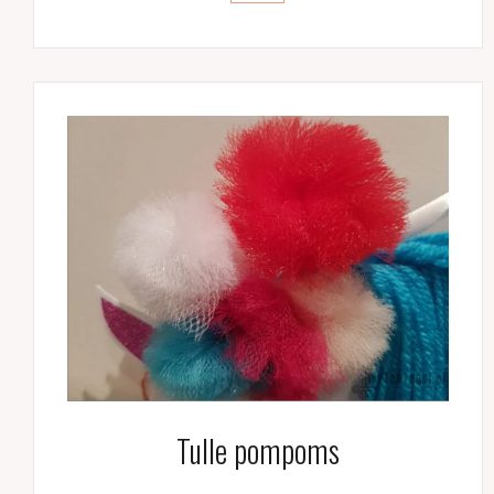
Tulle pompoms