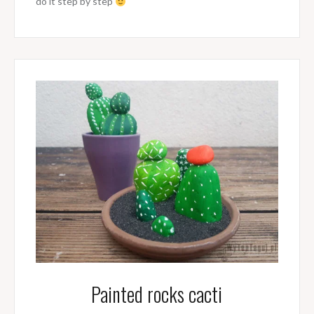
do it step by step
Painted rocks cacti