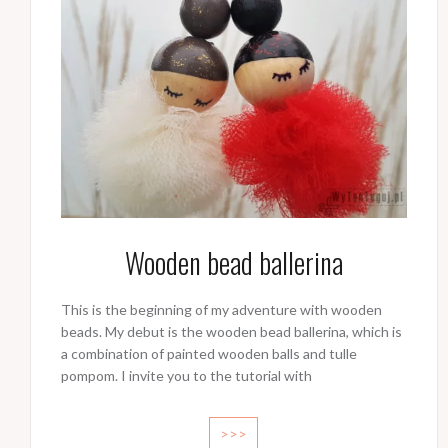
Wooden bead ballerina
This is the beginning of my adventure with wooden
beads. My debut is the wooden bead ballerina, which is
a combination of painted wooden balls and tulle
pompom. I invite you to the tutorial with
>>>