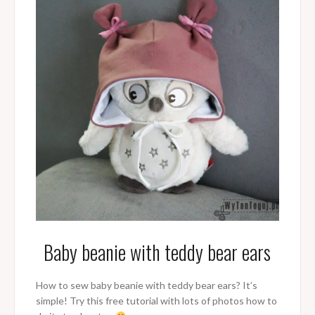
Baby beanie with teddy bear ears
How to sew baby beanie with teddy bear ears? It’s
simple! Try this free tutorial with lots of photos how to