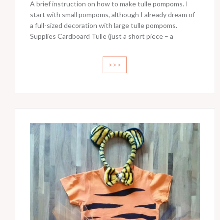
A brief instruction on how to make tulle pompoms. I
start with small pompoms, although I already dream of
a full-sized decoration with large tulle pompoms.
Supplies Cardboard Tulle (just a short piece – a
>>>