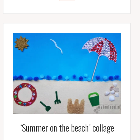
“Summer on the beach” collage