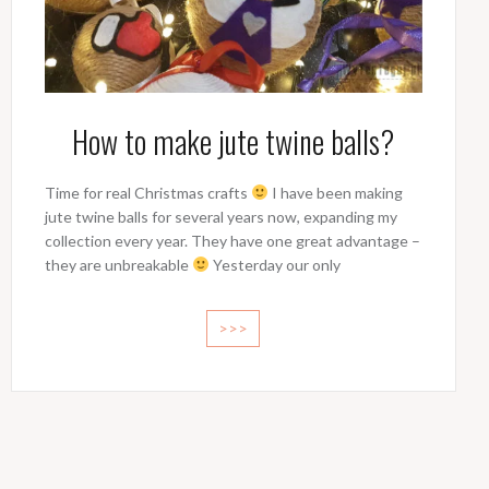
How to make jute twine balls?
Time for real Christmas crafts
I have been making
jute twine balls for several years now, expanding my
collection every year. They have one great advantage –
they are unbreakable
Yesterday our only
>>>