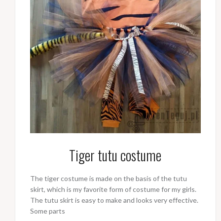
Tiger tutu costume
The tiger costume is made on the basis of the tutu
skirt, which is my favorite form of costume for my girls.
The tutu skirt is easy to make and looks very effective.
Some parts