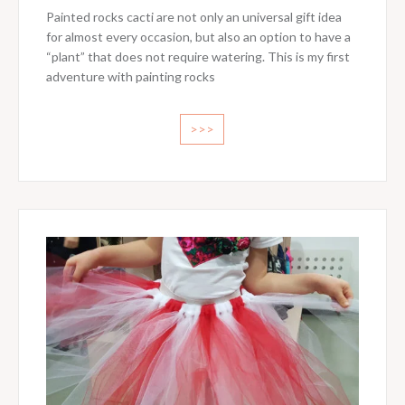
Painted rocks cacti are not only an universal gift idea
for almost every occasion, but also an option to have a
“plant” that does not require watering. This is my first
adventure with painting rocks
>>>