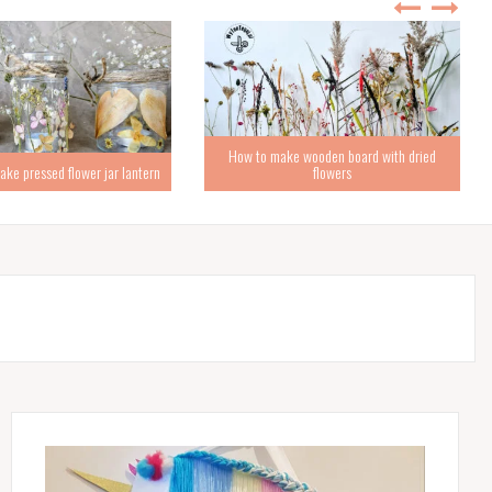
How to make wooden board with dried
ke pressed flower jar lantern
flowers