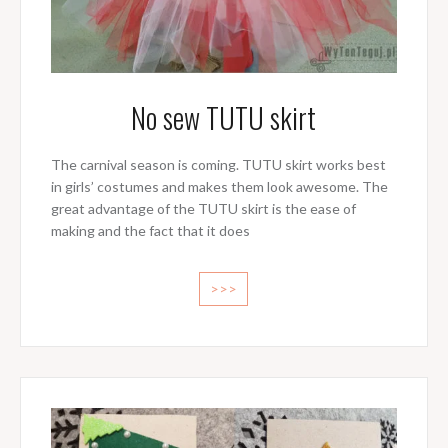
No sew TUTU skirt
The carnival season is coming. TUTU skirt works best
in girls’ costumes and makes them look awesome. The
great advantage of the TUTU skirt is the ease of
making and the fact that it does
>>>