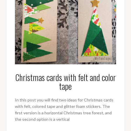
Christmas cards with felt and color
tape
In this post you will find two ideas for Christmas cards
with felt, colored tape and glitter foam stickers. The
first version is a horizontal Christmas tree forest, and
the second option is a vertical