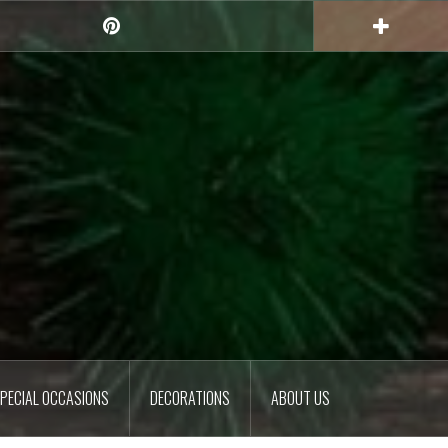
Pinterest
PECIAL OCCASIONS
DECORATIONS
ABOUT US