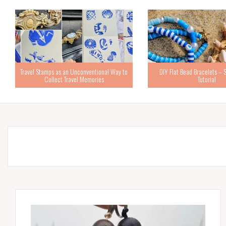
Travel Stamps as an Unconventional Way to
DIY Flat Bead Bracelets – 
Collect Travel Memories
Tutorial