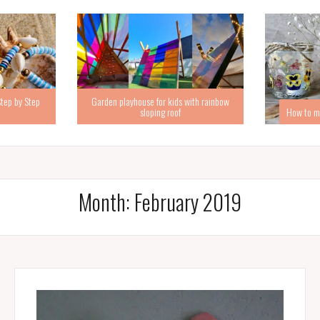
Step by Step
Garden playhouse for kids with rainbow
sloping roof
How to ma
Month:
February 2019