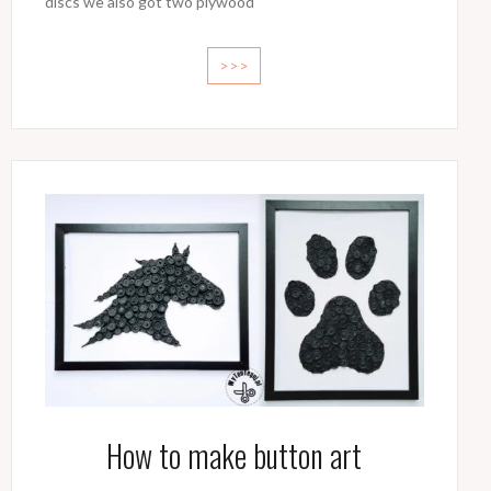
discs we also got two plywood
>>>
How to make button art