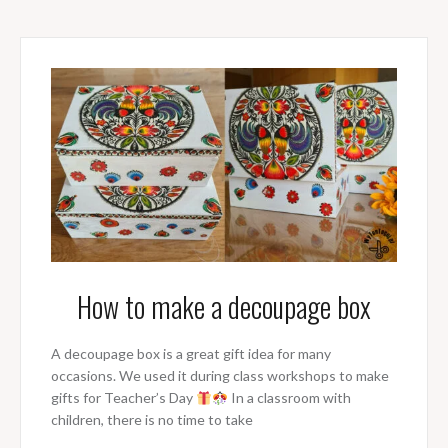
How to make a decoupage box
A decoupage box is a great gift idea for many
occasions. We used it during class workshops to make
gifts for Teacher’s Day
In a classroom with
children, there is no time to take