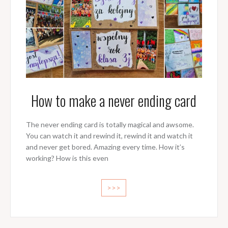
How to make a never ending card
The never ending card is totally magical and awsome.
You can watch it and rewind it, rewind it and watch it
and never get bored. Amazing every time. How it’s
working? How is this even
>>>