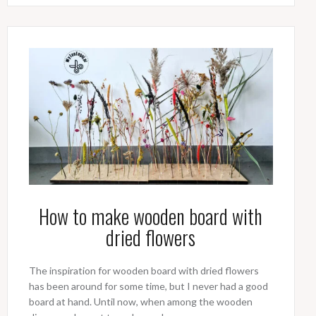
How to make wooden board with
dried flowers
The inspiration for wooden board with dried flowers
has been around for some time, but I never had a good
board at hand. Until now, when among the wooden