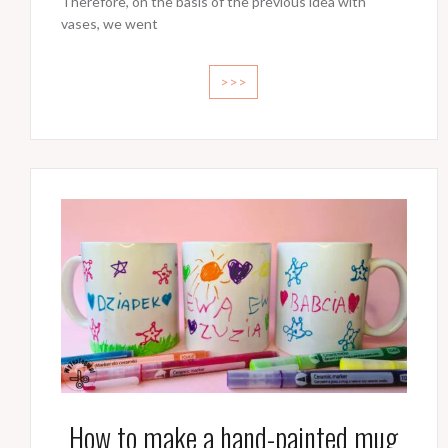
Therefore, on the basis of the previous idea with
vases, we went
>>>
How to make a hand-painted mug