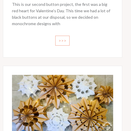
This is our second button project, the first was a big
red heart for Valentine’s Day. This time we had a lot of
black buttons at our disposal, so we decided on
monochrome designs with
>>>