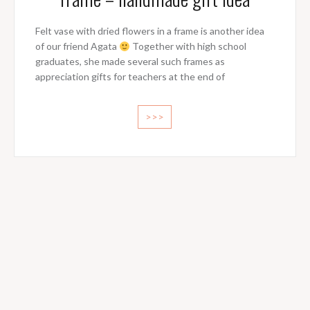
Felt vase with dried flowers in a frame is another idea
of our friend Agata
Together with high school
graduates, she made several such frames as
appreciation gifts for teachers at the end of
>>>