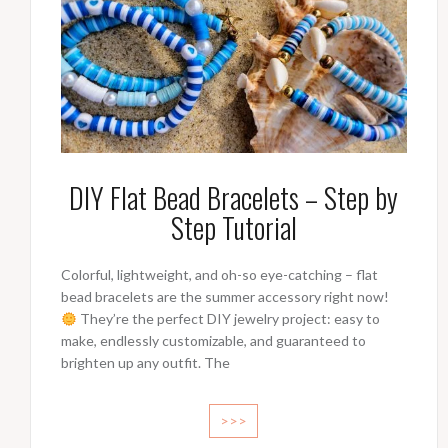
DIY Flat Bead Bracelets – Step by
Step Tutorial
Colorful, lightweight, and oh-so eye-catching – flat
bead bracelets are the summer accessory right now!
They’re the perfect DIY jewelry project: easy to
make, endlessly customizable, and guaranteed to
brighten up any outfit. The
>>>