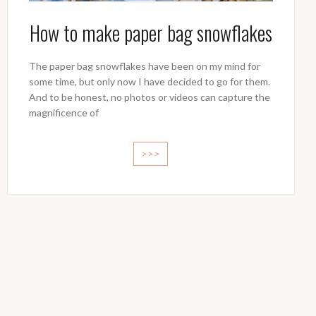
How to make paper bag snowflakes
The paper bag snowflakes have been on my mind for
some time, but only now I have decided to go for them.
And to be honest, no photos or videos can capture the
magnificence of
>>>