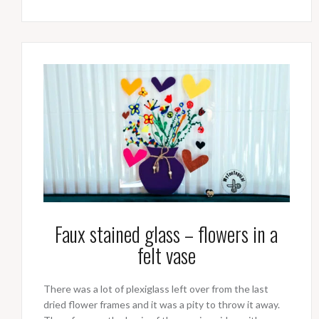
Faux stained glass – flowers in a
felt vase
There was a lot of plexiglass left over from the last
dried flower frames and it was a pity to throw it away.