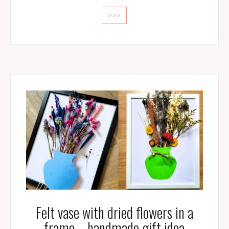
>>>
Felt vase with dried flowers in a
frame – handmade gift idea