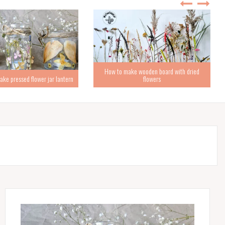
How to make wooden board with dried
ke pressed flower jar lantern
flowers