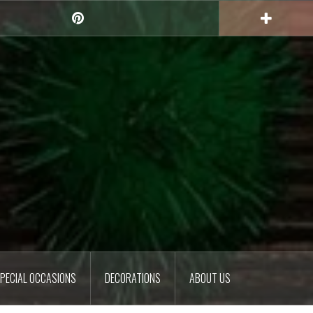
Pinterest
PECIAL OCCASIONS
DECORATIONS
ABOUT US