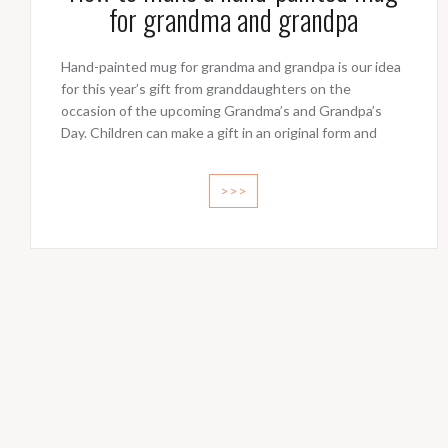
for grandma and grandpa
Hand-painted mug for grandma and grandpa is our idea
for this year’s gift from granddaughters on the
occasion of the upcoming Grandma’s and Grandpa’s
Day. Children can make a gift in an original form and
>>>