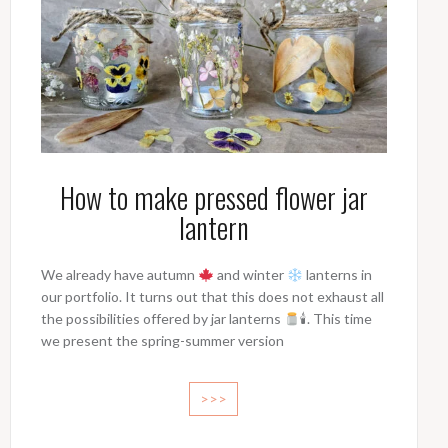
How to make pressed flower jar
lantern
We already have autumn
and winter
lanterns in
our portfolio. It turns out that this does not exhaust all
the possibilities offered by jar lanterns
🕯. This time
we present the spring-summer version
>>>