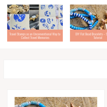
Travel Stamps as an Unconventional Way to
DIY Flat Bead Bracelets – 
Collect Travel Memories
Tutorial