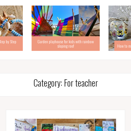
Step by Step
Garden playhouse for kids with rainbow
sloping roof
How to ma
Category:
For teacher