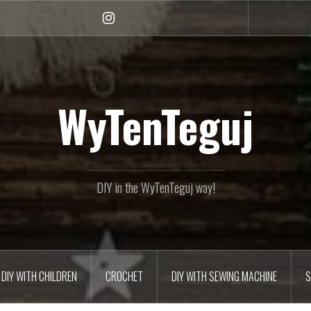
Instagram
WyTenTeguj
DIY in the WyTenTeguj way!
DIY WITH CHILDREN
CROCHET
DIY WITH SEWING MACHINE
S