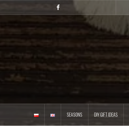
Skip
to
Facebook
content
SEASONS
DIY GIFT IDEAS