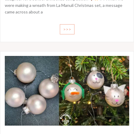
were making a wreath from La Manuli Christmas set, a message
came across about a
>>>