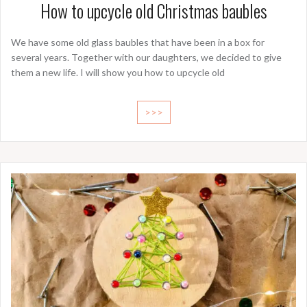
How to upcycle old Christmas baubles
We have some old glass baubles that have been in a box for
several years. Together with our daughters, we decided to give
them a new life. I will show you how to upcycle old
>>>