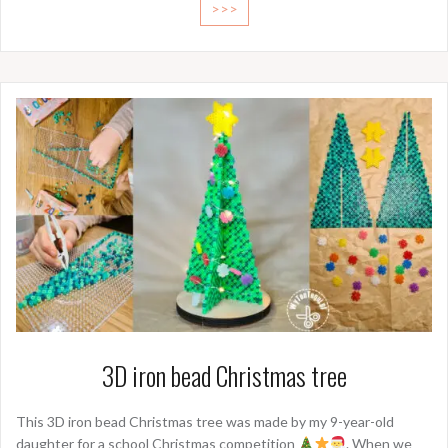
>>>
3D iron bead Christmas tree
This 3D iron bead Christmas tree was made by my 9-year-old
daughter for a school Christmas competition
. When we