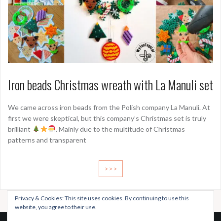
Iron beads Christmas wreath with La Manuli set
We came across iron beads from the Polish company La Manuli. At
first we were skeptical, but this company’s Christmas set is truly
brilliant
. Mainly due to the multitude of Christmas
patterns and transparent
>>>
Privacy & Cookies: This site uses cookies. By continuing to use this
website, you agree to their use.