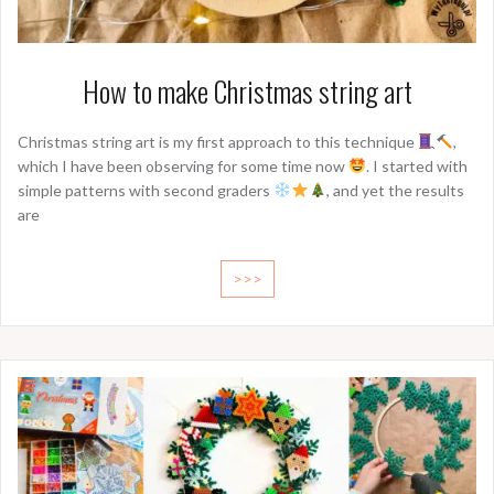
How to make Christmas string art
Christmas string art is my first approach to this technique
,
which I have been observing for some time now
. I started with
simple patterns with second graders
, and yet the results
are
>>>