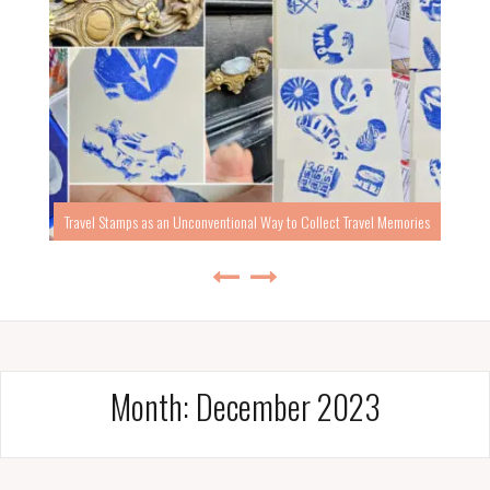
Travel Stamps as an Unconventional Way to Collect Travel Memories
Month:
December 2023