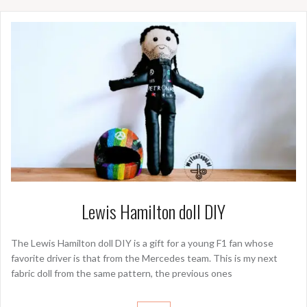
Lewis Hamilton doll DIY
The Lewis Hamilton doll DIY is a gift for a young F1 fan whose
favorite driver is that from the Mercedes team. This is my next
fabric doll from the same pattern, the previous ones