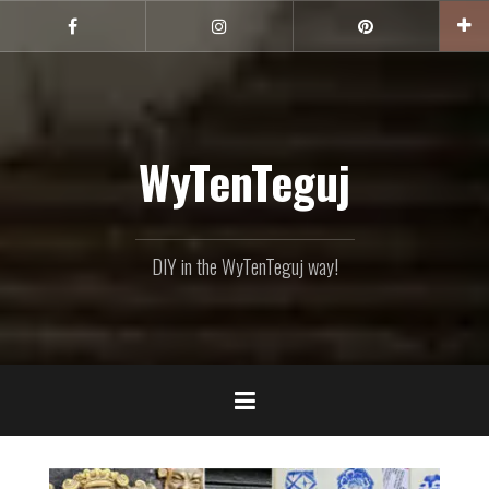
Skip
to
Facebook
Instagram
Pinterest
content
WyTenTeguj
DIY in the WyTenTeguj way!