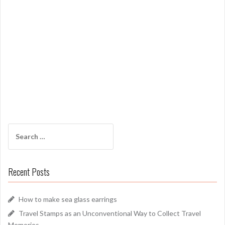
Search
for:
Recent Posts
How to make sea glass earrings
Travel Stamps as an Unconventional Way to Collect Travel
Memories