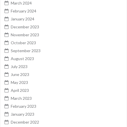
March 2024
February 2024
January 2024
December 2023
November 2023
October 2023
September 2023
August 2023
July 2023
June 2023
May 2023
April 2023
March 2023
February 2023
January 2023
December 2022