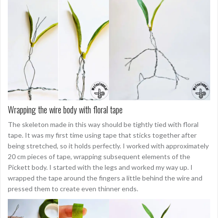
Wrapping the wire body with floral tape
The skeleton made in this way should be tightly tied with floral
tape. It was my first time using tape that sticks together after
being stretched, so it holds perfectly. I worked with approximately
20 cm pieces of tape, wrapping subsequent elements of the
Pickett body. I started with the legs and worked my way up. I
wrapped the tape around the fingers a little behind the wire and
pressed them to create even thinner ends.