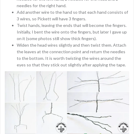
needles for the right hand.
Add another wire to the hand so that each hand consists of
3 wires, so Pickett will have 3 fingers.
Twist hands, leaving the ends that will become the fingers.
Initially, I bent the wire onto the fingers, but later I gave up
on it (some photos still show thick fingers).
Widen the head wires slightly and then twist them. Attach
the leaves at the connection point and return the needles
to the bottom. It is worth twisting the wires around the
eyes so that they stick out slightly after applying the tape.