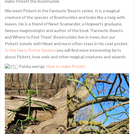
make Pickett the Bowtruckle.
We meet Pickett in the Fantastic Beasts series. It is a magical
creature of the species of Bowtruckles and looks like a twig with
leaves. He is a friend of Newt Scamander, a Hogwarts graduate,
famous magizoologist and author of the book “Fantastic Beasts
and Where to Find Them”. Bowtruckles live in trees, but our
Pickett travels with Newt and most often stays in his coat pocket.
In the Harry Potter fandom
you will find more interesting facts
about Pickett, bow owls and other magical creatures and wizards.
Polska wersja:
How to make Pickett