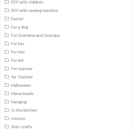
DIY with children
DIY with sewing machine
Easter
For a dog
For Grandma and Grandpa
For her
For him
For kid
For teacher
for Teacher
Halloween
Hama beads
Hanging
In the kitchen
Interior
Kids' crafts