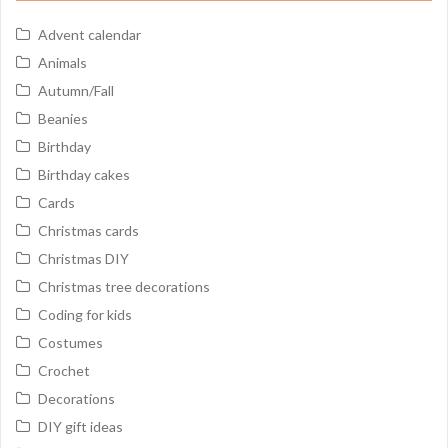
Advent calendar
Animals
Autumn/Fall
Beanies
Birthday
Birthday cakes
Cards
Christmas cards
Christmas DIY
Christmas tree decorations
Coding for kids
Costumes
Crochet
Decorations
DIY gift ideas