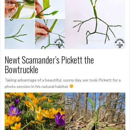
Newt Scamander’s Pickett the
Bowtruckle
Taking advantage of a beautiful, sunny day, we took Pickett for a
photo session in his natural habitat