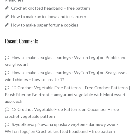
Crochet knotted headband – free pattern
How to make an ice bowl and ice lantern
How to make paper fortune cookies
Recent Comments
How to make sea glass earrings - WyTenTeguj
on
Pebble and
sea glass art
How to make sea glass earrings - WyTenTeguj
on
Sea glasses
wind chimes – how to create it?
12 Crochet Vegetable Free Patterns – Free Crochet Patterns |
Plush Fiber
on
Beetroot – amigurumi vegetable with Montessori
approach
12 Crochet Vegetable Free Patterns
on
Cucumber – free
crochet vegetable pattern
Szydełkowa pikowana opaska z węzłem - darmowy wzór -
WyTenTeguj
on
Crochet knotted headband – free pattern