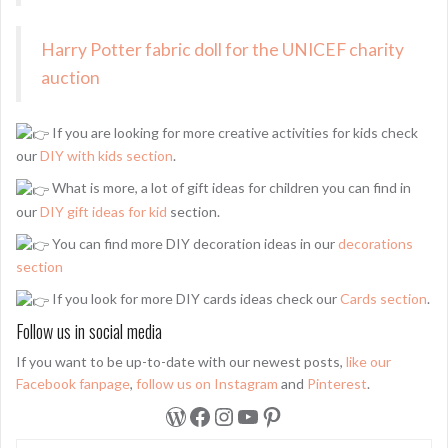
Harry Potter fabric doll for the UNICEF charity
auction
If you are looking for more creative activities for kids check
our
DIY with kids section
.
What is more, a lot of gift ideas for children you can find in
our
DIY gift ideas for kid
section.
You can find more DIY decoration ideas in our
decorations
section
If you look for more DIY cards ideas check our
Cards section
.
Follow us in social media
If you want to be up-to-date with our newest posts,
like our
Facebook fanpage
,
follow us on Instagram
and
Pinterest
.
WordPress
Facebook
Instagram
YouTube
Pinterest