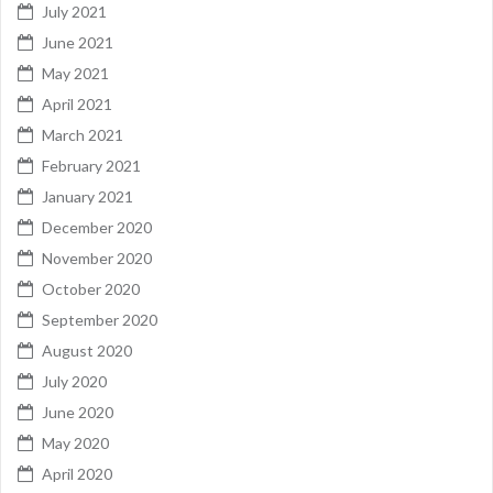
July 2021
June 2021
May 2021
April 2021
March 2021
February 2021
January 2021
December 2020
November 2020
October 2020
September 2020
August 2020
July 2020
June 2020
May 2020
April 2020