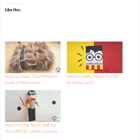
Like this:
How to make The Monster
How to make Harry Potter
Book of Monsters
birthday card?
Harry Potter fabric doll for
the UNICEF charity auction