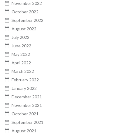
November 2022
October 2022
September 2022
August 2022
July 2022
June 2022
May 2022
April 2022
March 2022
February 2022
January 2022
December 2021
November 2021
October 2021
September 2021
August 2021