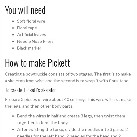
You will need
Soft floral wire
Floral tape
Artificial leaves
Needle Nose Pliers
Black marker
How to make Pickett
Creating a bowtruckle consists of two stages. The first is to make
a skeleton from wire, and the second is to wrap it with floral tape.
To create Pickett’s skeleton
Prepare 3 pieces of wire about 40 cm long. This wire will first make
the legs, and then other body parts.
Bend the wires in half and create 3 legs, then twist them
together to form the body.
After twisting the torso, divide the needles into 3 parts: 2
needles for the left hand, 2 needles for the head and 2