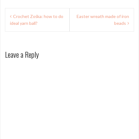
Post
Crochet Zośka: how to do
Easter wreath made of iron
navigation
ideal yarn ball?
beads
Leave a Reply