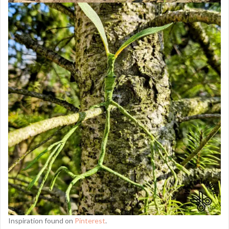
Inspiration found on
Pinterest
.