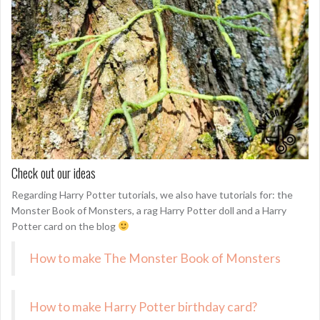
Check out our ideas
Regarding Harry Potter tutorials, we also have tutorials for: the
Monster Book of Monsters, a rag Harry Potter doll and a Harry
Potter card on the blog
How to make The Monster Book of Monsters
How to make Harry Potter birthday card?