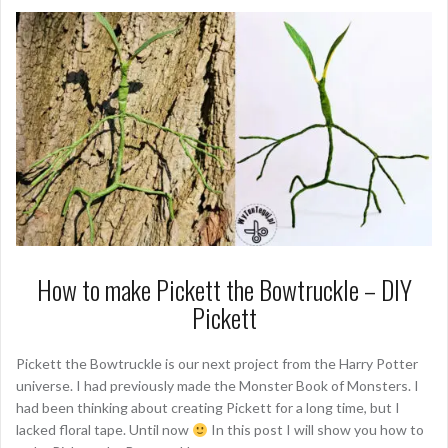
How to make Pickett the Bowtruckle – DIY
Pickett
Pickett the Bowtruckle is our next project from the Harry Potter
universe. I had previously made the Monster Book of Monsters. I
had been thinking about creating Pickett for a long time, but I
lacked floral tape. Until now
In this post I will show you how to