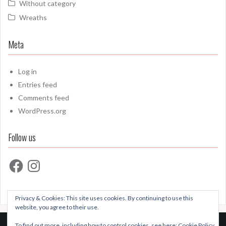
Without category
Wreaths
Meta
Log in
Entries feed
Comments feed
WordPress.org
Follow us
Facebook
Instagram
Privacy & Cookies: This site uses cookies. By continuing to use this
website, you agree to their use.
To find out more, including how to control cookies, see here:
Cookie Policy