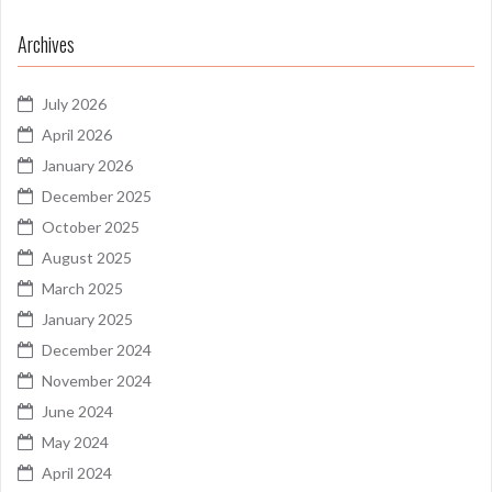
Archives
July 2026
April 2026
January 2026
December 2025
October 2025
August 2025
March 2025
January 2025
December 2024
November 2024
June 2024
May 2024
April 2024