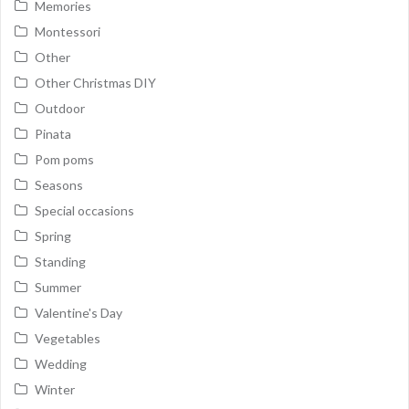
Memories
Montessori
Other
Other Christmas DIY
Outdoor
Pinata
Pom poms
Seasons
Special occasions
Spring
Standing
Summer
Valentine's Day
Vegetables
Wedding
Winter