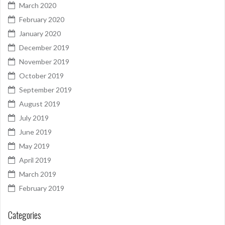
March 2020
February 2020
January 2020
December 2019
November 2019
October 2019
September 2019
August 2019
July 2019
June 2019
May 2019
April 2019
March 2019
February 2019
Categories