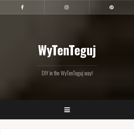
Skip
to
Facebook
Instagram
Pinterest
content
WyTenTeguj
DIY in the WyTenTeguj way!