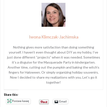
Iwona Klimczak-Jachimska
Nothing gives more satisfaction than doing something
yourself. I haven’t even thought about DIY as my hobby, I’ve
just done different “projects” when it was needed. Sometimes
it’s a disguise for the Masquerade Party in kindergarten.
Another time, cutting out the pumpkin and baking the witch’s
fingers for Haloween. Or simply organizing holiday souvenirs.
Now I decided to share my realizations with you. Let’s go it
together!
Share this:
Postaw kawę
Email