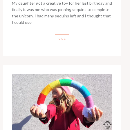
My daughter got a creative toy for her last birthday and
finally it was me who was pinning sequins to complete
the unicorn. I had many sequins left and I thought that
I could use
>>>