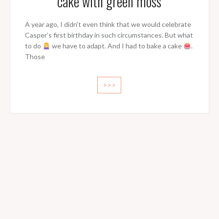
cake with green moss
A year ago, I didn’t even think that we would celebrate
Casper’s first birthday in such circumstances. But what
to do
we have to adapt. And I had to bake a cake
.
Those
>>>