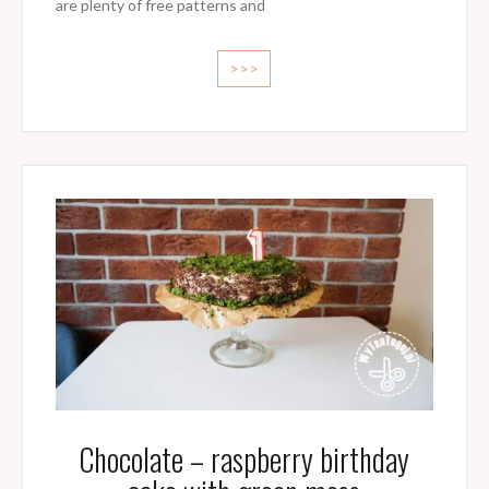
are plenty of free patterns and
>>>
Chocolate – raspberry birthday