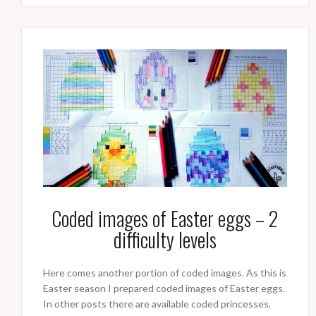
Coded images of Easter eggs – 2
difficulty levels
Here comes another portion of coded images. As this is
Easter season I prepared coded images of Easter eggs.
In other posts there are available coded princesses,