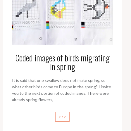
Coded images of birds migrating
in spring
It is said that one swallow does not make spring, so
what other birds come to Europe in the spring? I invite
you to the next portion of coded images. There were
already spring flowers,
>>>