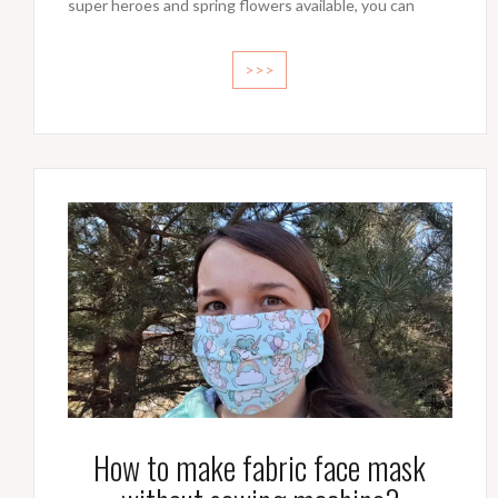
super heroes and spring flowers available, you can
>>>
How to make fabric face mask