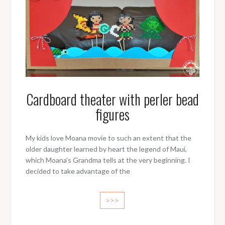
Cardboard theater with perler bead
figures
My kids love Moana movie to such an extent that the
older daughter learned by heart the legend of Maui,
which Moana’s Grandma tells at the very beginning. I
decided to take advantage of the
>>>