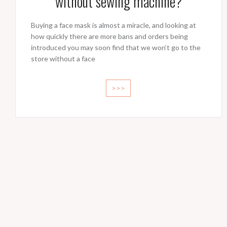
without sewing machine?
Buying a face mask is almost a miracle, and looking at
how quickly there are more bans and orders being
introduced you may soon find that we won’t go to the
store without a face
>>>