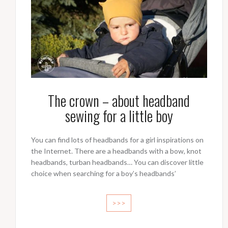
The crown – about headband
sewing for a little boy
You can find lots of headbands for a girl inspirations on
the Internet. There are a headbands with a bow, knot
headbands, turban headbands… You can discover little
choice when searching for a boy’s headbands’
>>>