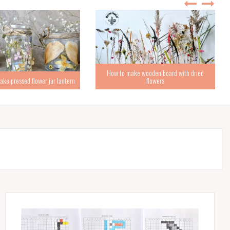
How to make wooden board with dried
ke pressed flower jar lantern
flowers