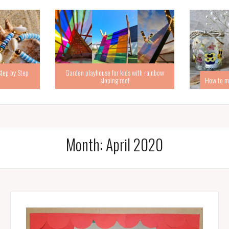
Step by Step
Garden playhouse for kids with rainbow
sloping roof
How to ma
Month:
April 2020