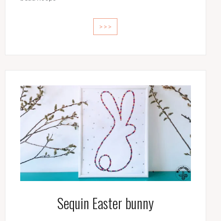
>>>
Sequin Easter bunny