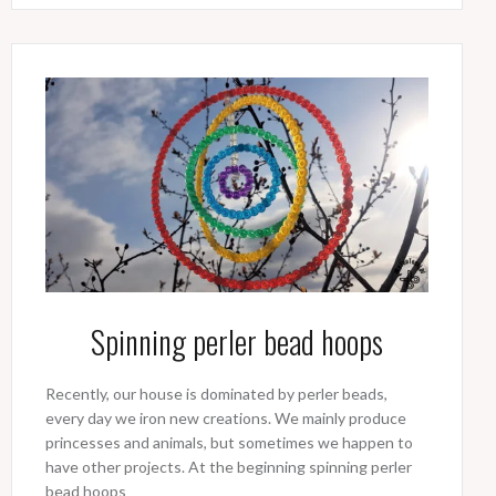
Spinning perler bead hoops
Recently, our house is dominated by perler beads,
every day we iron new creations. We mainly produce
princesses and animals, but sometimes we happen to
have other projects. At the beginning spinning perler
bead hoops