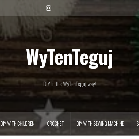
Instagram
WyTenTeguj
DIY in the WyTenTeguj way!
DIY WITH CHILDREN
CROCHET
DIY WITH SEWING MACHINE
S