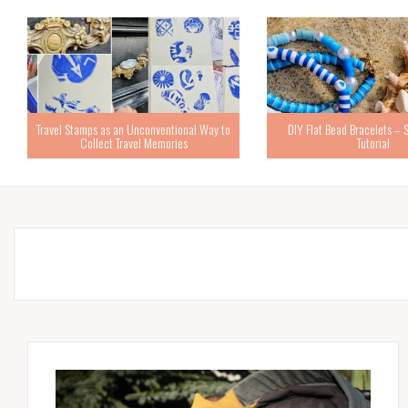
Travel Stamps as an Unconventional Way to
DIY Flat Bead Bracelets – 
Collect Travel Memories
Tutorial