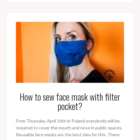
How to sew face mask with filter
pocket?
From Thursday, April 16th in Poland everybody will be
required to cover the mouth and nose in public spaces.
Reusable face masks are the best idea for this. There