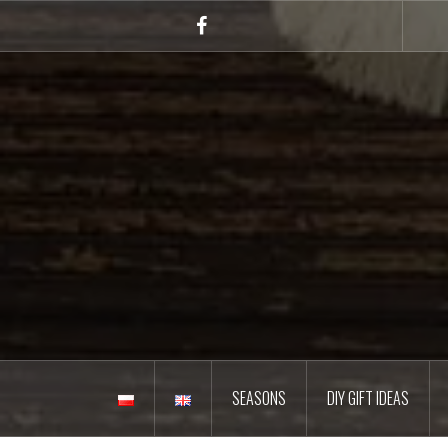
Skip
to
Facebook
content
SEASONS
DIY GIFT IDEAS