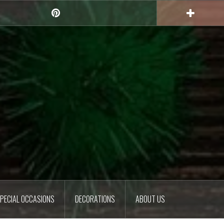
Pinterest
PECIAL OCCASIONS
DECORATIONS
ABOUT US