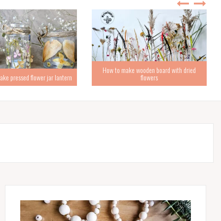
How to make wooden board with dried
ke pressed flower jar lantern
flowers