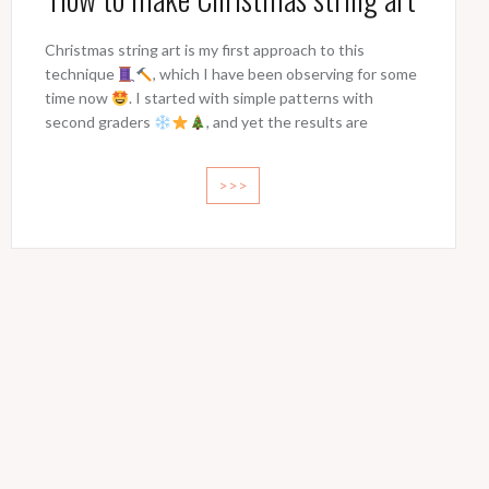
Christmas string art is my first approach to this
technique
, which I have been observing for some
time now
. I started with simple patterns with
second graders
, and yet the results are
>>>