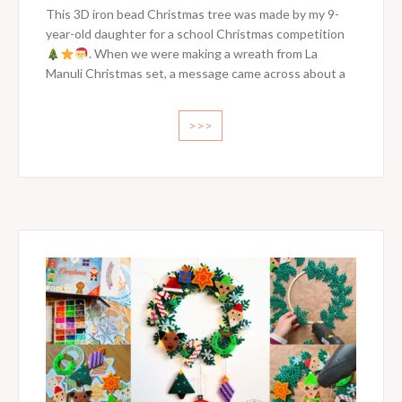
This 3D iron bead Christmas tree was made by my 9-
year-old daughter for a school Christmas competition
. When we were making a wreath from La
Manuli Christmas set, a message came across about a
>>>