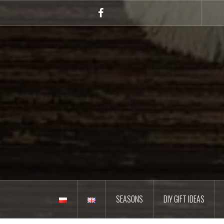
Skip
to
Facebook
content
SEASONS
DIY GIFT IDEAS