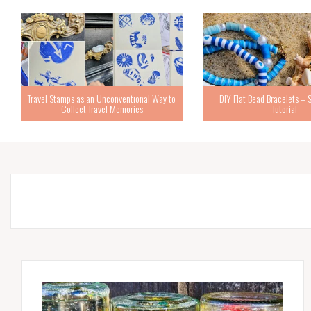
Travel Stamps as an Unconventional Way to
DIY Flat Bead Bracelets – 
Collect Travel Memories
Tutorial