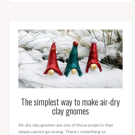
The simplest way to make air-dry
clay gnomes
Air-dry clay gnomes are one of those projects that
simply cannot go wrong. There’s something so