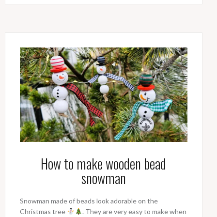
How to make wooden bead
snowman
Snowman made of beads look adorable on the
Christmas tree
. They are very easy to make when