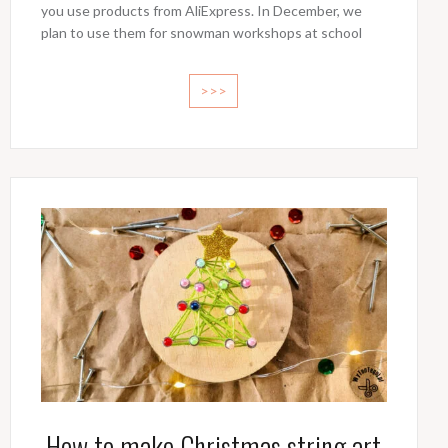
you use products from AliExpress. In December, we
plan to use them for snowman workshops at school
>>>
How to make Christmas string art