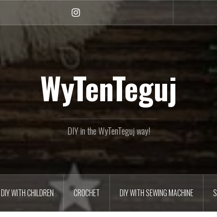
Instagram
WyTenTeguj
DIY in the WyTenTeguj way!
DIY WITH CHILDREN
CROCHET
DIY WITH SEWING MACHINE
S