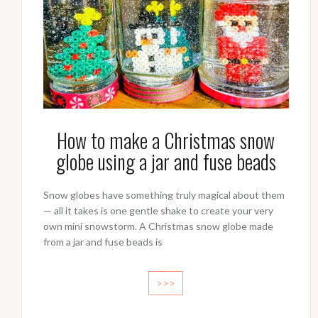
How to make a Christmas snow
globe using a jar and fuse beads
Snow globes have something truly magical about them
— all it takes is one gentle shake to create your very
own mini snowstorm. A Christmas snow globe made
from a jar and fuse beads is
>>>