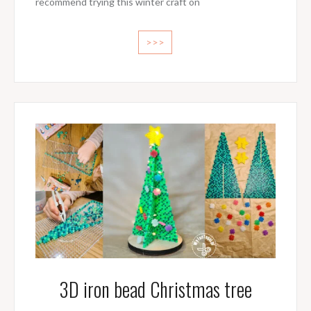
recommend trying this winter craft on
>>>
3D iron bead Christmas tree