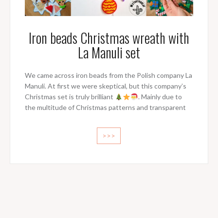
Iron beads Christmas wreath with
La Manuli set
We came across iron beads from the Polish company La
Manuli. At first we were skeptical, but this company’s
Christmas set is truly brilliant
. Mainly due to
the multitude of Christmas patterns and transparent
>>>