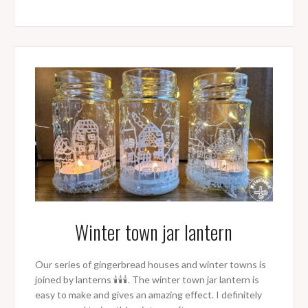
Winter town jar lantern
Our series of gingerbread houses and winter towns is
joined by lanterns 🕯🕯🕯. The winter town jar lantern is
easy to make and gives an amazing effect. I definitely