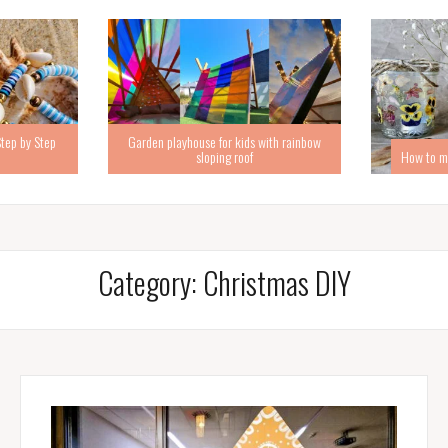
Step by Step
Garden playhouse for kids with rainbow
sloping roof
How to ma
Category:
Christmas DIY