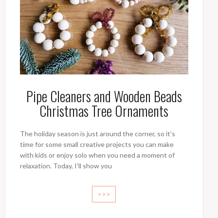
Pipe Cleaners and Wooden Beads
Christmas Tree Ornaments
The holiday season is just around the corner, so it’s
time for some small creative projects you can make
with kids or enjoy solo when you need a moment of
relaxation. Today, I’ll show you
>>>