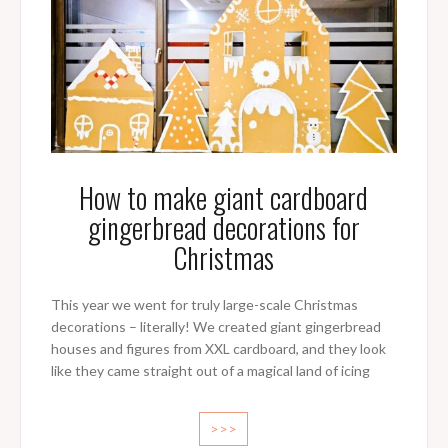
How to make giant cardboard
gingerbread decorations for
Christmas
This year we went for truly large-scale Christmas
decorations – literally! We created giant gingerbread
houses and figures from XXL cardboard, and they look
like they came straight out of a magical land of icing
>>>