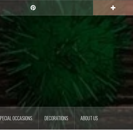
Pinterest
PECIAL OCCASIONS
DECORATIONS
ABOUT US