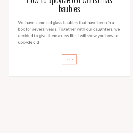
baubles
We have some old glass baubles that have been in a
box for several years. Together with our daughters, we
decided to give them a new life. I will show you how to
upcycle old
>>>