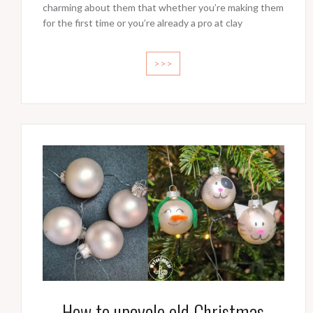
charming about them that whether you’re making them
for the first time or you’re already a pro at clay
>>>
How to upcycle old Christmas