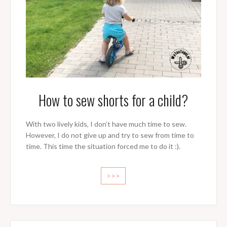
How to sew shorts for a child?
With two lively kids, I don’t have much time to sew.
However, I do not give up and try to sew from time to
time. This time the situation forced me to do it :).
>>>