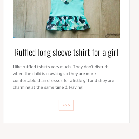
Ruffled long sleeve tshirt for a girl
I like ruffled tshirts very much. They don’t disturb,
when the child is crawling so they are more
comfortable than dresses for a little girl and they are
charming at the same time :). Having
>>>