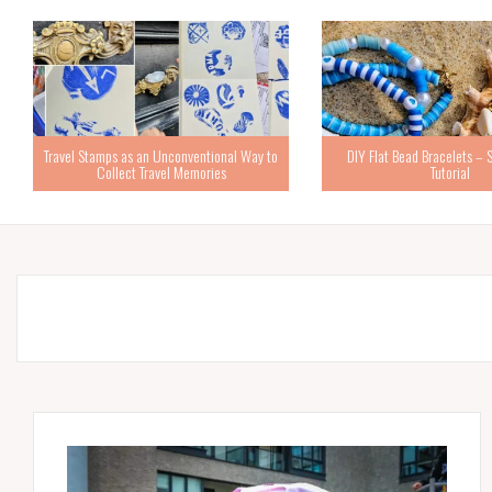
Travel Stamps as an Unconventional Way to
DIY Flat Bead Bracelets – 
Collect Travel Memories
Tutorial