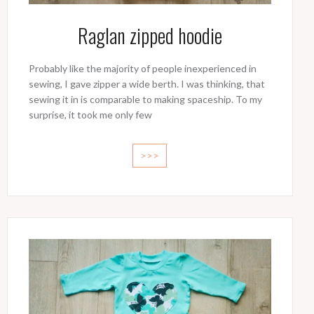
Raglan zipped hoodie
Probably like the majority of people inexperienced in
sewing, I gave zipper a wide berth. I was thinking, that
sewing it in is comparable to making spaceship. To my
surprise, it took me only few
>>>