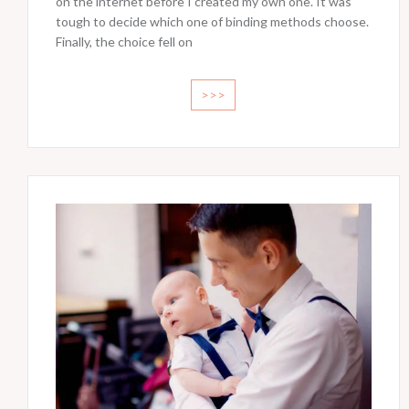
on the internet before I created my own one. It was
tough to decide which one of binding methods choose.
Finally, the choice fell on
>>>