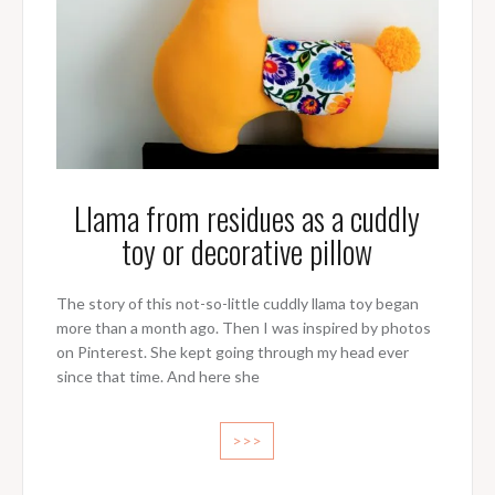
Llama from residues as a cuddly
toy or decorative pillow
The story of this not-so-little cuddly llama toy began
more than a month ago. Then I was inspired by photos
on Pinterest. She kept going through my head ever
since that time. And here she
>>>