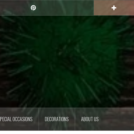
Pinterest
PECIAL OCCASIONS
DECORATIONS
ABOUT US