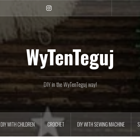
Instagram
WyTenTeguj
DIY in the WyTenTeguj way!
DIY WITH CHILDREN
CROCHET
DIY WITH SEWING MACHINE
S