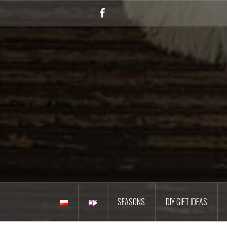
Skip
to
Facebook
content
SEASONS
DIY GIFT IDEAS