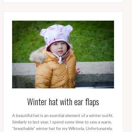
Winter hat with ear flaps
A beautiful hat is an esential element of a winter outfit.
Similarly to last year, I spend some time to sew a warm,
“breathable” winter hat for my Wiktoria. Unfortunately,