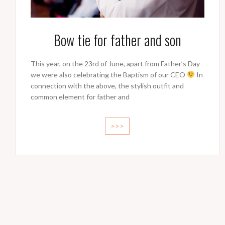
Bow tie for father and son
This year, on the 23rd of June, apart from Father’s Day
we were also celebrating the Baptism of our CEO
In
connection with the above, the stylish outfit and
common element for father and
>>>