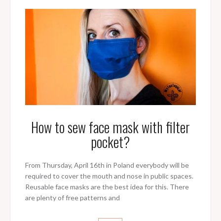
How to sew face mask with filter
pocket?
From Thursday, April 16th in Poland everybody will be
required to cover the mouth and nose in public spaces.
Reusable face masks are the best idea for this. There
are plenty of free patterns and