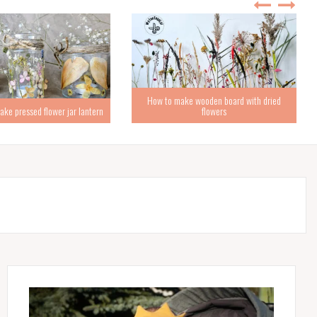
How to make wooden board with dried
ke pressed flower jar lantern
flowers