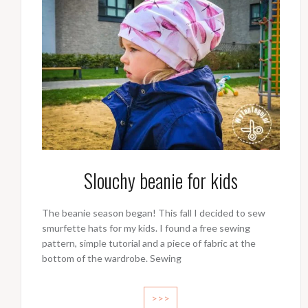
Slouchy beanie for kids
The beanie season began! This fall I decided to sew
smurfette hats for my kids. I found a free sewing
pattern, simple tutorial and a piece of fabric at the
bottom of the wardrobe. Sewing
>>>