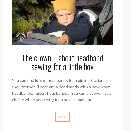
The crown – about headband
sewing for a little boy
You can find lots of headbands for a girl inspirations on
the Internet. There are a headbands with a bow, knot
headbands, turban headbands… You can discover little
choice when searching for a boy’s headbands’
>>>