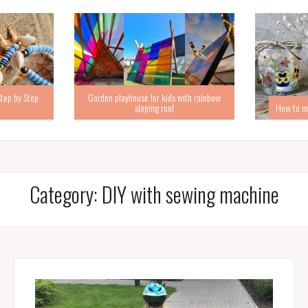
Step by Step
Garden playhouse for kids with rainbow
sloping roof
How to ma
Category:
DIY with sewing machine