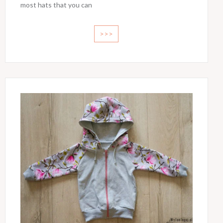
most hats that you can
>>>