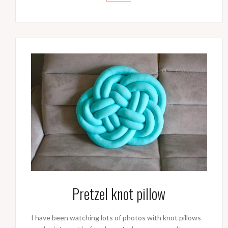
Pretzel knot pillow
I have been watching lots of photos with knot pillows