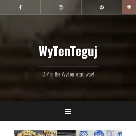
Skip
to
Facebook
Instagram
Pinterest
content
WyTenTeguj
DIY in the WyTenTeguj way!