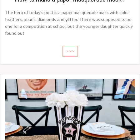
The hero of today’s post is a paper masquerade mask with color
feathers, pearls, diamonds and glitter. There was supposed to be
one for a competition at school, but the younger daughter quickly
found out
>>>