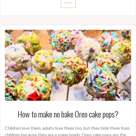
>>>
How to make no bake Oreo cake pops?
Children love them, adults love them too, but they hide them from
children because they are a sugar bomb. Oreo cake pops are the