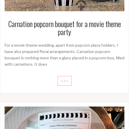
Carnation popcorn bouquet for a movie theme
party
For a movie theme wedding, apart from popcorn place holders, I
have also prepared floral arrangements. Carnation popcorn
bouquet is nothing more than a glass placed in a popcorn box, filled
with carnations. It does
>>>