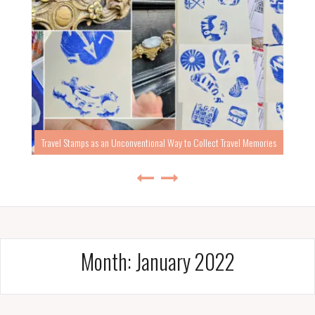
Travel Stamps as an Unconventional Way to Collect Travel Memories
Month:
January 2022