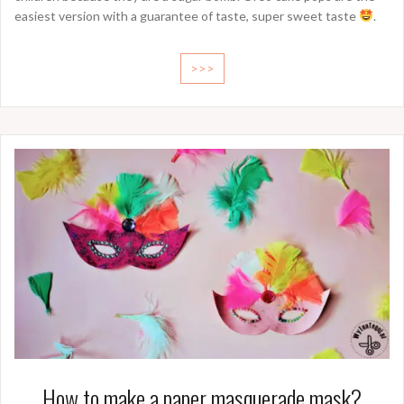
easiest version with a guarantee of taste, super sweet taste
.
>>>
How to make a paper masquerade mask?