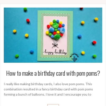
How to make a birthday card with pom poms?
I really like making birthday cards, I also love pom poms. This
combination resulted in a fancy birthday card with pom poms
forming a bunch of balloons. I love it and I encourage you to