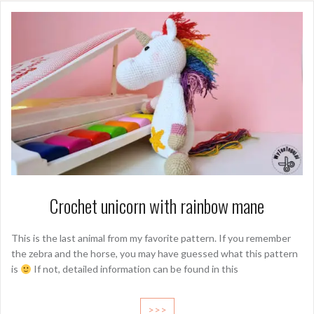
Crochet unicorn with rainbow mane
This is the last animal from my favorite pattern. If you remember
the zebra and the horse, you may have guessed what this pattern
is
If not, detailed information can be found in this
>>>