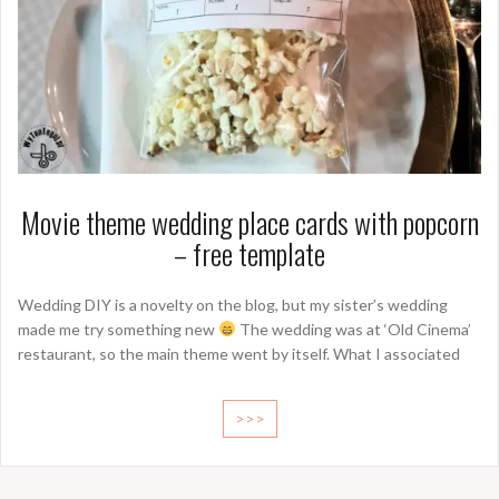
Movie theme wedding place cards with popcorn
– free template
Wedding DIY is a novelty on the blog, but my sister’s wedding
made me try something new
The wedding was at ‘Old Cinema’
restaurant, so the main theme went by itself. What I associated
>>>