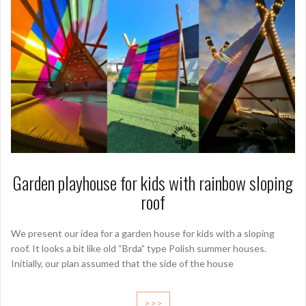
Garden playhouse for kids with rainbow sloping
roof
We present our idea for a garden house for kids with a sloping
roof. It looks a bit like old “Brda” type Polish summer houses.
Initially, our plan assumed that the side of the house
>>>