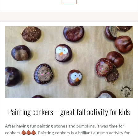
Painting conkers – great fall activity for kids
After having fun painting stones and pumpkins, it was time for
conkers
. Painting conkers is a brilliant autumn activity for