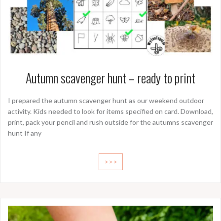
Autumn scavenger hunt – ready to print
I prepared the autumn scavenger hunt as our weekend outdoor
activity. Kids needed to look for items specified on card. Download,
print, pack your pencil and rush outside for the autumns scavenger
hunt If any
>>>