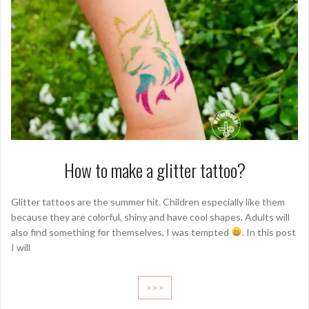
How to make a glitter tattoo?
Glitter tattoos are the summer hit. Children especially like them
because they are colorful, shiny and have cool shapes. Adults will
also find something for themselves, I was tempted
. In this post
I will
>>>