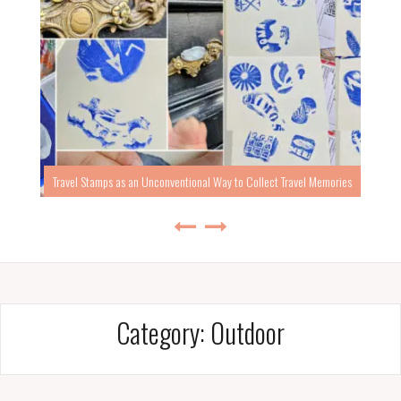
Travel Stamps as an Unconventional Way to Collect Travel Memories
Category:
Outdoor