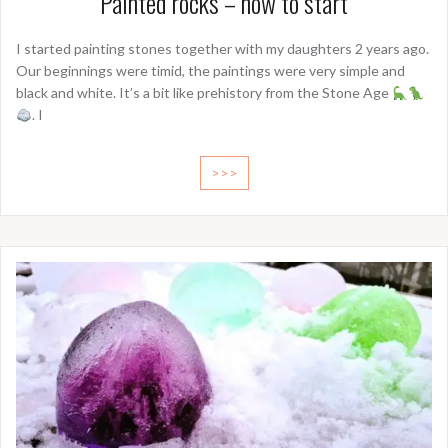
Painted rocks – how to start
I started painting stones together with my daughters 2 years ago.
Our beginnings were timid, the paintings were very simple and
black and white. It’s a bit like prehistory from the Stone Age
. I
>>>