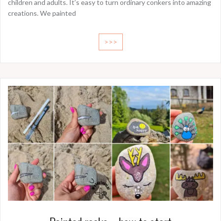
children and adults. It’s easy to turn ordinary conkers into amazing
creations. We painted
>>>