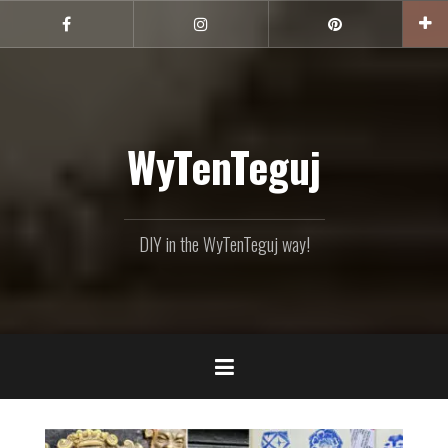
Skip
to
Facebook
Instagram
Pinterest
content
WyTenTeguj
DIY in the WyTenTeguj way!