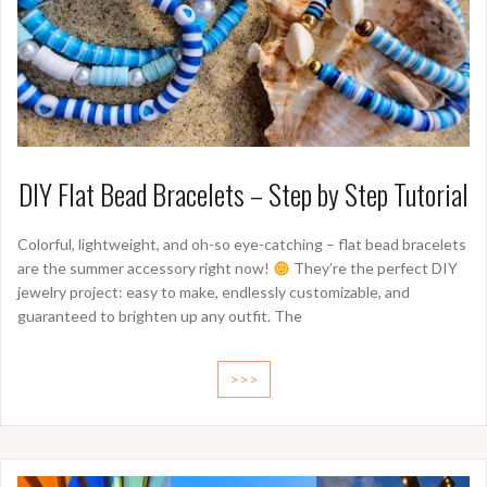
DIY Flat Bead Bracelets – Step by Step Tutorial
Colorful, lightweight, and oh-so eye-catching – flat bead bracelets
are the summer accessory right now!
They’re the perfect DIY
jewelry project: easy to make, endlessly customizable, and
guaranteed to brighten up any outfit. The
>>>