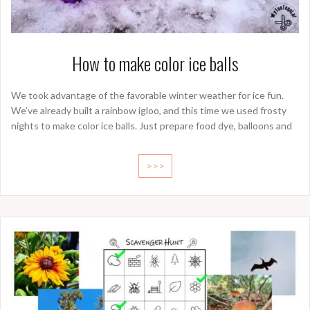
How to make color ice balls
We took advantage of the favorable winter weather for ice fun.
We’ve already built a rainbow igloo, and this time we used frosty
nights to make color ice balls. Just prepare food dye, balloons and
>>>