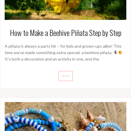
How to Make a Beehive Piñata Step by Step
A piñata is always a party hit – for kids and grown-ups alike! This
time we’ve made something extra special: a beehive piñata.
It’s both a decoration and an activity in one, and the
>>>