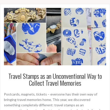
Travel Stamps as an Unconventional Way to
Collect Travel Memories
Postcards, magnets, tickets – everyone has their own way of
bringing travel memories home. This year, we discovered
something completely different: travel stamps as an