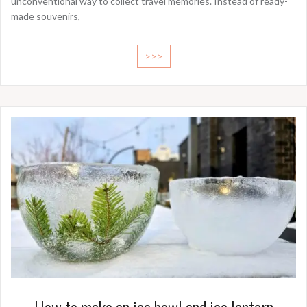
unconventional way to collect travel memories. Instead of ready-
made souvenirs,
>>>