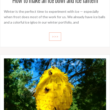
How to make an ice bowl and ice lantern
Winter is the perfect time to experiment with ice — especially
when frost does most of the work for us. We already have ice balls
and a colorful ice igloo in our winter portfolio, and
>>>