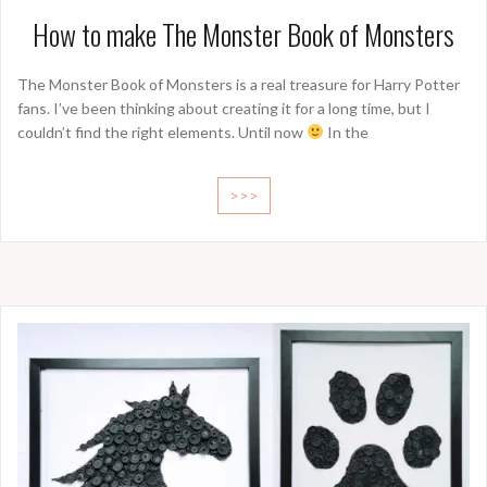
How to make The Monster Book of Monsters
The Monster Book of Monsters is a real treasure for Harry Potter
fans. I’ve been thinking about creating it for a long time, but I
couldn’t find the right elements. Until now
In the
>>>