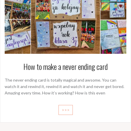
How to make a never ending card
The never ending card is totally magical and awsome. You can
watch it and rewind it, rewind it and watch it and never get bored.
Amazing every time. How it’s working? How is this even
>>>