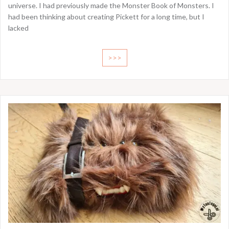
universe. I had previously made the Monster Book of Monsters. I
had been thinking about creating Pickett for a long time, but I
lacked
>>>