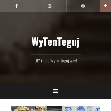
Skip
to
Facebook
Instagram
Pinterest
content
WyTenTeguj
DIY in the WyTenTeguj way!