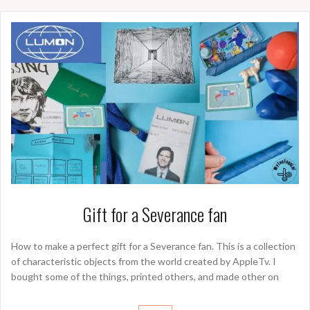
Gift for a Severance fan
How to make a perfect gift for a Severance fan. This is a collection
of characteristic objects from the world created by AppleTv. I
bought some of the things, printed others, and made other on