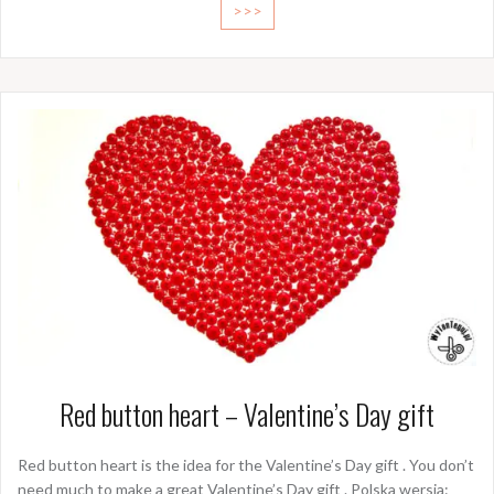
>>>
Red button heart – Valentine’s Day gift
Red button heart is the idea for the Valentine’s Day gift . You don’t
need much to make a great Valentine’s Day gift . Polska wersja: