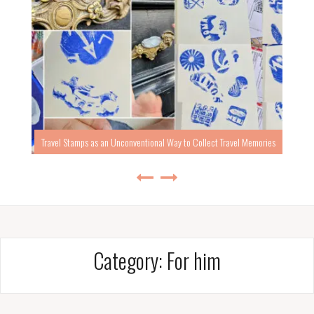
Travel Stamps as an Unconventional Way to Collect Travel Memories
Category:
For him