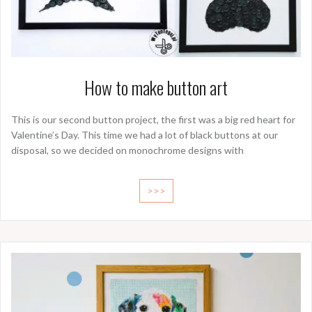
How to make button art
This is our second button project, the first was a big red heart for
Valentine’s Day. This time we had a lot of black buttons at our
disposal, so we decided on monochrome designs with
>>>