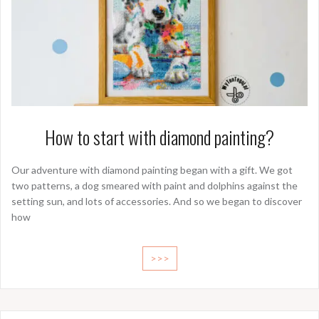
How to start with diamond painting?
Our adventure with diamond painting began with a gift. We got
two patterns, a dog smeared with paint and dolphins against the
setting sun, and lots of accessories. And so we began to discover
how
>>>