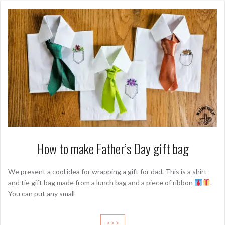
How to make Father’s Day gift bag
We present a cool idea for wrapping a gift for dad. This is a shirt
and tie gift bag made from a lunch bag and a piece of ribbon
.
You can put any small
>>>