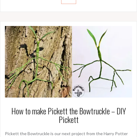
How to make Pickett the Bowtruckle – DIY
Pickett
Pickett the Bowtruckle is our next project from the Harry Potter