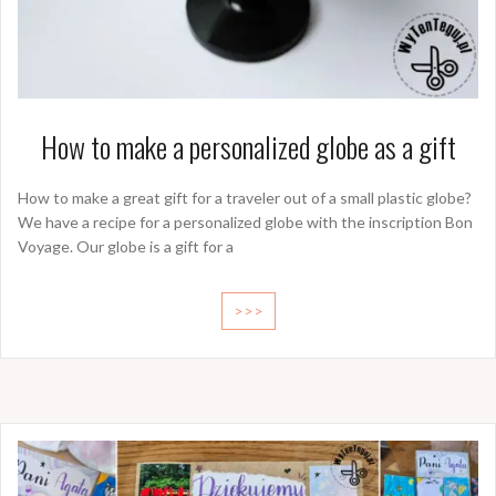
How to make a personalized globe as a gift
How to make a great gift for a traveler out of a small plastic globe?
We have a recipe for a personalized globe with the inscription Bon
Voyage. Our globe is a gift for a
>>>