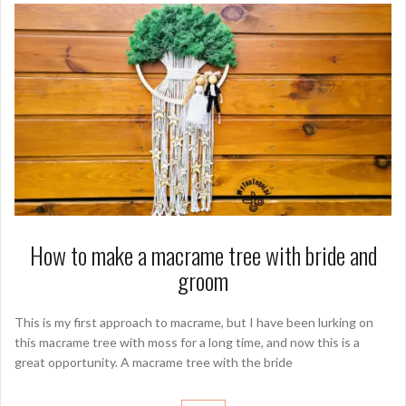
How to make a macrame tree with bride and
groom
This is my first approach to macrame, but I have been lurking on
this macrame tree with moss for a long time, and now this is a
great opportunity. A macrame tree with the bride