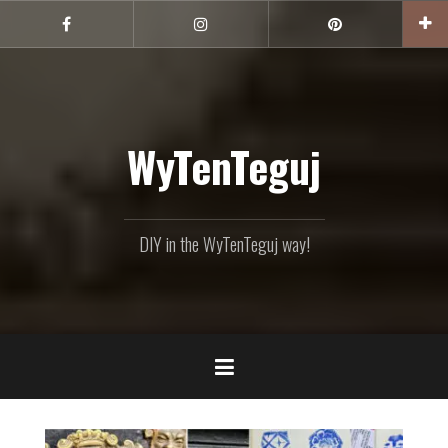
Skip
to
Facebook
Instagram
Pinterest
content
WyTenTeguj
DIY in the WyTenTeguj way!