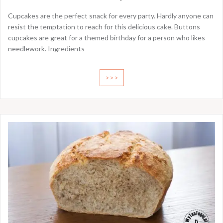
Cupcakes are the perfect snack for every party. Hardly anyone can
resist the temptation to reach for this delicious cake. Buttons
cupcakes are great for a themed birthday for a person who likes
needlework. Ingredients
>>>