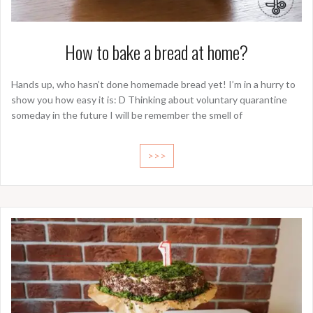
How to bake a bread at home?
Hands up, who hasn’t done homemade bread yet! I’m in a hurry to
show you how easy it is: D Thinking about voluntary quarantine
someday in the future I will be remember the smell of
>>>