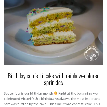
Birthday confetti cake with rainbow-colored
sprinkles
September is our birthday month
Right at the beginning, we
celebrated Victoria’s 3rd birthday. As always, the most important
part was fulfilled by the cake. This time it was confetti cake. This