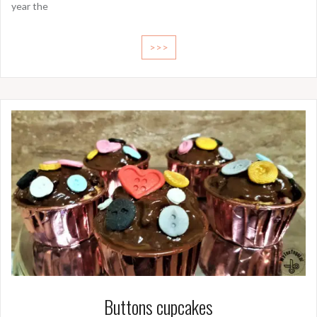
year the
>>>
Buttons cupcakes