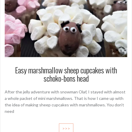
Easy marshmallow sheep cupcakes with
schoko-bons head
After the jelly adventure with snowman Olaf, I stayed with almost
a whole packet of mini marshmallows. That is how I came up with
the idea of making sheep cupcakes with marshmallows. You don’t
need
>>>