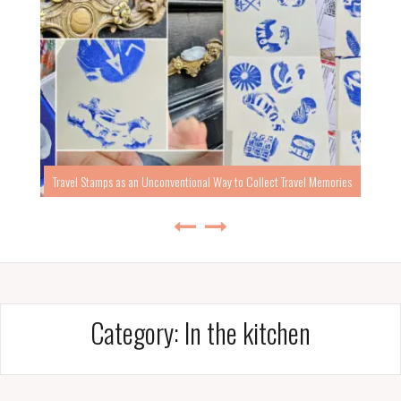
Travel Stamps as an Unconventional Way to Collect Travel Memories
Category:
In the kitchen