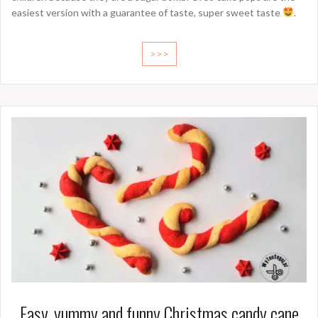
easiest version with a guarantee of taste, super sweet taste
.
>>>
Easy, yummy and funny Christmas candy cane