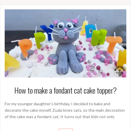
How to make a fondant cat cake topper?
For my younger daughter’s birthday, I decided to bake and
decorate the cake myself. Zuzia loves cats, so the main decoration
of the cake was a fondant cat. It turns out that kids not only