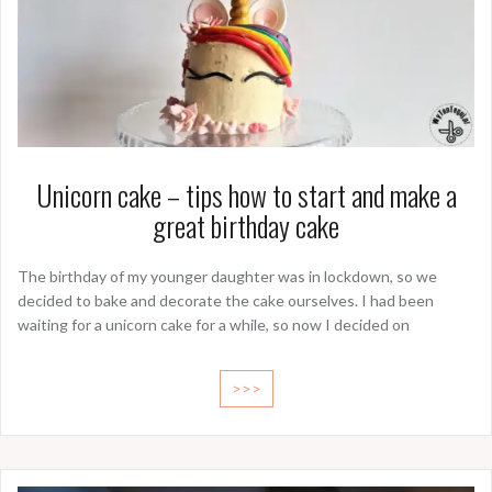
Unicorn cake – tips how to start and make a
great birthday cake
The birthday of my younger daughter was in lockdown, so we
decided to bake and decorate the cake ourselves. I had been
waiting for a unicorn cake for a while, so now I decided on
>>>