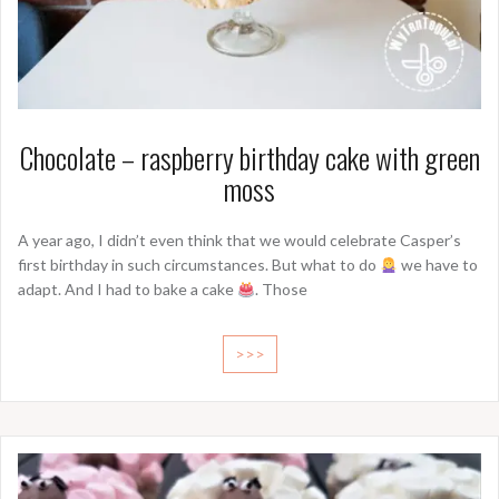
Chocolate – raspberry birthday cake with green
moss
A year ago, I didn’t even think that we would celebrate Casper’s
first birthday in such circumstances. But what to do
we have to
adapt. And I had to bake a cake
. Those
>>>