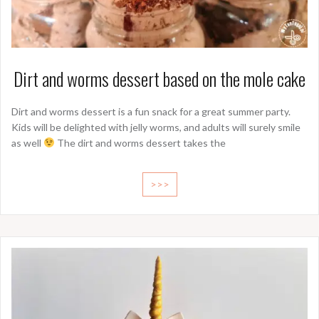
Dirt and worms dessert based on the mole cake
Dirt and worms dessert is a fun snack for a great summer party.
Kids will be delighted with jelly worms, and adults will surely smile
as well
The dirt and worms dessert takes the
>>>