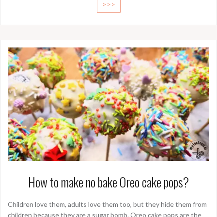
>>>
How to make no bake Oreo cake pops?
Children love them, adults love them too, but they hide them from
children because they are a sugar bomb. Oreo cake pops are the