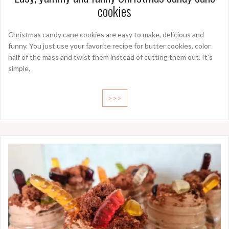
cookies
Christmas candy cane cookies are easy to make, delicious and
funny. You just use your favorite recipe for butter cookies, color
half of the mass and twist them instead of cutting them out. It’s
simple,
>>>