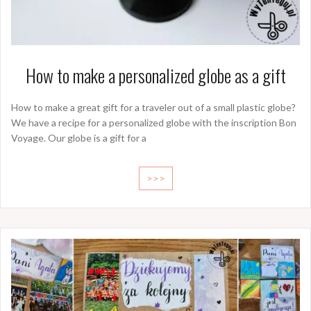
How to make a personalized globe as a gift
How to make a great gift for a traveler out of a small plastic globe?
We have a recipe for a personalized globe with the inscription Bon
Voyage. Our globe is a gift for a
>>>