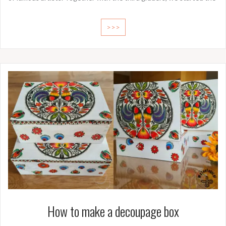
>>>
How to make a decoupage box