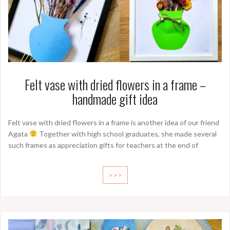
Felt vase with dried flowers in a frame –
handmade gift idea
Felt vase with dried flowers in a frame is another idea of our friend
Agata
Together with high school graduates, she made several
such frames as appreciation gifts for teachers at the end of
>>>