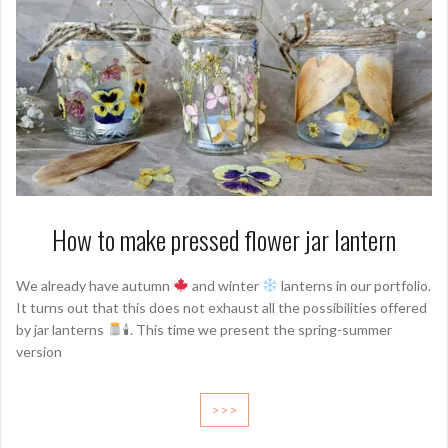
How to make pressed flower jar lantern
We already have autumn
and winter
lanterns in our portfolio.
It turns out that this does not exhaust all the possibilities offered
by jar lanterns
🕯. This time we present the spring-summer
version
>>>