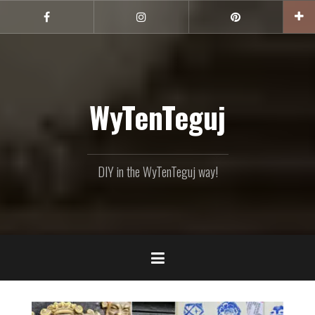
Skip
to
Facebook
Instagram
Pinterest
content
WyTenTeguj
DIY in the WyTenTeguj way!