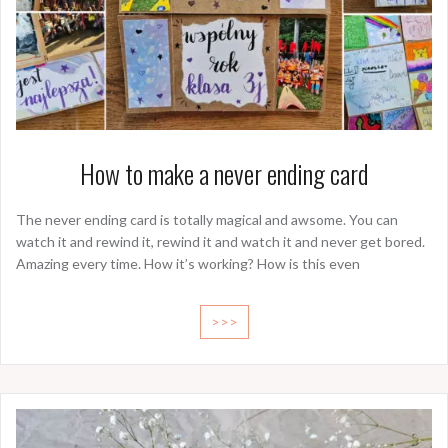
How to make a never ending card
The never ending card is totally magical and awsome. You can
watch it and rewind it, rewind it and watch it and never get bored.
Amazing every time. How it’s working? How is this even
>>>