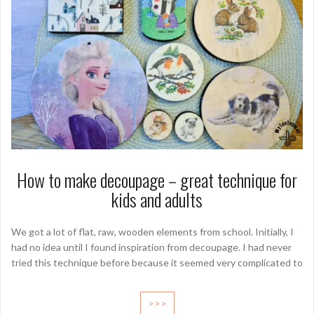
How to make decoupage – great technique for
kids and adults
We got a lot of flat, raw, wooden elements from school. Initially, I
had no idea until I found inspiration from decoupage. I had never
tried this technique before because it seemed very complicated to
>>>