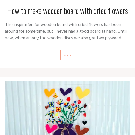
How to make wooden board with dried flowers
The inspiration for wooden board with dried flowers has been
around for some time, but I never had a good board at hand. Until
now, when among the wooden discs we also got two plywood
>>>