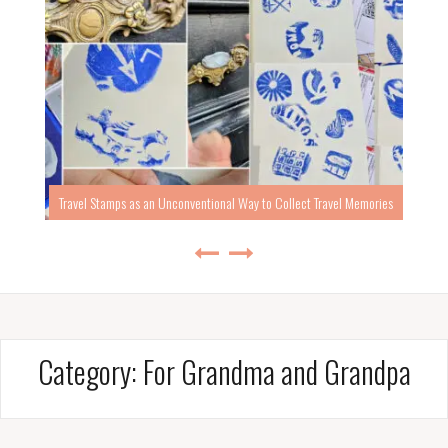
Travel Stamps as an Unconventional Way to Collect Travel Memories
Category:
For Grandma and Grandpa