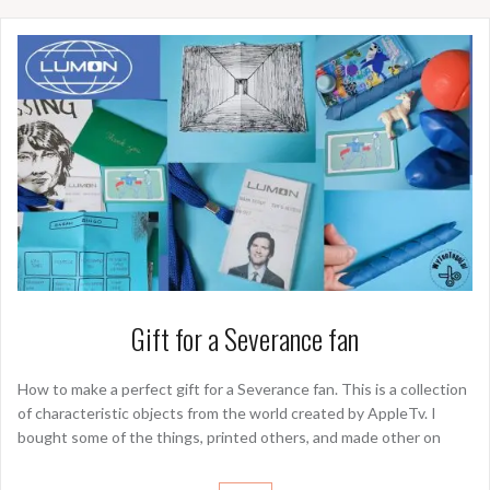
Gift for a Severance fan
How to make a perfect gift for a Severance fan. This is a collection
of characteristic objects from the world created by AppleTv. I
bought some of the things, printed others, and made other on