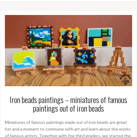
Iron beads paintings – miniatures of famous
paintings out of iron beads
Miniatures of famous paintings made out of iron beads are great
fun and a moment to commune with art and learn about the works
of famous artists. Together with the third graders, we started the