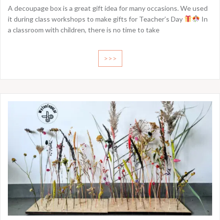
A decoupage box is a great gift idea for many occasions. We used
it during class workshops to make gifts for Teacher’s Day
In
a classroom with children, there is no time to take
>>>