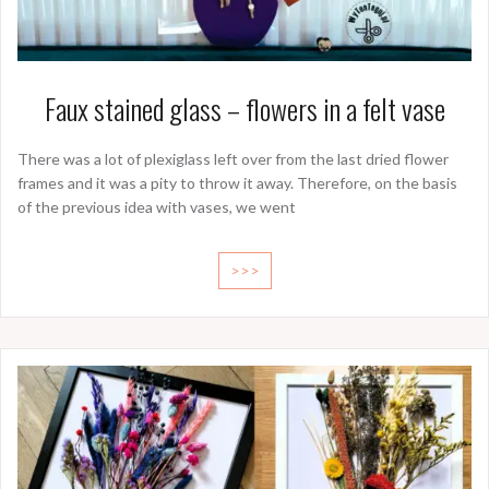
Faux stained glass – flowers in a felt vase
There was a lot of plexiglass left over from the last dried flower
frames and it was a pity to throw it away. Therefore, on the basis
of the previous idea with vases, we went
>>>