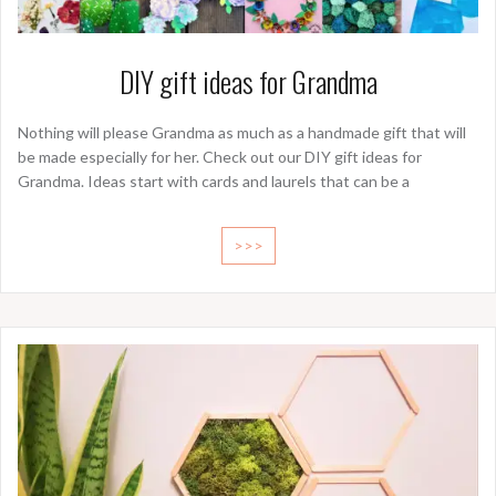
DIY gift ideas for Grandma
Nothing will please Grandma as much as a handmade gift that will
be made especially for her. Check out our DIY gift ideas for
Grandma. Ideas start with cards and laurels that can be a
>>>