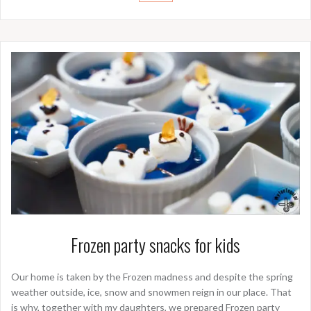
Frozen party snacks for kids
Our home is taken by the Frozen madness and despite the spring
weather outside, ice, snow and snowmen reign in our place. That
is why, together with my daughters, we prepared Frozen party