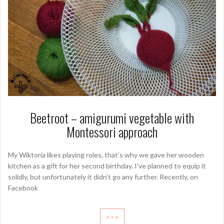
Beetroot – amigurumi vegetable with
Montessori approach
My Wiktoria likes playing roles, that’s why we gave her wooden
kitchen as a gift for her second birthday. I’ve planned to equip it
solidly, but unfortunately it didn’t go any further. Recently, on
Facebook
>>>