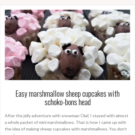
Easy marshmallow sheep cupcakes with
schoko-bons head
After the jelly adventure with snowman Olaf, I stayed with almost
a whole packet of mini marshmallows. That is how I came up with
the idea of making sheep cupcakes with marshmallows. You don’t