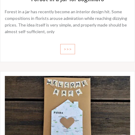
Forest in a jar has recently become an interior design hit. Some
compositions in florists arouse admiration while reaching dizzying
prices. The idea itself is very simple, and properly made should be
almost self-sufficient, only
>>>