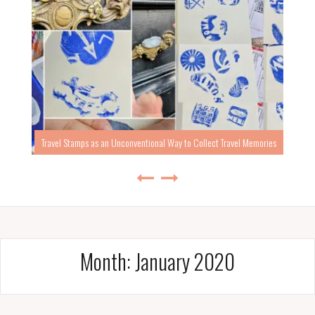
Travel Stamps as an Unconventional Way to Collect Travel Memories
Month:
January 2020