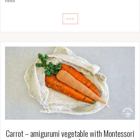
need
>>>
Carrot – amigurumi vegetable with Montessori