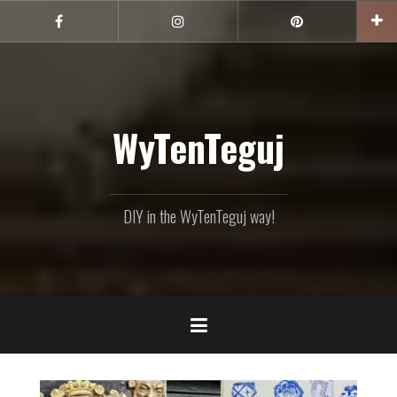
Skip
to
Facebook
Instagram
Pinterest
content
WyTenTeguj
DIY in the WyTenTeguj way!