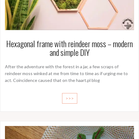
Hexagonal frame with reindeer moss – modern
and simple DIY
After the adventure with the forest in a jar, a few scraps of
reindeer moss winked at me from time to time as if urging me to
act. Coincidence caused that on the haart.pl blog
>>>