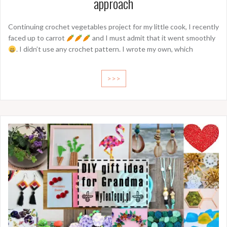
approach
Continuing crochet vegetables project for my little cook, I recently
faced up to carrot
and I must admit that it went smoothly
. I didn’t use any crochet pattern. I wrote my own, which
>>>