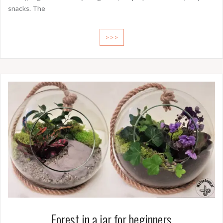
snacks. The
>>>
Forest in a jar for beginners