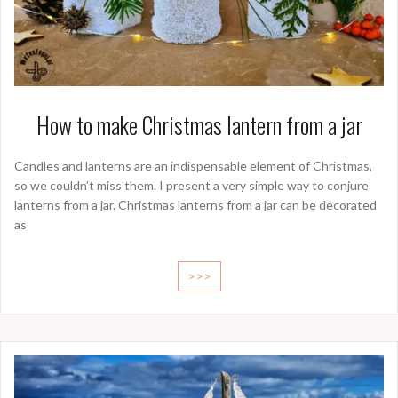
How to make Christmas lantern from a jar
Candles and lanterns are an indispensable element of Christmas,
so we couldn’t miss them. I present a very simple way to conjure
lanterns from a jar. Christmas lanterns from a jar can be decorated
as
>>>