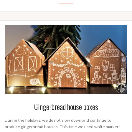
Gingerbread house boxes
During the holidays, we do not slow down and continue to
produce gingerbread houses. This time we used white markers