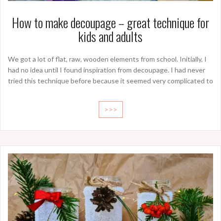
How to make decoupage – great technique for
kids and adults
We got a lot of flat, raw, wooden elements from school. Initially, I
had no idea until I found inspiration from decoupage. I had never
tried this technique before because it seemed very complicated to
>>>