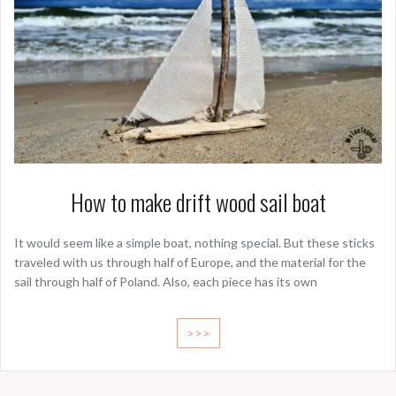
How to make drift wood sail boat
It would seem like a simple boat, nothing special. But these sticks
traveled with us through half of Europe, and the material for the
sail through half of Poland. Also, each piece has its own
>>>