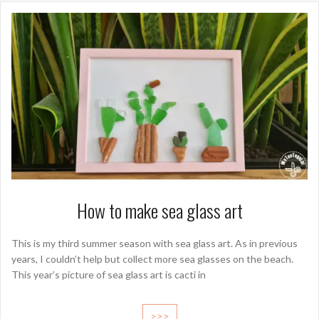
How to make sea glass art
This is my third summer season with sea glass art. As in previous
years, I couldn’t help but collect more sea glasses on the beach.
This year’s picture of sea glass art is cacti in
>>>