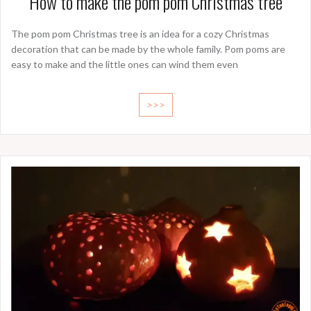
How to make the pom pom Christmas tree
The pom pom Christmas tree is an idea for a cozy Christmas
decoration that can be made by the whole family. Pom poms are
easy to make and the little ones can wind them even
>>>