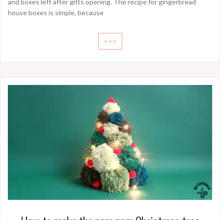
and boxes left after gifts opening. The recipe for gingerbread
house boxes is simple, because
>>>