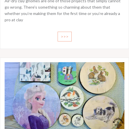
Air-dry clay gnomes are one of those projects that simply cannot
go wrong. There’s something so charming about them that
whether you’re making them for the first time or you’re already a
pro at clay
>>>