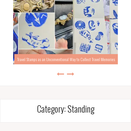
Travel Stamps as an Unconventional Way to Collect Travel Memories
Category:
Standing