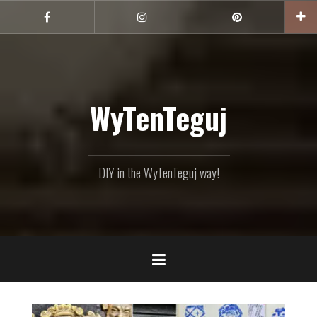
Skip
to
Facebook
Instagram
Pinterest
content
WyTenTeguj
DIY in the WyTenTeguj way!