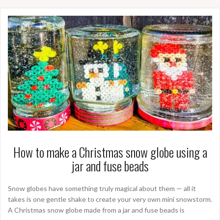
How to make a Christmas snow globe using a
jar and fuse beads
Snow globes have something truly magical about them — all it
takes is one gentle shake to create your very own mini snowstorm.
A Christmas snow globe made from a jar and fuse beads is