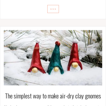
>>>
The simplest way to make air-dry clay gnomes