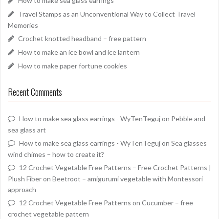
How to make sea glass earrings
Travel Stamps as an Unconventional Way to Collect Travel
Memories
Crochet knotted headband – free pattern
How to make an ice bowl and ice lantern
How to make paper fortune cookies
Recent Comments
How to make sea glass earrings - WyTenTeguj
on
Pebble and
sea glass art
How to make sea glass earrings - WyTenTeguj
on
Sea glasses
wind chimes – how to create it?
12 Crochet Vegetable Free Patterns – Free Crochet Patterns |
Plush Fiber
on
Beetroot – amigurumi vegetable with Montessori
approach
12 Crochet Vegetable Free Patterns
on
Cucumber – free
crochet vegetable pattern