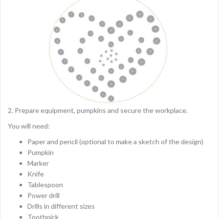
2. Prepare equipment, pumpkins and secure the workplace.
You will need:
Paper and pencil (optional to make a sketch of the design)
Pumpkin
Marker
Knife
Tablespoon
Power drill
Drills in different sizes
Toothpick