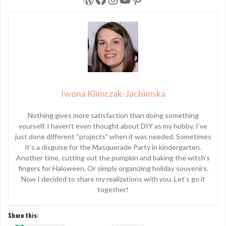
Iwona Klimczak-Jachimska
Nothing gives more satisfaction than doing something
yourself. I haven’t even thought about DIY as my hobby, I’ve
just done different “projects” when it was needed. Sometimes
it’s a disguise for the Masquerade Party in kindergarten.
Another time, cutting out the pumpkin and baking the witch’s
fingers for Haloween. Or simply organizing holiday souvenirs.
Now I decided to share my realizations with you. Let’s go it
together!
Share this: