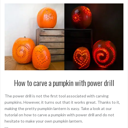
How to carve a pumpkin with power drill
The power drill is not the first tool associated with carving
pumpkins. However, it turns out that it works great. Thanks to it,
making the pretty pumpkin lantern is easy. Take a look at our
tutorial on how to carve a pumpkin with power drill and do not
hesitate to make your own pumpkin lantern.