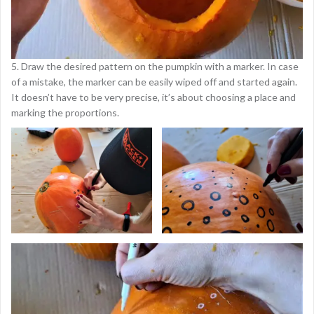
5. Draw the desired pattern on the pumpkin with a marker. In case
of a mistake, the marker can be easily wiped off and started again.
It doesn’t have to be very precise, it’s about choosing a place and
marking the proportions.