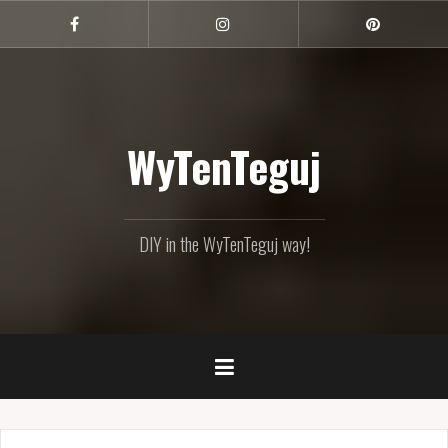
Skip
to
Facebook
Instagram
Pinterest
content
WyTenTeguj
DIY in the WyTenTeguj way!