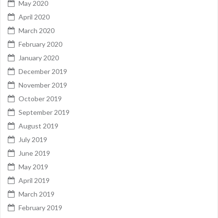
May 2020
April 2020
March 2020
February 2020
January 2020
December 2019
November 2019
October 2019
September 2019
August 2019
July 2019
June 2019
May 2019
April 2019
March 2019
February 2019