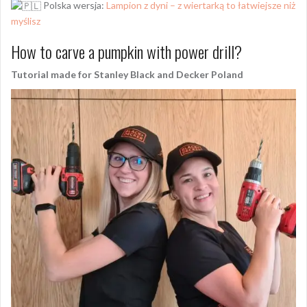
Polska wersja:
Lampion z dyni – z wiertarką to łatwiejsze niż
myślisz
How to carve a pumpkin with power drill?
Tutorial made for Stanley Black and Decker Poland