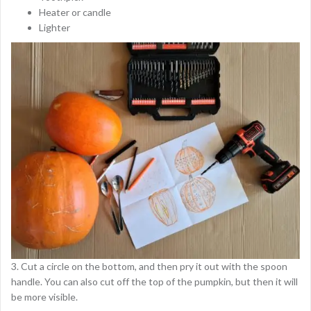
Heater or candle
Lighter
3. Cut a circle on the bottom, and then pry it out with the spoon
handle. You can also cut off the top of the pumpkin, but then it will
be more visible.