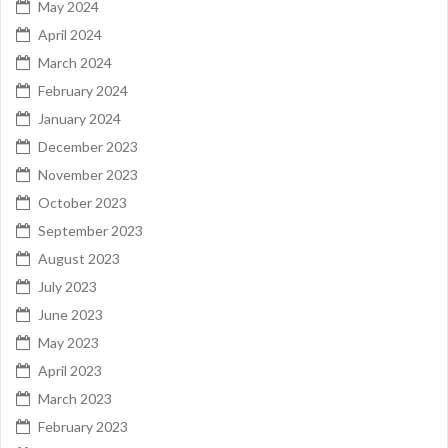
May 2024
April 2024
March 2024
February 2024
January 2024
December 2023
November 2023
October 2023
September 2023
August 2023
July 2023
June 2023
May 2023
April 2023
March 2023
February 2023