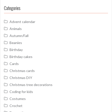
Categories
Advent calendar
Animals
Autumn/Fall
Beanies
Birthday
Birthday cakes
Cards
Christmas cards
Christmas DIY
Christmas tree decorations
Coding for kids
Costumes
Crochet