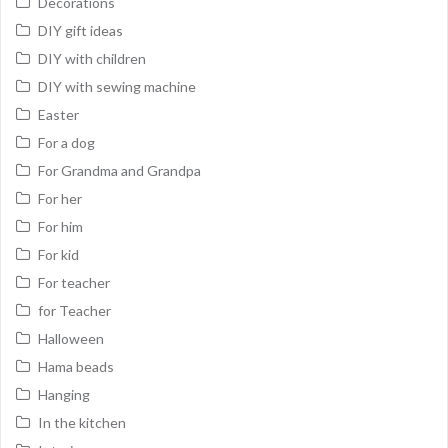
Decorations
DIY gift ideas
DIY with children
DIY with sewing machine
Easter
For a dog
For Grandma and Grandpa
For her
For him
For kid
For teacher
for Teacher
Halloween
Hama beads
Hanging
In the kitchen