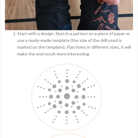
Start with a design. Sketch a pattern on a piece of paper or
use a ready-made template (the size of the drill used is
marked on the template). Plan holes in different sizes, it will
make the end result more interesting.