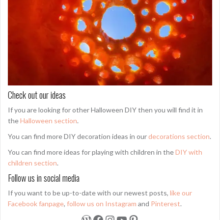
Check out our ideas
If you are looking for other Halloween DIY then you will find it in
the
Halloween section
.
You can find more DIY decoration ideas in our
decorations section
.
You can find more ideas for playing with children in the
DIY with
children section
.
Follow us in social media
If you want to be up-to-date with our newest posts,
like our
Facebook fanpage
,
follow us on Instagram
and
Pinterest
.
WordPress
Facebook
Instagram
YouTube
Pinterest