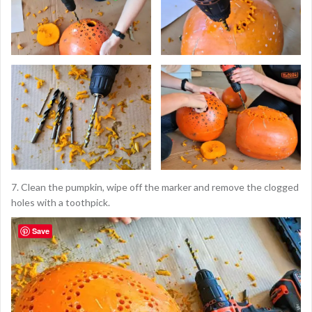
7. Clean the pumpkin, wipe off the marker and remove the clogged
holes with a toothpick.
Save