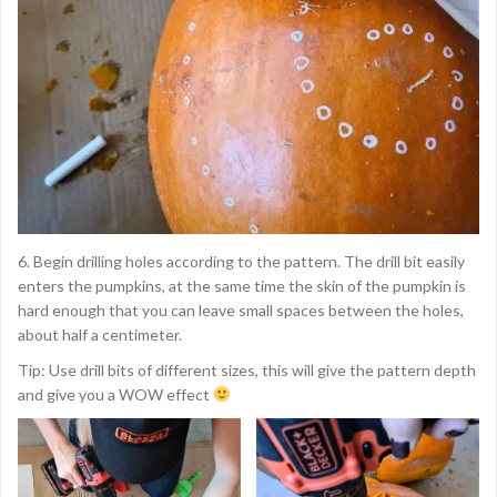
6. Begin drilling holes according to the pattern. The drill bit easily
enters the pumpkins, at the same time the skin of the pumpkin is
hard enough that you can leave small spaces between the holes,
about half a centimeter.
Tip: Use drill bits of different sizes, this will give the pattern depth
and give you a WOW effect