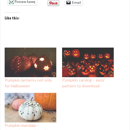
Postaw kawę
Email
Like this:
Pumpkin lanterns not only
Pumpkin carving – easy
for Halloween
pattern to download
Pumpkin mandala –