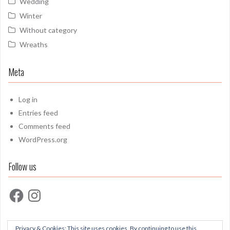
Wedding
Winter
Without category
Wreaths
Meta
Log in
Entries feed
Comments feed
WordPress.org
Follow us
Facebook
Instagram
Privacy & Cookies: This site uses cookies. By continuing to use this