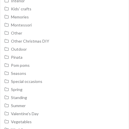
Interior
Kids' crafts
Memories
Montessori
Other
Other Christmas DIY
Outdoor
Pinata
Pom poms
Seasons
Special occasions
Spring
Standing
Summer
Valentine's Day
Vegetables