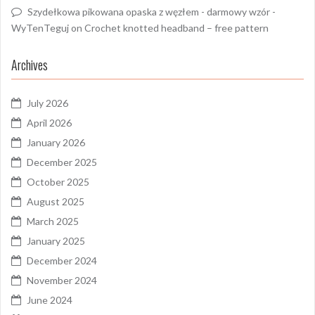
Szydełkowa pikowana opaska z węzłem - darmowy wzór -
WyTenTeguj
on
Crochet knotted headband – free pattern
Archives
July 2026
April 2026
January 2026
December 2025
October 2025
August 2025
March 2025
January 2025
December 2024
November 2024
June 2024