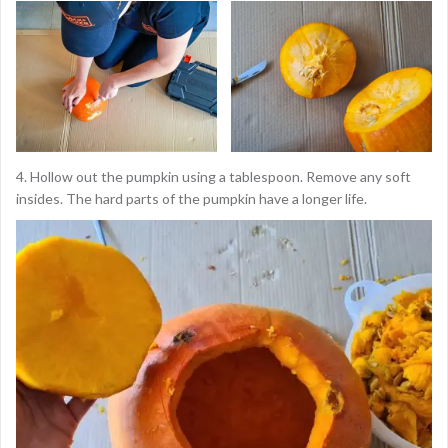
4. Hollow out the pumpkin using a tablespoon. Remove any soft
insides. The hard parts of the pumpkin have a longer life.