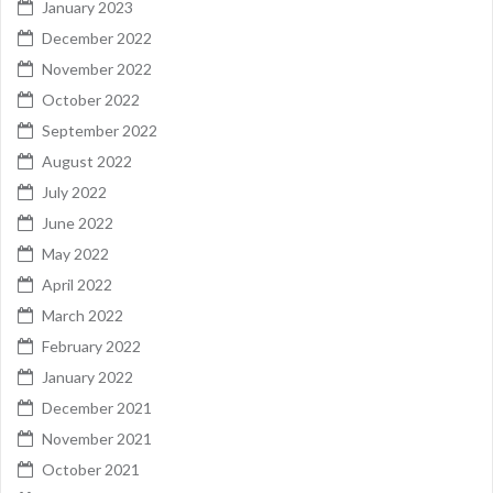
January 2023
December 2022
November 2022
October 2022
September 2022
August 2022
July 2022
June 2022
May 2022
April 2022
March 2022
February 2022
January 2022
December 2021
November 2021
October 2021