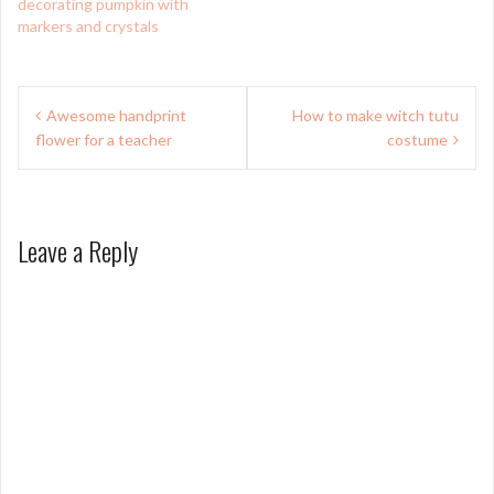
decorating pumpkin with
markers and crystals
Post
Awesome handprint
How to make witch tutu
navigation
flower for a teacher
costume
Leave a Reply