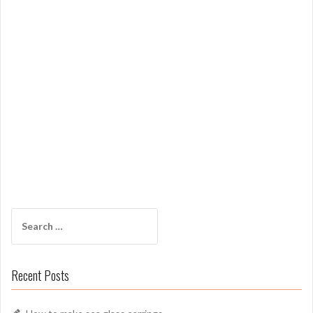
Search
for:
Recent Posts