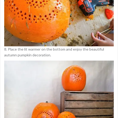
8. Place the lit warmer on the bottom and enjoy the beautiful
autumn pumpkin decoration.