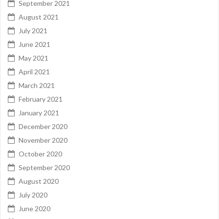
September 2021
August 2021
July 2021
June 2021
May 2021
April 2021
March 2021
February 2021
January 2021
December 2020
November 2020
October 2020
September 2020
August 2020
July 2020
June 2020