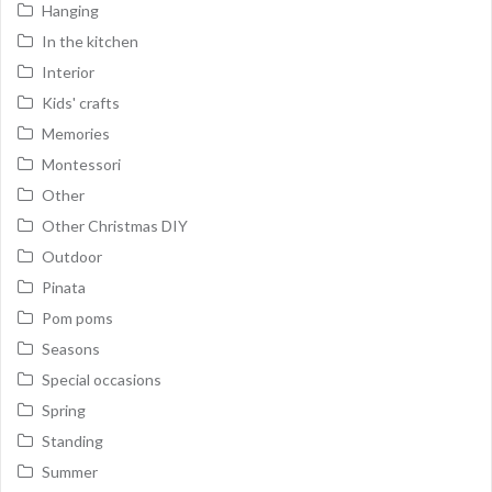
Hanging
In the kitchen
Interior
Kids' crafts
Memories
Montessori
Other
Other Christmas DIY
Outdoor
Pinata
Pom poms
Seasons
Special occasions
Spring
Standing
Summer