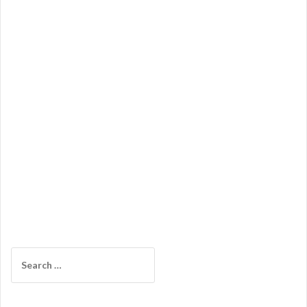
Search
for: