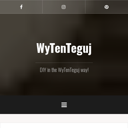
Skip
to
Facebook
Instagram
Pinterest
content
WyTenTeguj
DIY in the WyTenTeguj way!