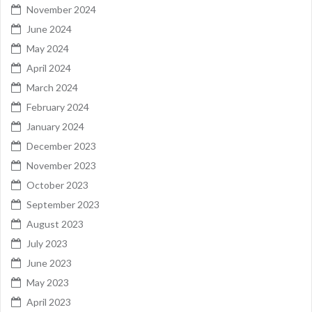
November 2024
June 2024
May 2024
April 2024
March 2024
February 2024
January 2024
December 2023
November 2023
October 2023
September 2023
August 2023
July 2023
June 2023
May 2023
April 2023