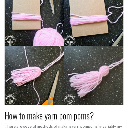
How to make yarn pom poms?
There are several methods of making yarn pompoms, invariably my