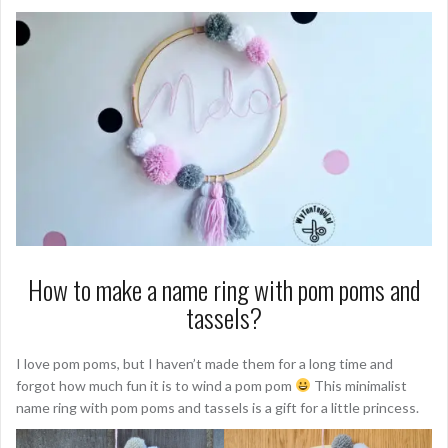
How to make a name ring with pom poms and
tassels?
I love pom poms, but I haven’t made them for a long time and
forgot how much fun it is to wind a pom pom
This minimalist
name ring with pom poms and tassels is a gift for a little princess.