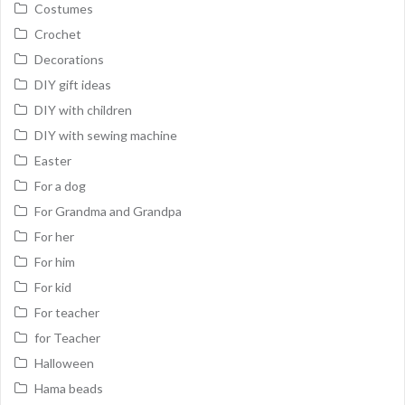
Costumes
Crochet
Decorations
DIY gift ideas
DIY with children
DIY with sewing machine
Easter
For a dog
For Grandma and Grandpa
For her
For him
For kid
For teacher
for Teacher
Halloween
Hama beads