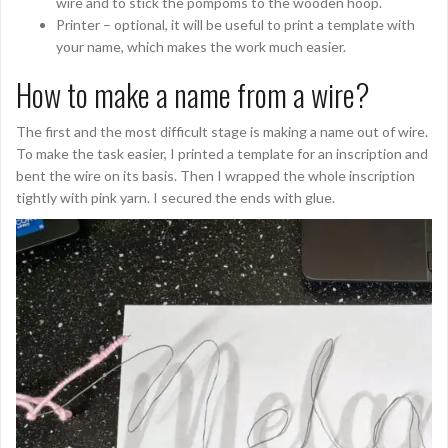
wire and to stick the pompoms to the wooden hoop.
Printer – optional, it will be useful to print a template with
your name, which makes the work much easier.
How to make a name from a wire?
The first and the most difficult stage is making a name out of wire.
To make the task easier, I printed a template for an inscription and
bent the wire on its basis. Then I wrapped the whole inscription
tightly with pink yarn. I secured the ends with glue.