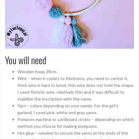
You will need
Wooden hoop 28cm
Wire – when it comes to thickness, you need to center it,
thick wire is hard to bend, thin wire does not hold the shape.
I used floristic wire, relatively thin and it was difficult to
stabilize the inscription with the name.
Yarn – colors depending on your needs. For the girl’s
garland, I used pink, white and gray yarns.
Pompom machine or cardboard circles – depending on which
method you choose for making pompoms.
Hot glue – needed to secure the yarns at the ends of the