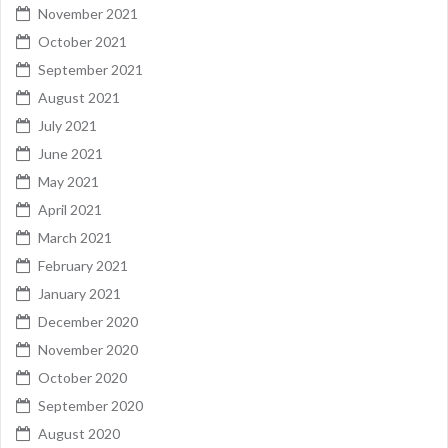
November 2021
October 2021
September 2021
August 2021
July 2021
June 2021
May 2021
April 2021
March 2021
February 2021
January 2021
December 2020
November 2020
October 2020
September 2020
August 2020