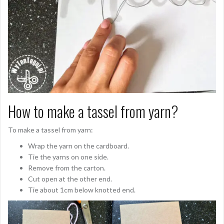
How to make a tassel from yarn?
To make a tassel from yarn:
Wrap the yarn on the cardboard.
Tie the yarns on one side.
Remove from the carton.
Cut open at the other end.
Tie about 1cm below knotted end.