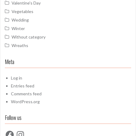
Valentine's Day
Vegetables
Wedding
Winter
Without category
Wreaths
Meta
Log in
Entries feed
Comments feed
WordPress.org
Follow us
Facebook
Instagram