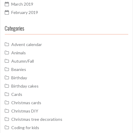
March 2019
February 2019
Categories
Advent calendar
Animals
Autumn/Fall
Beanies
Birthday
Birthday cakes
Cards
Christmas cards
Christmas DIY
Christmas tree decorations
Coding for kids