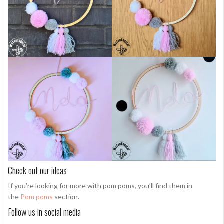
Check out our ideas
If you’re looking for more with pom poms, you’ll find them in
the
Pom poms
section.
Follow us in social media