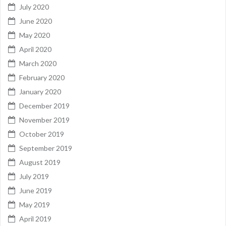
July 2020
June 2020
May 2020
April 2020
March 2020
February 2020
January 2020
December 2019
November 2019
October 2019
September 2019
August 2019
July 2019
June 2019
May 2019
April 2019