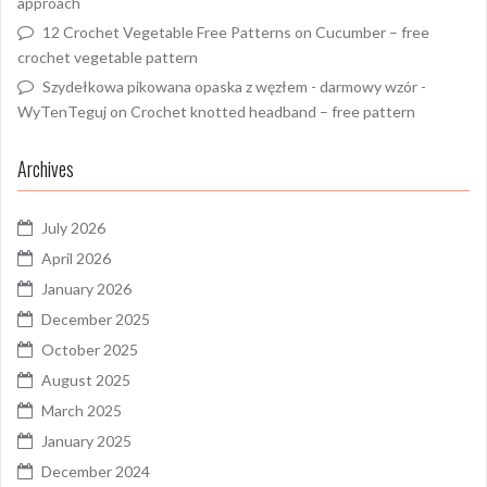
approach
12 Crochet Vegetable Free Patterns
on
Cucumber – free
crochet vegetable pattern
Szydełkowa pikowana opaska z węzłem - darmowy wzór -
WyTenTeguj
on
Crochet knotted headband – free pattern
Archives
July 2026
April 2026
January 2026
December 2025
October 2025
August 2025
March 2025
January 2025
December 2024