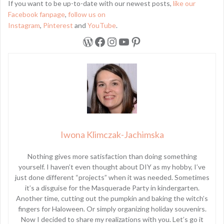
If you want to be up-to-date with our newest posts,
like our
Facebook fanpage
,
follow us on
Instagram
,
Pinterest
and
YouTube
.
WordPress
Facebook
Instagram
YouTube
Pinterest
Iwona Klimczak-Jachimska
Nothing gives more satisfaction than doing something
yourself. I haven’t even thought about DIY as my hobby, I’ve
just done different “projects” when it was needed. Sometimes
it’s a disguise for the Masquerade Party in kindergarten.
Another time, cutting out the pumpkin and baking the witch’s
fingers for Haloween. Or simply organizing holiday souvenirs.
Now I decided to share my realizations with you. Let’s go it