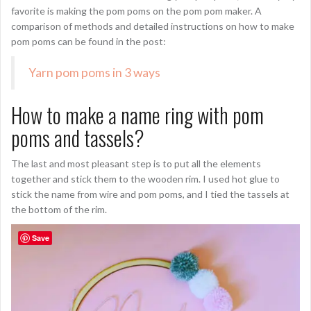
favorite is making the pom poms on the pom pom maker. A
comparison of methods and detailed instructions on how to make
pom poms can be found in the post:
Yarn pom poms in 3 ways
How to make a name ring with pom
poms and tassels?
The last and most pleasant step is to put all the elements
together and stick them to the wooden rim. I used hot glue to
stick the name from wire and pom poms, and I tied the tassels at
the bottom of the rim.
Save