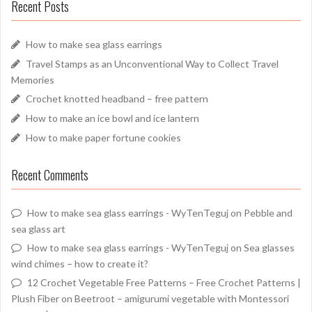
Recent Posts
How to make sea glass earrings
Travel Stamps as an Unconventional Way to Collect Travel
Memories
Crochet knotted headband – free pattern
How to make an ice bowl and ice lantern
How to make paper fortune cookies
Recent Comments
How to make sea glass earrings - WyTenTeguj
on
Pebble and
sea glass art
How to make sea glass earrings - WyTenTeguj
on
Sea glasses
wind chimes – how to create it?
12 Crochet Vegetable Free Patterns – Free Crochet Patterns |
Plush Fiber
on
Beetroot – amigurumi vegetable with Montessori