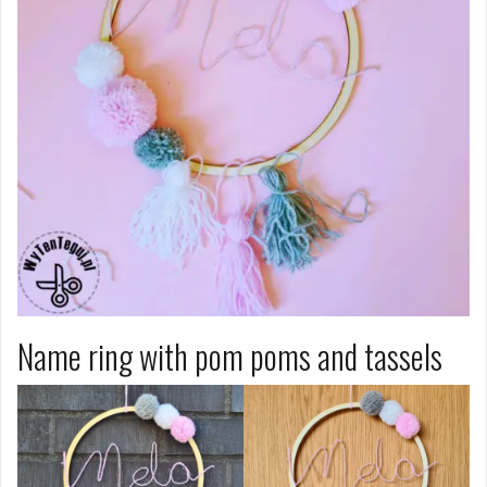
Name ring with pom poms and tassels