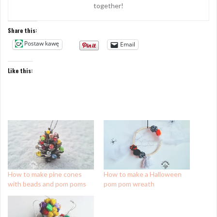
together!
Share this:
Postaw kawę
Email
Like this:
How to make pine cones
How to make a Halloween
with beads and pom poms
pom pom wreath