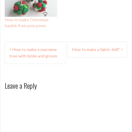
How to make Christmas
bauble from pom poms
Post
How to make a macrame
How to make a fabric doll?
navigation
tree with bride and groom
Leave a Reply