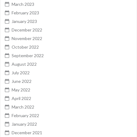
March 2023
February 2023
January 2023
December 2022
November 2022
October 2022
September 2022
August 2022
July 2022
June 2022
May 2022
April 2022
March 2022
February 2022
January 2022
December 2021