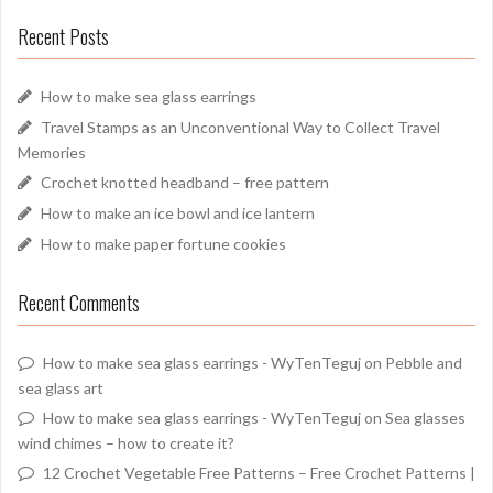
Recent Posts
How to make sea glass earrings
Travel Stamps as an Unconventional Way to Collect Travel
Memories
Crochet knotted headband – free pattern
How to make an ice bowl and ice lantern
How to make paper fortune cookies
Recent Comments
How to make sea glass earrings - WyTenTeguj
on
Pebble and
sea glass art
How to make sea glass earrings - WyTenTeguj
on
Sea glasses
wind chimes – how to create it?
12 Crochet Vegetable Free Patterns – Free Crochet Patterns |