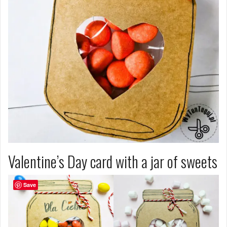
Valentine’s Day card with a jar of sweets
Save