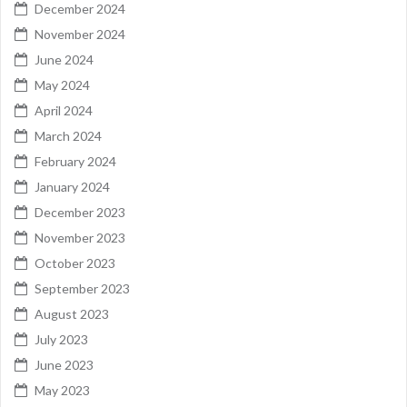
December 2024
November 2024
June 2024
May 2024
April 2024
March 2024
February 2024
January 2024
December 2023
November 2023
October 2023
September 2023
August 2023
July 2023
June 2023
May 2023