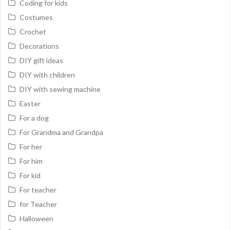
Coding for kids
Costumes
Crochet
Decorations
DIY gift ideas
DIY with children
DIY with sewing machine
Easter
For a dog
For Grandma and Grandpa
For her
For him
For kid
For teacher
for Teacher
Halloween