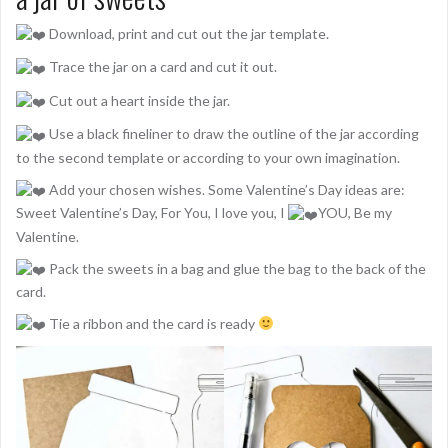
Download, print and cut out the jar template.
Trace the jar on a card and cut it out.
Cut out a heart inside the jar.
Use a black fineliner to draw the outline of the jar according
to the second template or according to your own imagination.
Add your chosen wishes. Some Valentine’s Day ideas are:
Sweet Valentine’s Day, For You, I love you, I
YOU, Be my
Valentine.
Pack the sweets in a bag and glue the bag to the back of the
card.
Tie a ribbon and the card is ready