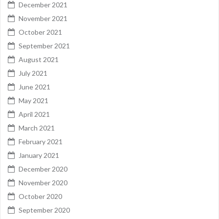
December 2021
November 2021
October 2021
September 2021
August 2021
July 2021
June 2021
May 2021
April 2021
March 2021
February 2021
January 2021
December 2020
November 2020
October 2020
September 2020