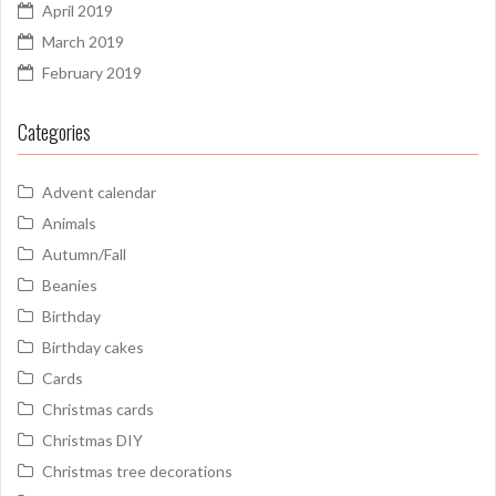
April 2019
March 2019
February 2019
Categories
Advent calendar
Animals
Autumn/Fall
Beanies
Birthday
Birthday cakes
Cards
Christmas cards
Christmas DIY
Christmas tree decorations