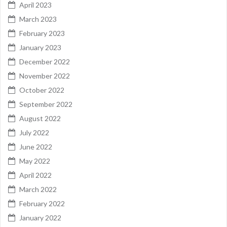
April 2023
March 2023
February 2023
January 2023
December 2022
November 2022
October 2022
September 2022
August 2022
July 2022
June 2022
May 2022
April 2022
March 2022
February 2022
January 2022