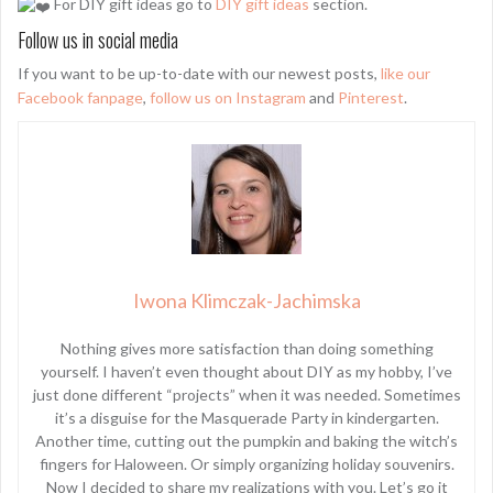
For DIY gift ideas go to
DIY gift ideas
section.
Follow us in social media
If you want to be up-to-date with our newest posts,
like our
Facebook fanpage
,
follow us on Instagram
and
Pinterest
.
Iwona Klimczak-Jachimska
Nothing gives more satisfaction than doing something
yourself. I haven’t even thought about DIY as my hobby, I’ve
just done different “projects” when it was needed. Sometimes
it’s a disguise for the Masquerade Party in kindergarten.
Another time, cutting out the pumpkin and baking the witch’s
fingers for Haloween. Or simply organizing holiday souvenirs.
Now I decided to share my realizations with you. Let’s go it