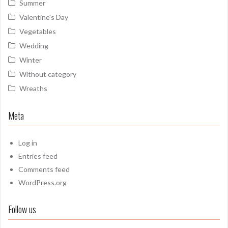
Summer
Valentine's Day
Vegetables
Wedding
Winter
Without category
Wreaths
Meta
Log in
Entries feed
Comments feed
WordPress.org
Follow us