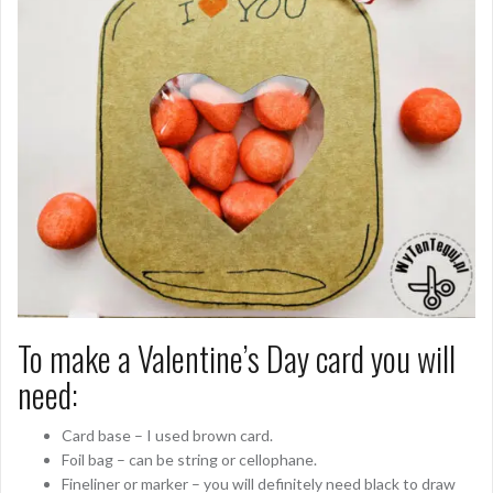
To make a Valentine’s Day card you will
need:
Card base – I used brown card.
Foil bag – can be string or cellophane.
Fineliner or marker – you will definitely need black to draw