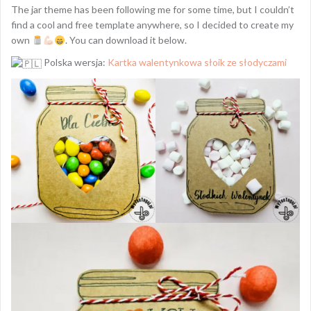
The jar theme has been following me for some time, but I couldn’t
find a cool and free template anywhere, so I decided to create my
own
. You can download it below.
Polska wersja:
Kartka walentynkowa słoik ze słodyczami