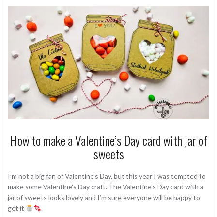
How to make a Valentine’s Day card with jar of
sweets
I’m not a big fan of Valentine’s Day, but this year I was tempted to
make some Valentine’s Day craft. The Valentine’s Day card with a
jar of sweets looks lovely and I’m sure everyone will be happy to
get it
.