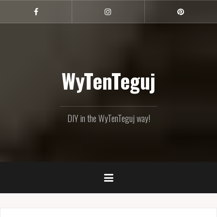
Skip
to
Facebook
Instagram
Pinterest
content
WyTenTeguj
DIY in the WyTenTeguj way!