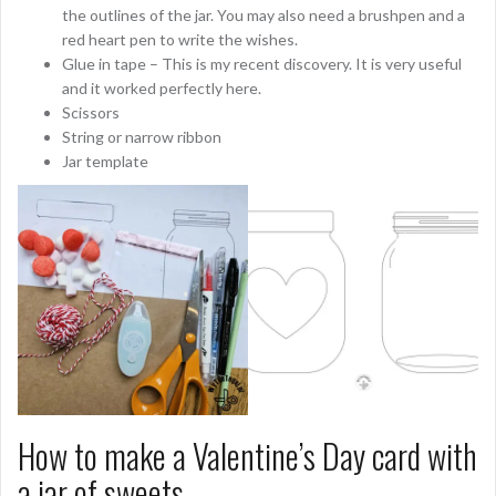
the outlines of the jar. You may also need a brushpen and a
red heart pen to write the wishes.
Glue in tape – This is my recent discovery. It is very useful
and it worked perfectly here.
Scissors
String or narrow ribbon
Jar template
How to make a Valentine’s Day card with
a jar of sweets