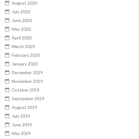
August 2020
July 2020
June 2020
May 2020
April 2020
March 2020
February 2020
January 2020
December 2019
November 2019
October 2019
September 2019
August 2019
July 2019
June 2019
May 2019