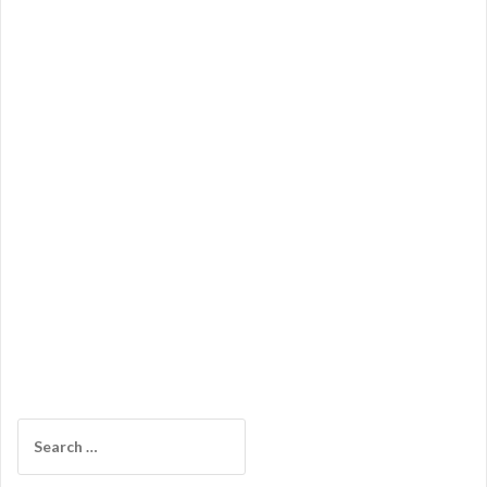
Search
for: