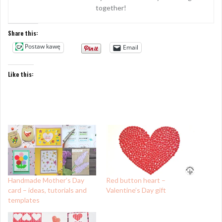
together!
Share this:
Postaw kawę
Email
Like this:
Handmade Mother’s Day
Red button heart –
card – ideas, tutorials and
Valentine’s Day gift
templates