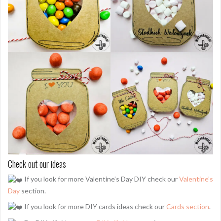
Check out our ideas
If you look for more Valentine’s Day DIY check our
Valentine’s
Day
section.
If you look for more DIY cards ideas check our
Cards section
.