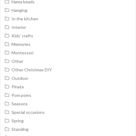
Hama beads
Hanging
In the kitchen
Interior
Kids' crafts
Memories
Montessori
Other
Other Christmas DIY
Outdoor
Pinata
Pom poms
Seasons
Special occasions
Spring
Standing