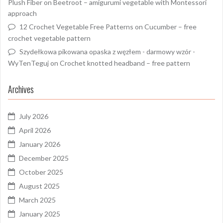
Plush Fiber
on
Beetroot – amigurumi vegetable with Montessori
approach
12 Crochet Vegetable Free Patterns
on
Cucumber – free
crochet vegetable pattern
Szydełkowa pikowana opaska z węzłem - darmowy wzór -
WyTenTeguj
on
Crochet knotted headband – free pattern
Archives
July 2026
April 2026
January 2026
December 2025
October 2025
August 2025
March 2025
January 2025