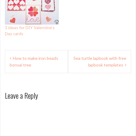
3 ideas for DIY Valentine’s
Day cards
Post
How to make iron beads
Sea turtle lapbook with free
navigation
bonsai tree
lapbook templates
Leave a Reply