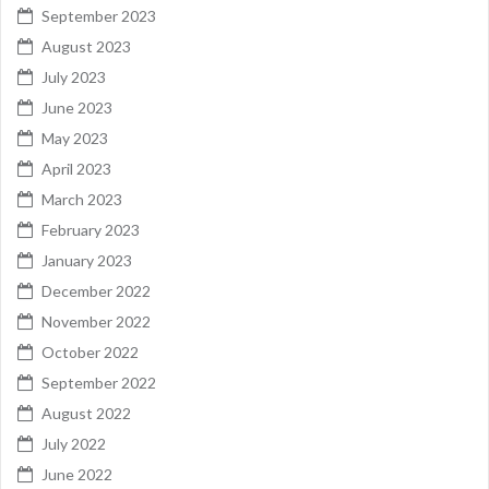
September 2023
August 2023
July 2023
June 2023
May 2023
April 2023
March 2023
February 2023
January 2023
December 2022
November 2022
October 2022
September 2022
August 2022
July 2022
June 2022