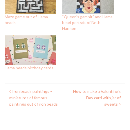
Maze game out of Hama
“Queen’s gambit” and Hama
beads
bead portrait of Beth
Harmon
Hama beads birthday cards
Post
Iron beads paintings –
How to make a Valentine’s
navigation
miniatures of famous
Day card with jar of
paintings out of iron beads
sweets