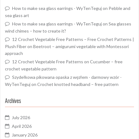
How to make sea glass earrings - WyTenTeguj
on
Pebble and
sea glass art
How to make sea glass earrings - WyTenTeguj
on
Sea glasses
wind chimes – how to create it?
12 Crochet Vegetable Free Patterns – Free Crochet Patterns |
Plush Fiber
on
Beetroot – amigurumi vegetable with Montessori
approach
12 Crochet Vegetable Free Patterns
on
Cucumber – free
crochet vegetable pattern
Szydełkowa pikowana opaska z węzłem - darmowy wzór -
WyTenTeguj
on
Crochet knotted headband – free pattern
Archives
July 2026
April 2026
January 2026