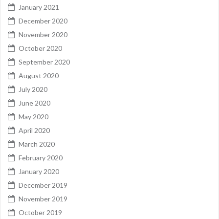
January 2021
December 2020
November 2020
October 2020
September 2020
August 2020
July 2020
June 2020
May 2020
April 2020
March 2020
February 2020
January 2020
December 2019
November 2019
October 2019