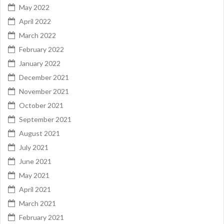
May 2022
April 2022
March 2022
February 2022
January 2022
December 2021
November 2021
October 2021
September 2021
August 2021
July 2021
June 2021
May 2021
April 2021
March 2021
February 2021