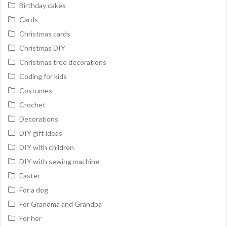
Birthday cakes
Cards
Christmas cards
Christmas DIY
Christmas tree decorations
Coding for kids
Costumes
Crochet
Decorations
DIY gift ideas
DIY with children
DIY with sewing machine
Easter
For a dog
For Grandma and Grandpa
For her