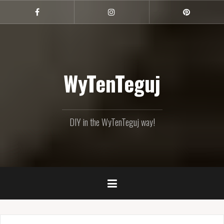
Skip
to
Facebook
Instagram
Pinterest
content
WyTenTeguj
DIY in the WyTenTeguj way!