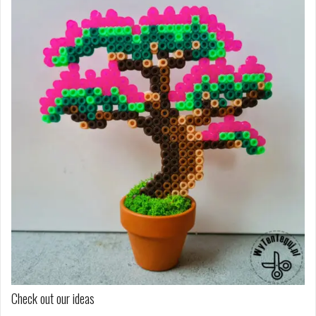
Check out our ideas