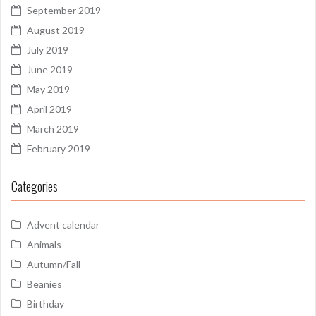
September 2019
August 2019
July 2019
June 2019
May 2019
April 2019
March 2019
February 2019
Categories
Advent calendar
Animals
Autumn/Fall
Beanies
Birthday