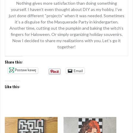
Nothing gives more satisfaction than doing something
yourself. I haven’t even thought about DIY as my hobby, I’ve
just done different “projects” when it was needed. Sometimes
it’s a disguise for the Masquerade Party in kindergarten.
Another time, cutting out the pumpkin and baking the witch’s
fingers for Haloween. Or simply organizing holiday souvenirs.
Now I decided to share my realizations with you. Let’s go it
together!
Share this:
Postaw kawę
Email
Like this: