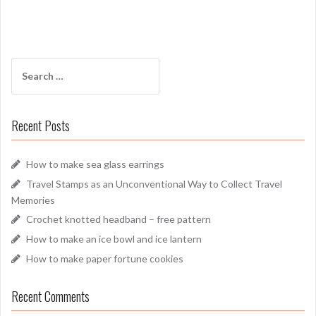
Search
for:
Recent Posts
How to make sea glass earrings
Travel Stamps as an Unconventional Way to Collect Travel
Memories
Crochet knotted headband – free pattern
How to make an ice bowl and ice lantern
How to make paper fortune cookies
Recent Comments