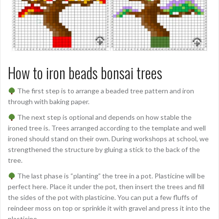
How to iron beads bonsai trees
The first step is to arrange a beaded tree pattern and iron
through with baking paper.
The next step is optional and depends on how stable the
ironed tree is. Trees arranged according to the template and well
ironed should stand on their own. During workshops at school, we
strengthened the structure by gluing a stick to the back of the
tree.
The last phase is “planting” the tree in a pot. Plasticine will be
perfect here. Place it under the pot, then insert the trees and fill
the sides of the pot with plasticine. You can put a few fluffs of
reindeer moss on top or sprinkle it with gravel and press it into the
plasticine.