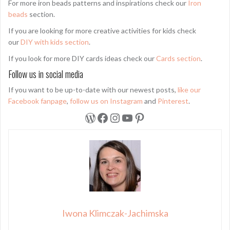
For more iron beads patterns and inspirations check our
Iron
beads
section.
If you are looking for more creative activities for kids check
our
DIY with kids section
.
If you look for more DIY cards ideas check our
Cards section
.
Follow us in social media
If you want to be up-to-date with our newest posts,
like our
Facebook fanpage
,
follow us on Instagram
and
Pinterest
.
WordPress
Facebook
Instagram
YouTube
Pinterest
Iwona Klimczak-Jachimska