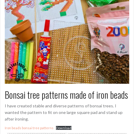
Bonsai tree patterns made of iron beads
I have created stable and diverse patterns of bonsai trees. I
wanted the pattern to fit on one large square pad and stand up
after ironing.
Iron beads bonsai tree patterns
Download