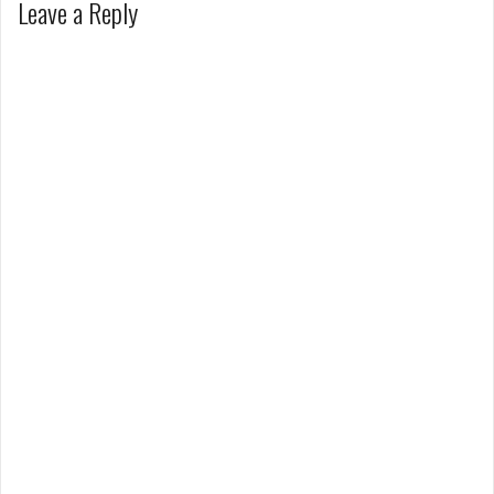
Leave a Reply