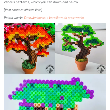
various patterns, which you can download below.
[Post contains affiliate links]
Polska wersja:
Drzewka bonsai z koralików do prasowania