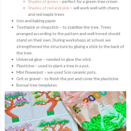
Shades of green
– perfect for a green tree crown
Shades of red and pink
– will work well with cherry
and red maple trees
Iron and baking paper
Toothpick or chopstick – to stabilize the tree. Trees
arranged according to the pattern and well ironed should
stand on their own. During workshops at school, we
strengthened the structure by gluing a stick to the back of
the tree.
Universal glue – needed to glue the stick.
Plasticine – used to plant a tree in a pot.
Mini flowerpot – we used 5cm ceramic pots.
Grit or gravel – to finish the pot and cover the plasticine
Bonsai tree templates