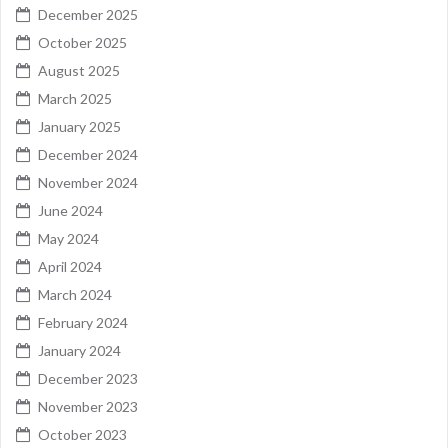
December 2025
October 2025
August 2025
March 2025
January 2025
December 2024
November 2024
June 2024
May 2024
April 2024
March 2024
February 2024
January 2024
December 2023
November 2023
October 2023