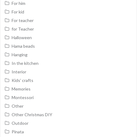
For him
For kid
For teacher
for Teacher
Halloween
Hama beads
Hanging
In the kitchen
Interior
Kids' crafts
Memories
Montessori
Other
Other Christmas DIY
Outdoor
Pinata