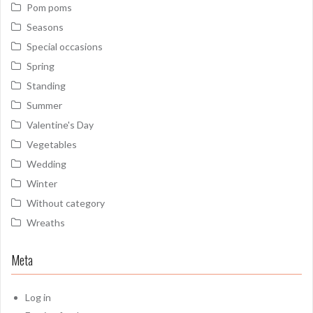
Pom poms
Seasons
Special occasions
Spring
Standing
Summer
Valentine's Day
Vegetables
Wedding
Winter
Without category
Wreaths
Meta
Log in