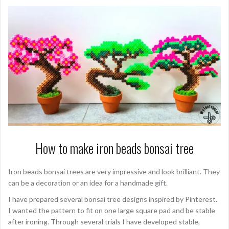
How to make iron beads bonsai tree
Iron beads bonsai trees are very impressive and look brilliant. They
can be a decoration or an idea for a handmade gift.
I have prepared several bonsai tree designs inspired by Pinterest.
I wanted the pattern to fit on one large square pad and be stable
after ironing. Through several trials I have developed stable,