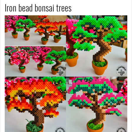
Iron bead bonsai trees