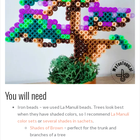
You will need
Iron beads – we used La Manuli beads. Trees look best
when they have shaded colors, so I recommend
La Manuli
color sets
or
several shades in sachets
.
Shades of Brown
– perfect for the trunk and
branches of a tree