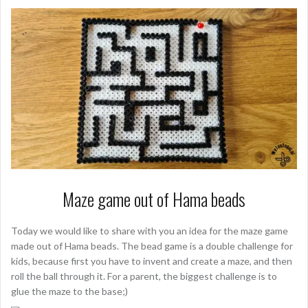
Maze game out of Hama beads
Today we would like to share with you an idea for the maze game
made out of Hama beads. The bead game is a double challenge for
kids, because first you have to invent and create a maze, and then
roll the ball through it. For a parent, the biggest challenge is to
glue the maze to the base;)