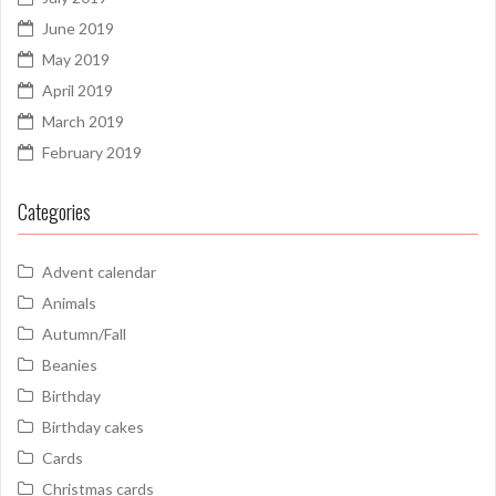
June 2019
May 2019
April 2019
March 2019
February 2019
Categories
Advent calendar
Animals
Autumn/Fall
Beanies
Birthday
Birthday cakes
Cards
Christmas cards