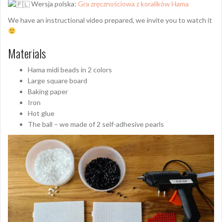
Wersja polska:
Gra zręcznościowa z koralików Hama
We have an instructional video prepared, we invite you to watch it
Materials
Hama midi beads in 2 colors
Large square board
Baking paper
Iron
Hot glue
The ball – we made of 2 self-adhesive pearls