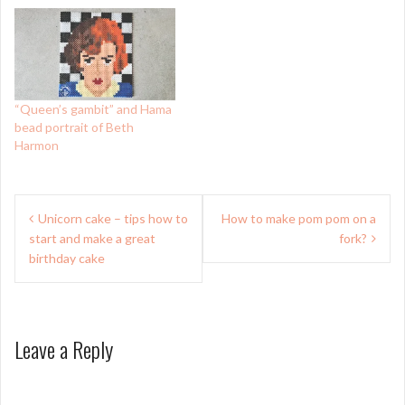
“Queen’s gambit” and Hama
bead portrait of Beth
Harmon
Post
Unicorn cake – tips how to
How to make pom pom on a
navigation
start and make a great
fork?
birthday cake
Leave a Reply