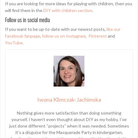
If you are looking for more ideas for playing with children, then you
will find them in the
DIY with children section
.
Follow us in social media
If you want to be up-to-date with our newest posts,
like our
Facebook fanpage
,
follow us on Instagram
,
Pinterest
and
YouTube
.
Iwona Klimczak-Jachimska
Nothing gives more satisfaction than doing something
yourself. I haven’t even thought about DIY as my hobby, I’ve
just done different “projects” when it was needed. Sometimes
it’s a disguise for the Masquerade Party in kindergarten.