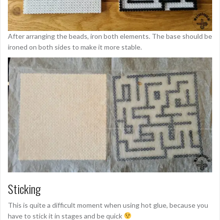
After arranging the beads, iron both elements. The base should be
ironed on both sides to make it more stable.
Sticking
This is quite a difficult moment when using hot glue, because you
have to stick it in stages and be quick