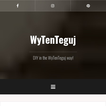
Skip
to
Facebook
Instagram
Pinterest
content
WyTenTeguj
DIY in the WyTenTeguj way!