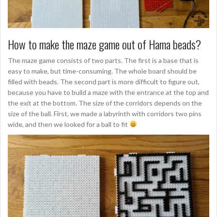
How to make the maze game out of Hama beads?
The maze game consists of two parts. The first is a base that is
easy to make, but time-consuming. The whole board should be
filled with beads. The second part is more difficult to figure out,
because you have to build a maze with the entrance at the top and
the exit at the bottom. The size of the corridors depends on the
size of the ball. First, we made a labyrinth with corridors two pins
wide, and then we looked for a ball to fit