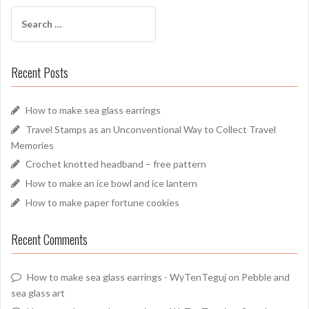
Search
for:
Recent Posts
How to make sea glass earrings
Travel Stamps as an Unconventional Way to Collect Travel
Memories
Crochet knotted headband – free pattern
How to make an ice bowl and ice lantern
How to make paper fortune cookies
Recent Comments
How to make sea glass earrings - WyTenTeguj
on
Pebble and
sea glass art