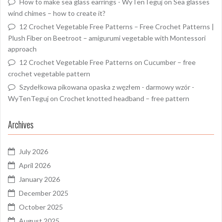
How to make sea glass earrings - WyTenTeguj
on
Sea glasses
wind chimes – how to create it?
12 Crochet Vegetable Free Patterns – Free Crochet Patterns |
Plush Fiber
on
Beetroot – amigurumi vegetable with Montessori
approach
12 Crochet Vegetable Free Patterns
on
Cucumber – free
crochet vegetable pattern
Szydełkowa pikowana opaska z węzłem - darmowy wzór -
WyTenTeguj
on
Crochet knotted headband – free pattern
Archives
July 2026
April 2026
January 2026
December 2025
October 2025
August 2025