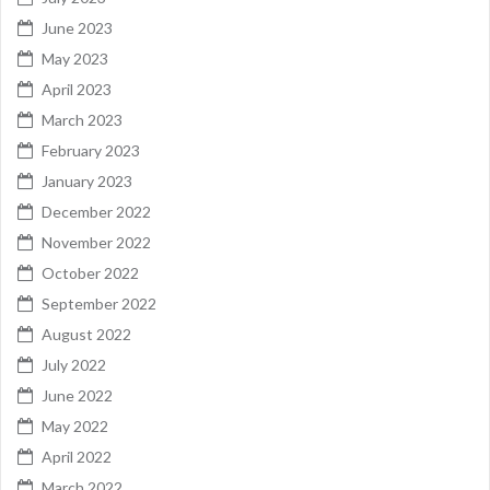
June 2023
May 2023
April 2023
March 2023
February 2023
January 2023
December 2022
November 2022
October 2022
September 2022
August 2022
July 2022
June 2022
May 2022
April 2022
March 2022