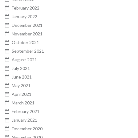
February 2022
January 2022
December 2021
November 2021
October 2021
September 2021
August 2021
July 2021
June 2021
May 2021
April 2021
March 2021
February 2021
January 2021
December 2020
November 2020