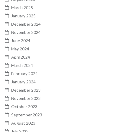
March 2025
January 2025
December 2024
November 2024
June 2024
May 2024
April 2024
March 2024
February 2024
January 2024
December 2023
November 2023
October 2023
September 2023
August 2023
July 2023