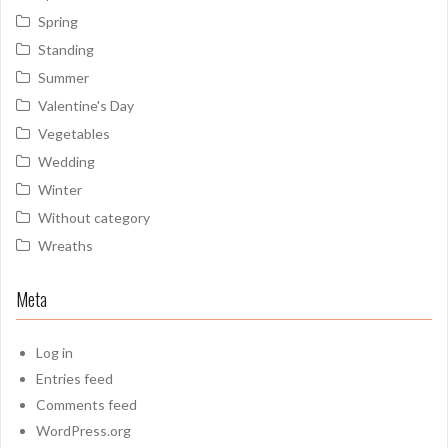
Spring
Standing
Summer
Valentine's Day
Vegetables
Wedding
Winter
Without category
Wreaths
Meta
Log in
Entries feed
Comments feed
WordPress.org