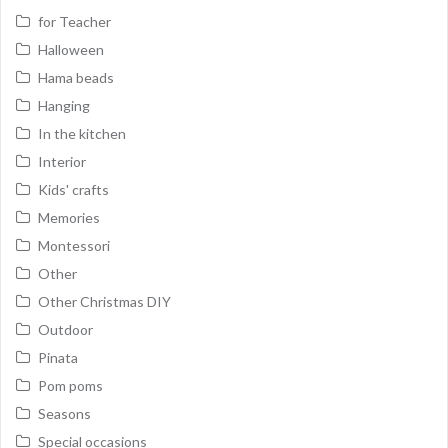
for Teacher
Halloween
Hama beads
Hanging
In the kitchen
Interior
Kids' crafts
Memories
Montessori
Other
Other Christmas DIY
Outdoor
Pinata
Pom poms
Seasons
Special occasions