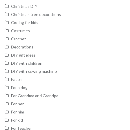
Christmas DIY
Christmas tree decorations
Coding for kids
Costumes
Crochet
Decorations
DIY gift ideas
DIY with children
DIY with sewing machine
Easter
For a dog
For Grandma and Grandpa
For her
For him
For kid
For teacher