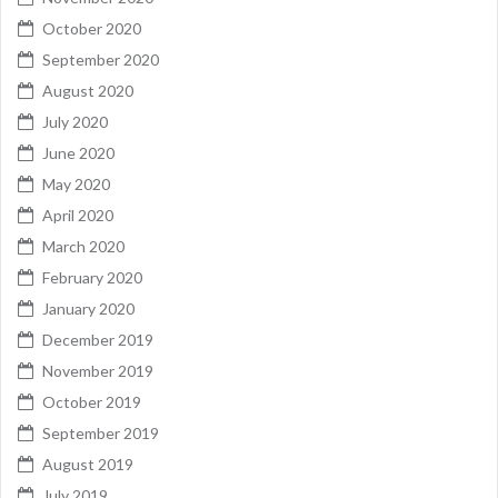
October 2020
September 2020
August 2020
July 2020
June 2020
May 2020
April 2020
March 2020
February 2020
January 2020
December 2019
November 2019
October 2019
September 2019
August 2019
July 2019