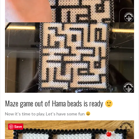
Maze game out of Hama beads is ready
Now it’s time to play. Let’s have some fun
Save