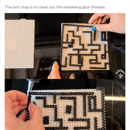
The last step is to clean out the remaining glue threads.