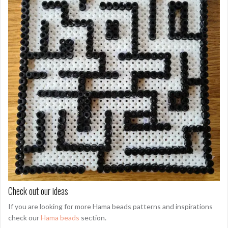
Check out our ideas
If you are looking for more Hama beads patterns and inspirations
check our
Hama beads
section.