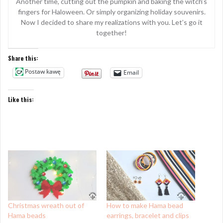
Another time, cutting out the pumpkin and baking the witch’s
fingers for Haloween. Or simply organizing holiday souvenirs.
Now I decided to share my realizations with you. Let’s go it
together!
Share this:
Postaw kawę
Email
Like this:
Christmas wreath out of
How to make Hama bead
Hama beads
earrings, bracelet and clips