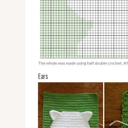
The whole was made using half double crochet. Afte
Ears