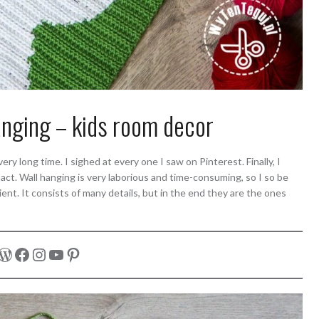
anging – kids room decor
ry long time. I sighed at every one I saw on Pinterest. Finally, I
ct. Wall hanging is very laborious and time-consuming, so I so be
ient. It consists of many details, but in the end they are the ones
WordPress
Facebook
Instagram
YouTube
Pinterest