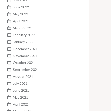
July 2022
June 2022
May 2022
April 2022
March 2022
February 2022
January 2022
December 2021
November 2021
October 2021
September 2021
August 2021
July 2021
June 2021
May 2021
April 2021