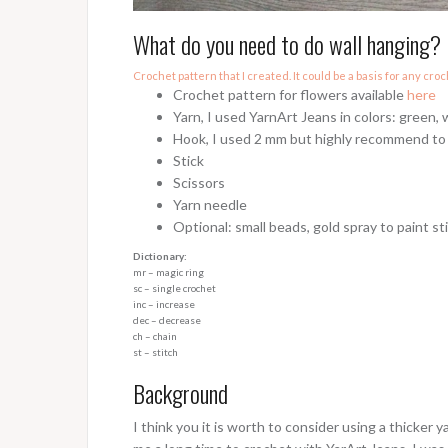
What do you need to do wall hanging?
Crochet pattern that I created. It could be a basis for any croc
Crochet pattern for flowers available
here
Yarn, I used YarnArt Jeans in colors: green, 
Hook, I used 2 mm but highly recommend to t
Stick
Scissors
Yarn needle
Optional: small beads, gold spray to paint st
Dictionary:
mr – magic ring
sc – single crochet
inc – increase
dec – decrease
ch – chain
st – stitch
Background
I think you it is worth to consider using a thicker 