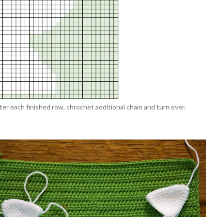
r each finished row, chrochet additional chain and turn over.