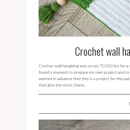
Crochet wall h
Crochet wall hangking was on my TO DO list for a ve
found a moment to prepare my own project and to a
warned in advance that this is a project for the pat
that give the most charm.