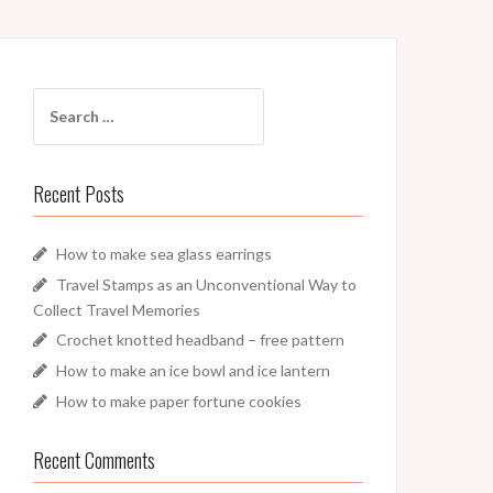
Search
for:
Recent Posts
How to make sea glass earrings
Travel Stamps as an Unconventional Way to
Collect Travel Memories
Crochet knotted headband – free pattern
How to make an ice bowl and ice lantern
How to make paper fortune cookies
Recent Comments