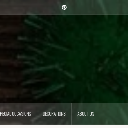
Pinterest
PECIAL OCCASIONS
DECORATIONS
ABOUT US