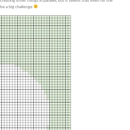
creating other things in parallel, but it seems that even for the
l be a big challenge