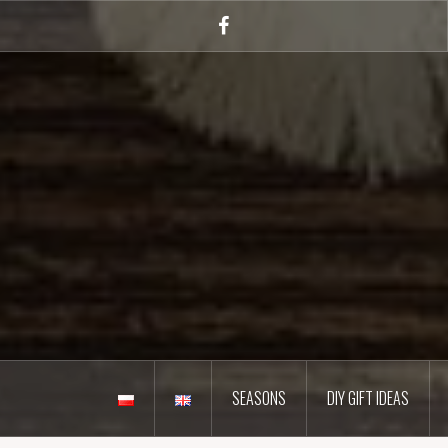
Skip
to
Facebook
content
SEASONS
DIY GIFT IDEAS