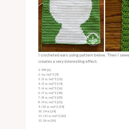
I crocheted ears using pattern below. Then I sewed
creates a very interesting effect.
1: MR [6]
2: (sc, inc)*3 [9]
3: (2 sc, inc)*3 [12]
4: (5 sc, inc)*2 [14]
5: (6 sc, inc)*2 [16]
6: (7 sc, inc)*2 [18]
7: (8 sc, inc)*2 [20]
8: (9 sc, inc)*2 [22]
9: (10 sc, inc)*2 [24]
10: 24 sc [24]
11: (11 sc, inc)*2 [26]
12: 26 sc [26]