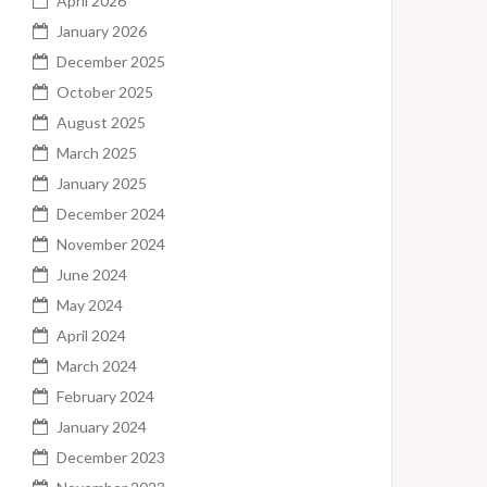
April 2026
January 2026
December 2025
October 2025
August 2025
March 2025
January 2025
December 2024
November 2024
June 2024
May 2024
April 2024
March 2024
February 2024
January 2024
December 2023