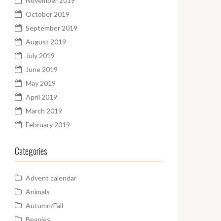
November 2019
October 2019
September 2019
August 2019
July 2019
June 2019
May 2019
April 2019
March 2019
February 2019
Categories
Advent calendar
Animals
Autumn/Fall
Beanies