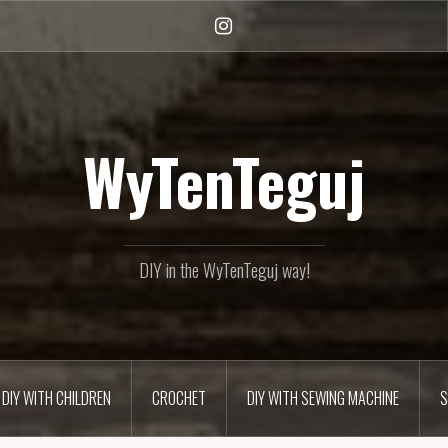
Instagram
WyTenTeguj
DIY in the WyTenTeguj way!
DIY WITH CHILDREN
CROCHET
DIY WITH SEWING MACHINE
S