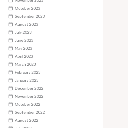
November 2023
October 2023
September 2023
August 2023
July 2023
June 2023
May 2023
April 2023
March 2023
February 2023
January 2023
December 2022
November 2022
October 2022
September 2022
August 2022