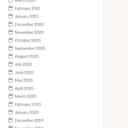
March 2021
February 2021
January 2021
December 2020
November 2020
October 2020
September 2020
August 2020
July 2020
June 2020
May 2020
April 2020
March 2020
February 2020
January 2020
December 2019