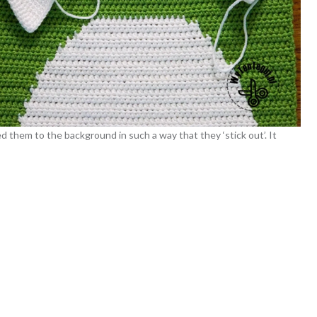
 them to the background in such a way that they ‘stick out’. It