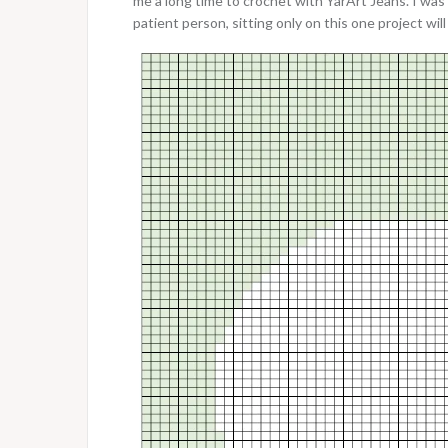
me a long time to crochet with YarArt Jeans. I was 
patient person, sitting only on this one project wil