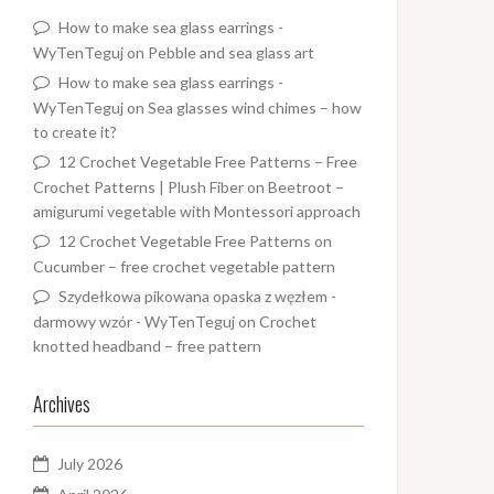
How to make sea glass earrings -
WyTenTeguj
on
Pebble and sea glass art
How to make sea glass earrings -
WyTenTeguj
on
Sea glasses wind chimes – how
to create it?
12 Crochet Vegetable Free Patterns – Free
Crochet Patterns | Plush Fiber
on
Beetroot –
amigurumi vegetable with Montessori approach
12 Crochet Vegetable Free Patterns
on
Cucumber – free crochet vegetable pattern
Szydełkowa pikowana opaska z węzłem -
darmowy wzór - WyTenTeguj
on
Crochet
knotted headband – free pattern
Archives
July 2026