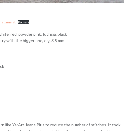
het animal.
Pobierz
white, red, powder pink, fuchsia, black
ry with the bigger one, e.g. 3,5 mm
ick
yarn like YarArt Jeans Plus to reduce the number of stitches. It took