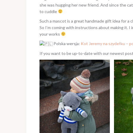
she was hugging her new friend. And since the cat 
to cuddle
Such a mascot is a great handmade gift idea for a 
So I’m coming with instructions about making it. I
your works
Polska wersja:
Kot Jeremy na szydełku – po
If you want to be up-to-date with our newest pos