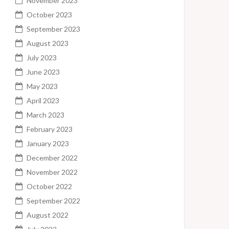
November 2023
October 2023
September 2023
August 2023
July 2023
June 2023
May 2023
April 2023
March 2023
February 2023
January 2023
December 2022
November 2022
October 2022
September 2022
August 2022