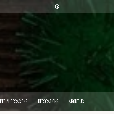
Pinterest
PECIAL OCCASIONS
DECORATIONS
ABOUT US