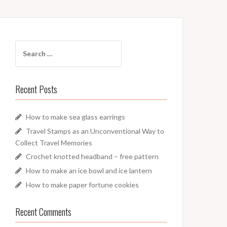
Search
for:
Recent Posts
How to make sea glass earrings
Travel Stamps as an Unconventional Way to
Collect Travel Memories
Crochet knotted headband – free pattern
How to make an ice bowl and ice lantern
How to make paper fortune cookies
Recent Comments