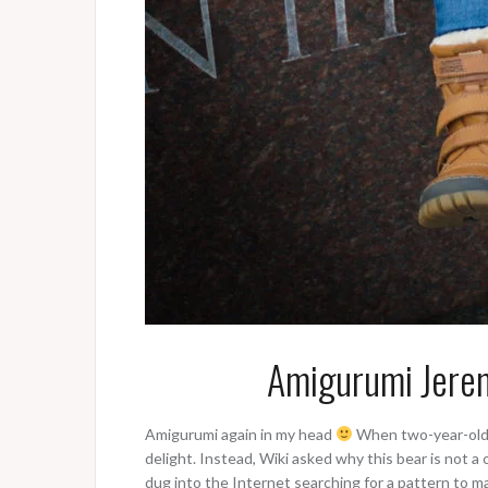
Amigurumi Jeremy
Amigurumi again in my head
When two-year-old W
delight. Instead, Wiki asked why this bear is not a 
dug into the Internet searching for a pattern to ma