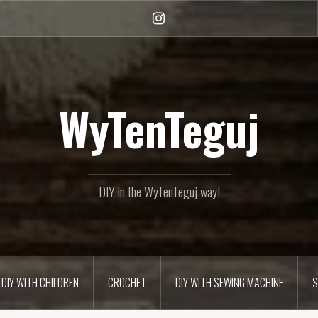
Instagram
WyTenTeguj
DIY in the WyTenTeguj way!
DIY WITH CHILDREN
CROCHET
DIY WITH SEWING MACHINE
S