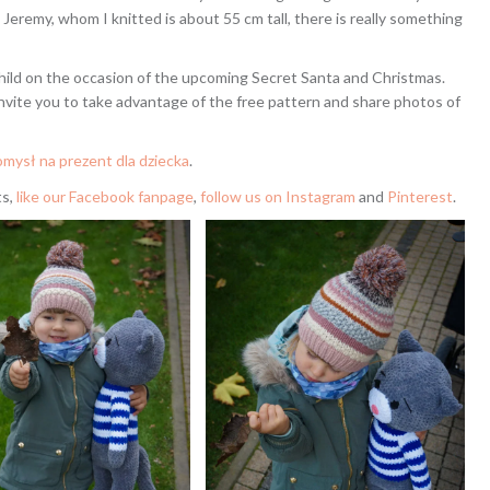
Jeremy, whom I knitted is about 55 cm tall, there is really something
child on the occasion of the upcoming Secret Santa and Christmas.
 invite you to take advantage of the free pattern and share photos of
mysł na prezent dla dziecka
.
ts,
like our Facebook fanpage
,
follow us on Instagram
and
Pinterest
.