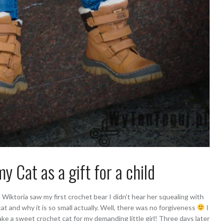
 Cat as a gift for a child
iktoria saw my first crochet bear I didn’t hear her squealing with
cat and why it is so small actually. Well, there was no forgiveness
I
ke a sweet crochet cat for my demanding little girl! Three days later