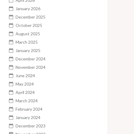
April 2026
January 2026
December 2025
October 2025
August 2025
March 2025
January 2025
December 2024
November 2024
June 2024
May 2024
April 2024
March 2024
February 2024
January 2024
December 2023