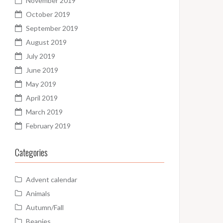
November 2019
October 2019
September 2019
August 2019
July 2019
June 2019
May 2019
April 2019
March 2019
February 2019
Categories
Advent calendar
Animals
Autumn/Fall
Beanies