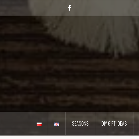
Skip
to
Facebook
content
SEASONS
DIY GIFT IDEAS