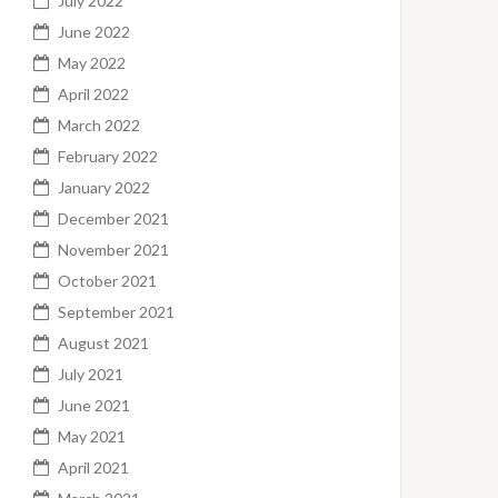
July 2022
June 2022
May 2022
April 2022
March 2022
February 2022
January 2022
December 2021
November 2021
October 2021
September 2021
August 2021
July 2021
June 2021
May 2021
April 2021