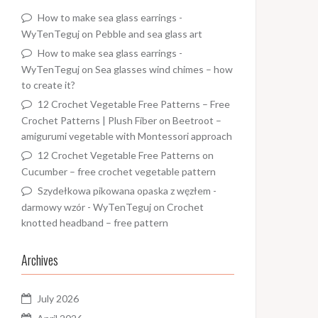
How to make sea glass earrings -
WyTenTeguj
on
Pebble and sea glass art
How to make sea glass earrings -
WyTenTeguj
on
Sea glasses wind chimes – how
to create it?
12 Crochet Vegetable Free Patterns – Free
Crochet Patterns | Plush Fiber
on
Beetroot –
amigurumi vegetable with Montessori approach
12 Crochet Vegetable Free Patterns
on
Cucumber – free crochet vegetable pattern
Szydełkowa pikowana opaska z węzłem -
darmowy wzór - WyTenTeguj
on
Crochet
knotted headband – free pattern
Archives
July 2026