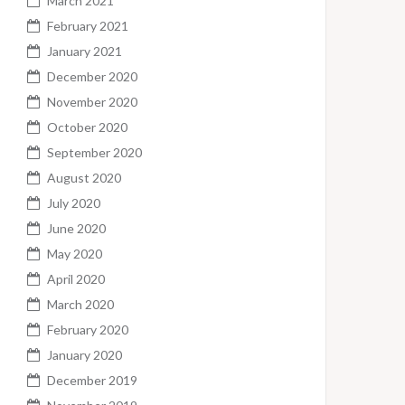
March 2021
February 2021
January 2021
December 2020
November 2020
October 2020
September 2020
August 2020
July 2020
June 2020
May 2020
April 2020
March 2020
February 2020
January 2020
December 2019