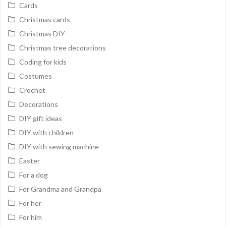
Cards
Christmas cards
Christmas DIY
Christmas tree decorations
Coding for kids
Costumes
Crochet
Decorations
DIY gift ideas
DIY with children
DIY with sewing machine
Easter
For a dog
For Grandma and Grandpa
For her
For him