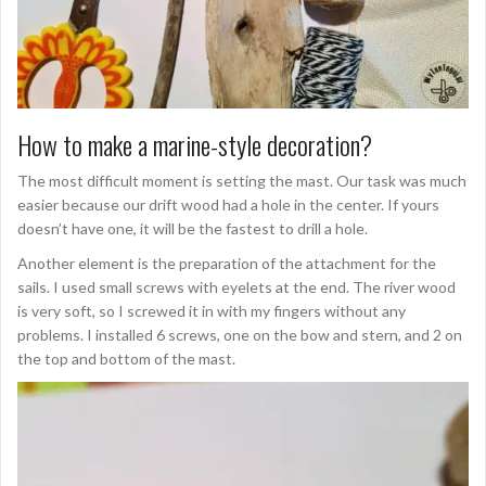
How to make a marine-style decoration?
The most difficult moment is setting the mast. Our task was much
easier because our drift wood had a hole in the center. If yours
doesn’t have one, it will be the fastest to drill a hole.
Another element is the preparation of the attachment for the
sails. I used small screws with eyelets at the end. The river wood
is very soft, so I screwed it in with my fingers without any
problems. I installed 6 screws, one on the bow and stern, and 2 on
the top and bottom of the mast.