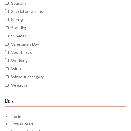
Seasons
Special occasions
Spring
Standing
Summer
Valentine's Day
Vegetables
Wedding
Winter
Without category
Wreaths
Meta
Log in
Entries feed