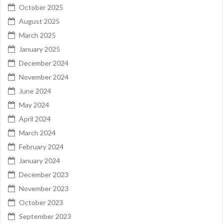
October 2025
August 2025
March 2025
January 2025
December 2024
November 2024
June 2024
May 2024
April 2024
March 2024
February 2024
January 2024
December 2023
November 2023
October 2023
September 2023