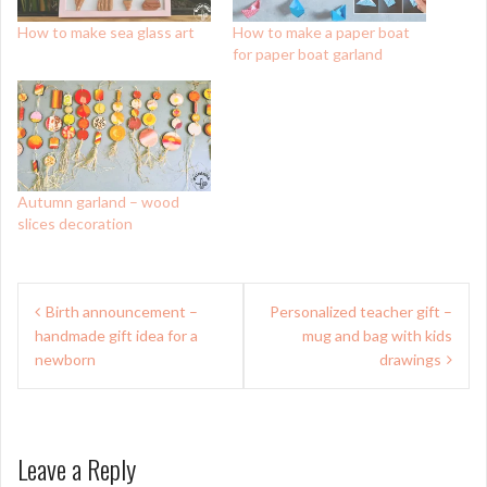
How to make sea glass art
How to make a paper boat
for paper boat garland
Autumn garland – wood
slices decoration
Post
Birth announcement –
Personalized teacher gift –
navigation
handmade gift idea for a
mug and bag with kids
newborn
drawings
Leave a Reply