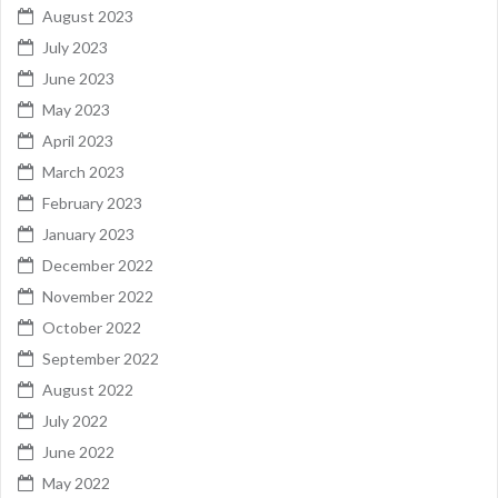
August 2023
July 2023
June 2023
May 2023
April 2023
March 2023
February 2023
January 2023
December 2022
November 2022
October 2022
September 2022
August 2022
July 2022
June 2022
May 2022