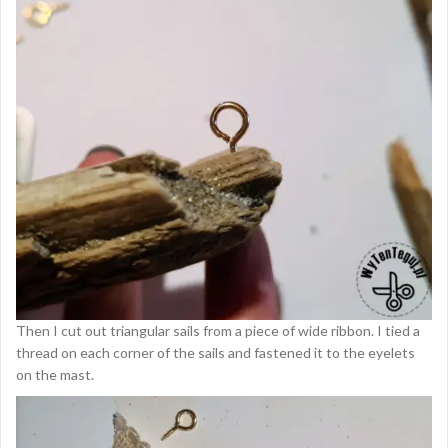
Then I cut out triangular sails from a piece of wide ribbon. I tied a
thread on each corner of the sails and fastened it to the eyelets
on the mast.