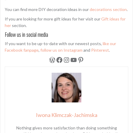
You can find more DIY decoration ideas in our
decorations section
.
If you are looking for more gift ideas for her visit our
Gift ideas for
her
section.
Follow us in social media
If you want to be up-to-date with our newest posts,
like our
Facebook fanpage
,
follow us on Instagram
and
Pinterest
.
WordPress
Facebook
Instagram
YouTube
Pinterest
Iwona Klimczak-Jachimska
Nothing gives more satisfaction than doing something