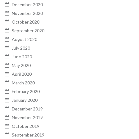
December 2020
November 2020
October 2020
September 2020
August 2020
July 2020
June 2020
May 2020
April 2020
March 2020
February 2020
January 2020
December 2019
November 2019
October 2019
September 2019