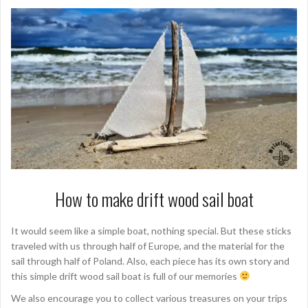
How to make drift wood sail boat
It would seem like a simple boat, nothing special. But these sticks
traveled with us through half of Europe, and the material for the
sail through half of Poland. Also, each piece has its own story and
this simple drift wood sail boat is full of our memories
We also encourage you to collect various treasures on your trips