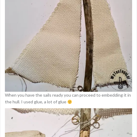
When you have the sails ready you can proceed to embedding it in
the hull. I used glue, a lot of glue