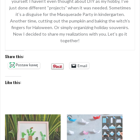
yourself. I haven’t even thought about DIY as my hobby, I’ve
just done different “projects” when it was needed. Sometimes
it’s a disguise for the Masquerade Party in kindergarten.
Another time, cutting out the pumpkin and baking the witch’s
fingers for Haloween. Or simply organizing holiday souvenirs.
Now I decided to share my realizations with you. Let’s go it
together!
Share this:
Postaw kawę
Email
Like this: