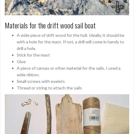
Materials for the drift wood sail boat
A wide piece of drift wood for the hull. Ideally, it should be
with a hole for the mast. If not, a drill will come in handy to
drill a hole.
Stick for the mast
Glue
A piece of canvas or other material for the sails. I used a
wide ribbon.
Small screws with eyelets
Thread or string to attach the sails