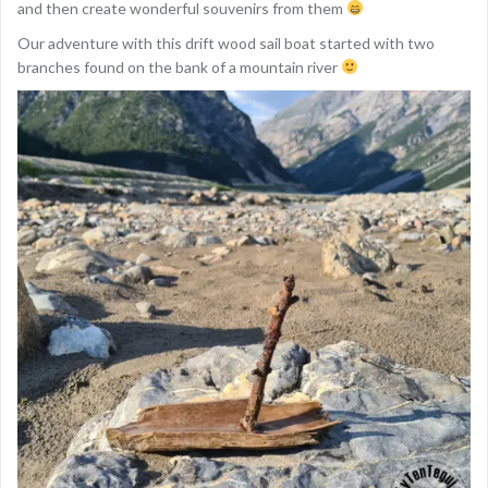
and then create wonderful souvenirs from them
Our adventure with this drift wood sail boat started with two
branches found on the bank of a mountain river