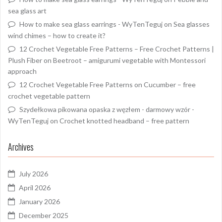
sea glass art
How to make sea glass earrings - WyTenTeguj
on
Sea glasses
wind chimes – how to create it?
12 Crochet Vegetable Free Patterns – Free Crochet Patterns |
Plush Fiber
on
Beetroot – amigurumi vegetable with Montessori
approach
12 Crochet Vegetable Free Patterns
on
Cucumber – free
crochet vegetable pattern
Szydełkowa pikowana opaska z węzłem - darmowy wzór -
WyTenTeguj
on
Crochet knotted headband – free pattern
Archives
July 2026
April 2026
January 2026
December 2025