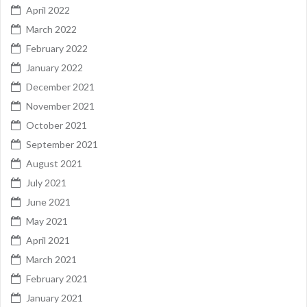
April 2022
March 2022
February 2022
January 2022
December 2021
November 2021
October 2021
September 2021
August 2021
July 2021
June 2021
May 2021
April 2021
March 2021
February 2021
January 2021