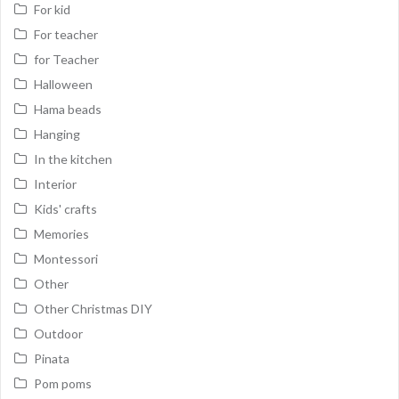
For kid
For teacher
for Teacher
Halloween
Hama beads
Hanging
In the kitchen
Interior
Kids' crafts
Memories
Montessori
Other
Other Christmas DIY
Outdoor
Pinata
Pom poms