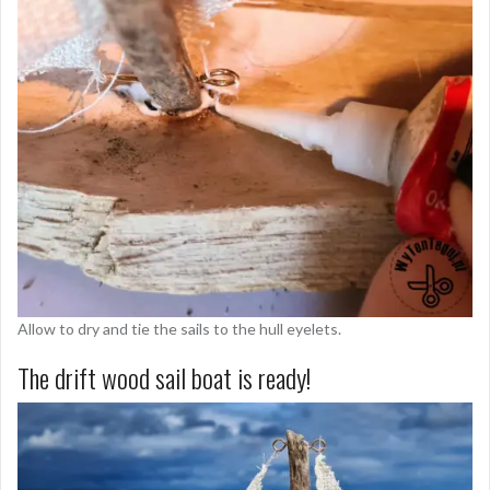
Allow to dry and tie the sails to the hull eyelets.
The drift wood sail boat is ready!