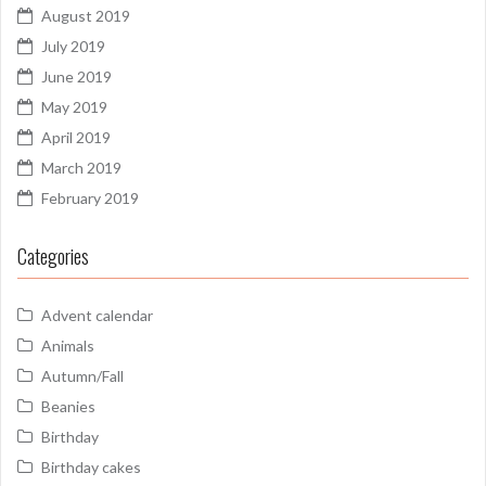
August 2019
July 2019
June 2019
May 2019
April 2019
March 2019
February 2019
Categories
Advent calendar
Animals
Autumn/Fall
Beanies
Birthday
Birthday cakes