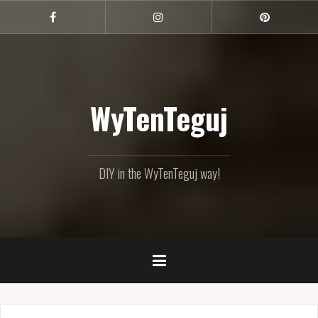
Skip
to
Facebook
Instagram
Pinterest
content
WyTenTeguj
DIY in the WyTenTeguj way!