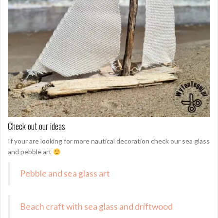
Check out our ideas
If your are looking for more nautical decoration check our sea glass
and pebble art
Pebble and sea glass art
Beach craft with sea glass and driftwood