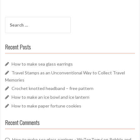
Search
for:
Recent Posts
How to make sea glass earrings
Travel Stamps as an Unconventional Way to Collect Travel
Memories
Crochet knotted headband – free pattern
How to make an ice bowl and ice lantern
How to make paper fortune cookies
Recent Comments
How to make sea glass earrings - WyTenTeguj
on
Pebble and