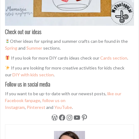
Check out our ideas
Other ideas for spring and summer crafts can be found in the
Spring
and
Summer
sections.
If you look for more DIY cards ideas check our
Cards section
.
If you are looking for more creative activities for kids check
our
DIY with kids section
.
Follow us in social media
If you want to be up-to-date with our newest posts,
like our
Facebook fanpage
,
follow us on
Instagram
,
Pinterest
and
YouTube
.
WordPress
Facebook
Instagram
YouTube
Pinterest