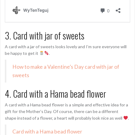
3. Card with jar of sweets
A card with a jar of sweets looks lovely and I’m sure everyone will
be happy to get it
.
How to make a Valentine’s Day card with jar of
sweets
4. Card with a Hama bead flower
A card with a Hama bead flower is a simple and effective idea for a
gift for the Mother’s Day. Of course, there can be a different
shape instead of a flower, a heart will probably look nice as well
.
Card with a Hama bead flower