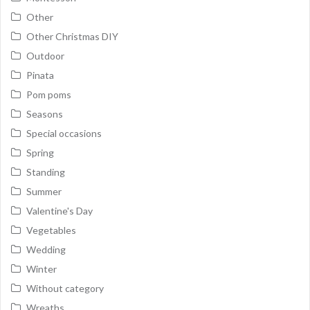
Other
Other Christmas DIY
Outdoor
Pinata
Pom poms
Seasons
Special occasions
Spring
Standing
Summer
Valentine's Day
Vegetables
Wedding
Winter
Without category
Wreaths