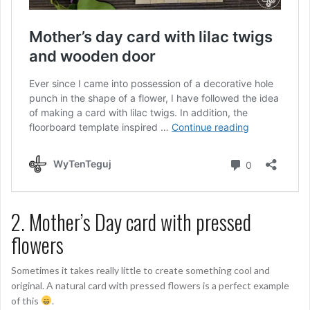
2. Mother’s Day card with pressed
flowers
Sometimes it takes really little to create something cool and
original. A natural card with pressed flowers is a perfect example
of this
.