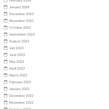
February 2024
January 2024
December 2023
November 2023
October 2023
September 2023
August 2023
July 2023
June 2023
May 2023
April 2023
March 2023
February 2023
January 2023
December 2022
November 2022