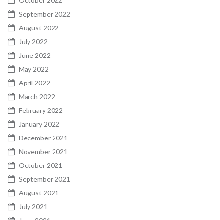
October 2022
September 2022
August 2022
July 2022
June 2022
May 2022
April 2022
March 2022
February 2022
January 2022
December 2021
November 2021
October 2021
September 2021
August 2021
July 2021