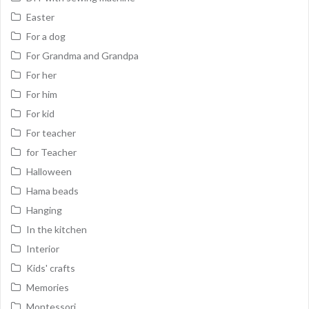
Easter
For a dog
For Grandma and Grandpa
For her
For him
For kid
For teacher
for Teacher
Halloween
Hama beads
Hanging
In the kitchen
Interior
Kids' crafts
Memories
Montessori