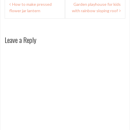
Post
How to make pressed
Garden playhouse for kids
navigation
flower jar lantern
with rainbow sloping roof
Leave a Reply