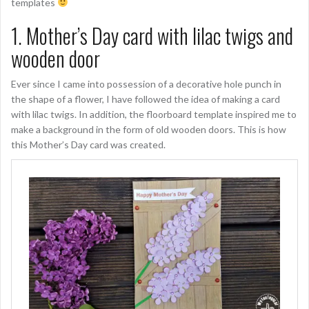
templates
1. Mother’s Day card with lilac twigs and
wooden door
Ever since I came into possession of a decorative hole punch in
the shape of a flower, I have followed the idea of making a card
with lilac twigs. In addition, the floorboard template inspired me to
make a background in the form of old wooden doors. This is how
this Mother’s Day card was created.