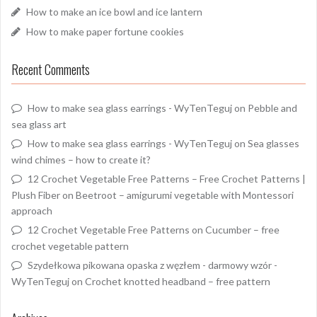
How to make an ice bowl and ice lantern
How to make paper fortune cookies
Recent Comments
How to make sea glass earrings - WyTenTeguj
on
Pebble and
sea glass art
How to make sea glass earrings - WyTenTeguj
on
Sea glasses
wind chimes – how to create it?
12 Crochet Vegetable Free Patterns – Free Crochet Patterns |
Plush Fiber
on
Beetroot – amigurumi vegetable with Montessori
approach
12 Crochet Vegetable Free Patterns
on
Cucumber – free
crochet vegetable pattern
Szydełkowa pikowana opaska z węzłem - darmowy wzór -
WyTenTeguj
on
Crochet knotted headband – free pattern