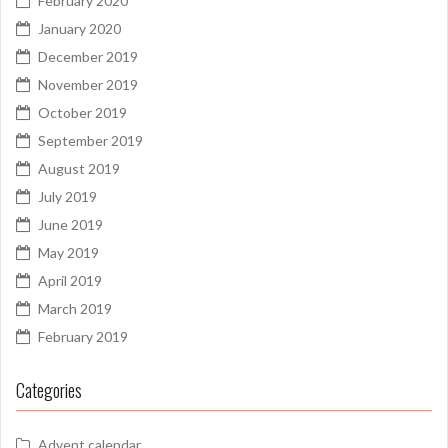
February 2020
January 2020
December 2019
November 2019
October 2019
September 2019
August 2019
July 2019
June 2019
May 2019
April 2019
March 2019
February 2019
Categories
Advent calendar