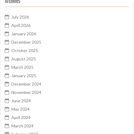
Archives
July 2026
April 2026
January 2026
December 2025
October 2025
August 2025
March 2025
January 2025
December 2024
November 2024
June 2024
May 2024
April 2024
March 2024