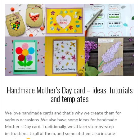
Handmade Mother’s Day card – ideas, tutorials
and templates
We love handmade cards and that’s why we create them for
various occasions. We also have some ideas for handmade
Mother’s Day card. Traditionally, we attach step-by-step
instructions to all of them, and some of them also include