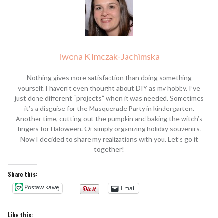
Iwona Klimczak-Jachimska
Nothing gives more satisfaction than doing something
yourself. I haven’t even thought about DIY as my hobby, I’ve
just done different “projects” when it was needed. Sometimes
it’s a disguise for the Masquerade Party in kindergarten.
Another time, cutting out the pumpkin and baking the witch’s
fingers for Haloween. Or simply organizing holiday souvenirs.
Now I decided to share my realizations with you. Let’s go it
together!
Share this:
Postaw kawę
Email
Like this: