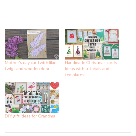
Mother’s day card with lilac
Handmade Christmas cards
twigs and wooden door
ideas with tutorials and
templates
DIY gift ideas for Grandma