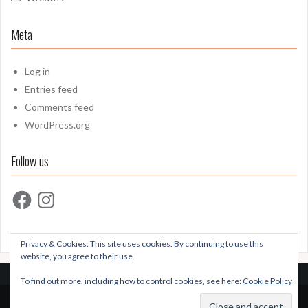
Meta
Log in
Entries feed
Comments feed
WordPress.org
Follow us
Facebook
Instagram
Privacy & Cookies: This site uses cookies. By continuing to use this
website, you agree to their use.
To find out more, including how to control cookies, see here:
Cookie Policy
Proudly powered by WordPress
|
Theme:
Oria
by