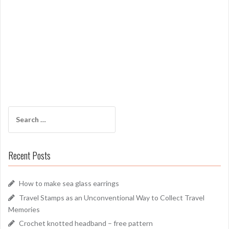
Search
for:
Recent Posts
How to make sea glass earrings
Travel Stamps as an Unconventional Way to Collect Travel
Memories
Crochet knotted headband – free pattern