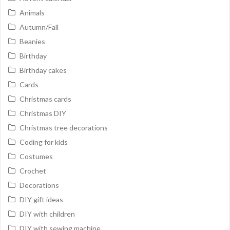
Animals
Autumn/Fall
Beanies
Birthday
Birthday cakes
Cards
Christmas cards
Christmas DIY
Christmas tree decorations
Coding for kids
Costumes
Crochet
Decorations
DIY gift ideas
DIY with children
DIY with sewing machine