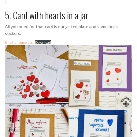
5. Card with hearts in a jar
All you need for that card is our jar template and some heart
stickers.
Small jar template
Download