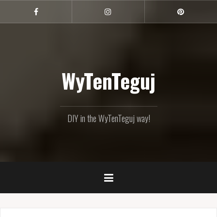
Skip
to
Facebook
Instagram
Pinterest
content
WyTenTeguj
DIY in the WyTenTeguj way!