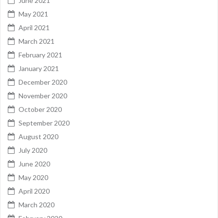
June 2021
May 2021
April 2021
March 2021
February 2021
January 2021
December 2020
November 2020
October 2020
September 2020
August 2020
July 2020
June 2020
May 2020
April 2020
March 2020