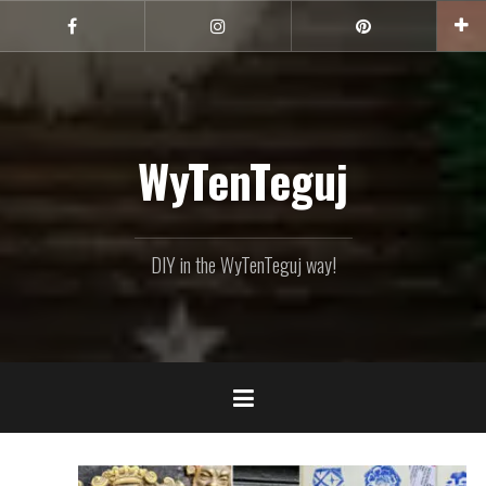
Skip
to
Facebook
Instagram
Pinterest
content
WyTenTeguj
DIY in the WyTenTeguj way!