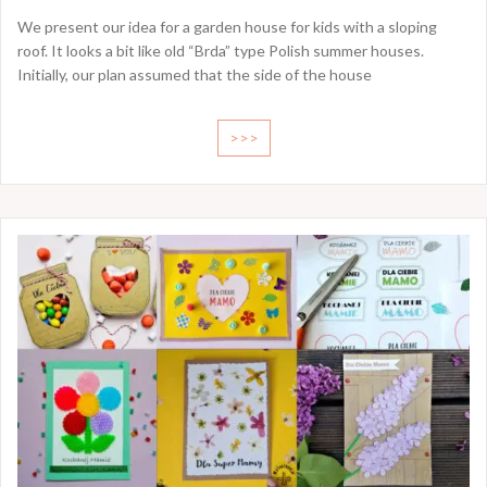
We present our idea for a garden house for kids with a sloping
roof. It looks a bit like old “Brda” type Polish summer houses.
Initially, our plan assumed that the side of the house
>>>