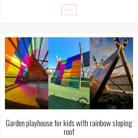
>>>
Garden playhouse for kids with rainbow sloping
roof