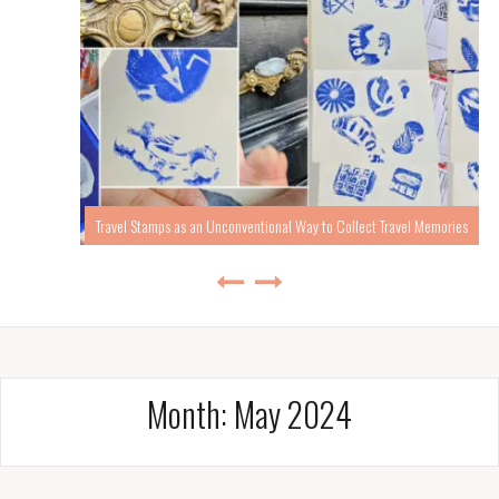
Travel Stamps as an Unconventional Way to Collect Travel Memories
Month:
May 2024