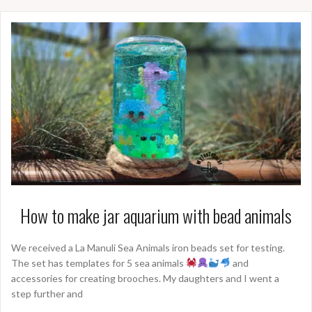
How to make jar aquarium with bead animals
We received a La Manuli Sea Animals iron beads set for testing.
The set has templates for 5 sea animals
and
accessories for creating brooches. My daughters and I went a
step further and