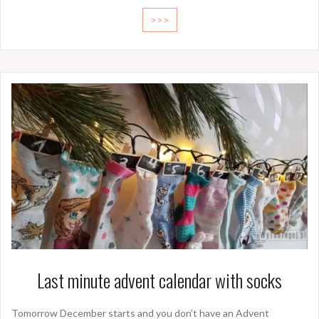
>>>
Last minute advent calendar with socks
Tomorrow December starts and you don’t have an Advent