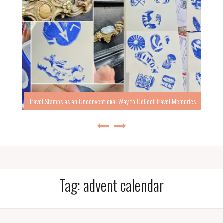
Travel Stamps as an Unconventional Way to Collect Travel Memories
Tag:
advent calendar