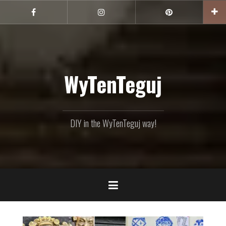
Skip
to
Facebook
Instagram
Pinterest
content
WyTenTeguj
DIY in the WyTenTeguj way!