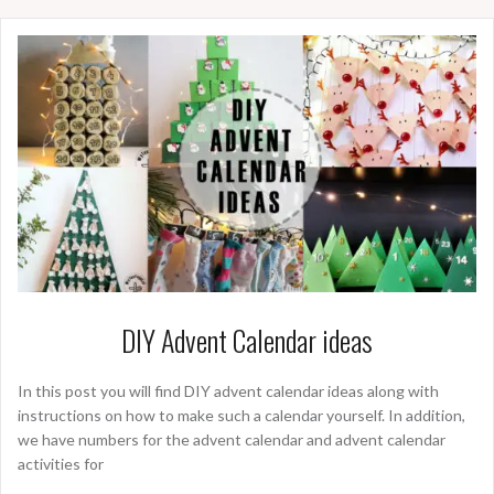
DIY Advent Calendar ideas
In this post you will find DIY advent calendar ideas along with
instructions on how to make such a calendar yourself. In addition,
we have numbers for the advent calendar and advent calendar
activities for