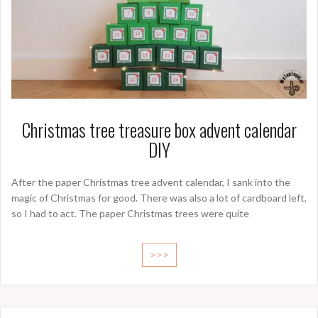
Christmas tree treasure box advent calendar
DIY
After the paper Christmas tree advent calendar, I sank into the
magic of Christmas for good. There was also a lot of cardboard left,
so I had to act. The paper Christmas trees were quite
>>>