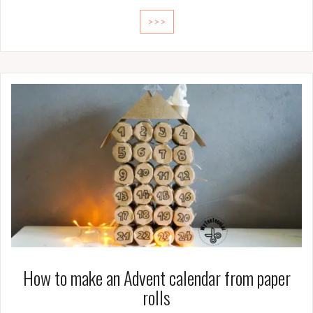
>>>
How to make an Advent calendar from paper
rolls