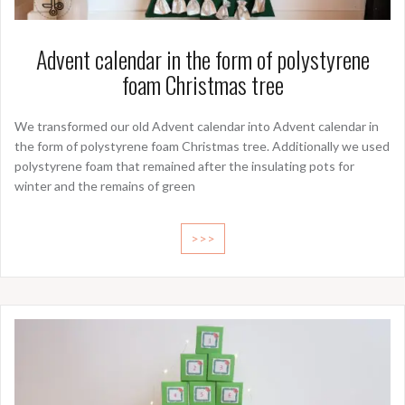
Advent calendar in the form of polystyrene
foam Christmas tree
We transformed our old Advent calendar into Advent calendar in
the form of polystyrene foam Christmas tree. Additionally we used
polystyrene foam that remained after the insulating pots for
winter and the remains of green
>>>