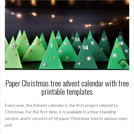
Paper Christmas tree advent calendar with free
printable templates
Every year, the Advent calendar is the first project related to
Christmas. For the first time, it is available in a free-standing
version, and it consists of 24 paper Christmas tree in various sizes
and