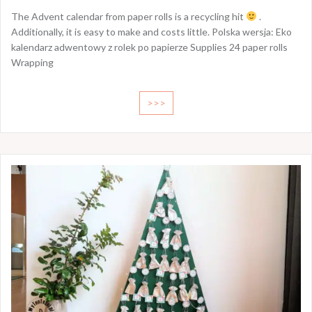
The Advent calendar from paper rolls is a recycling hit
.
Additionally, it is easy to make and costs little. Polska wersja: Eko
kalendarz adwentowy z rolek po papierze Supplies 24 paper rolls
Wrapping
>>>