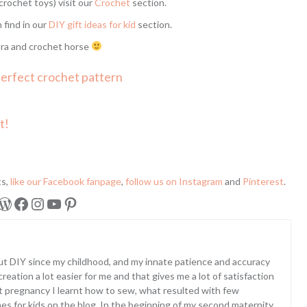
crochet toys) visit our
Crochet
section.
n find in our
DIY gift ideas for kid
section.
ra and crochet horse
perfect crochet pattern
t!
ts,
like our Facebook fanpage
,
follow us on Instagram
and
Pinterest
.
WordPress
Facebook
Instagram
YouTube
Pinterest
ut DIY since my childhood, and my innate patience and accuracy
eation a lot easier for me and that gives me a lot of satisfaction
st pregnancy I learnt how to sew, what resulted with few
hes for kids on the blog. In the beginning of my second maternity