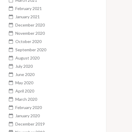
March 2021
February 2021
January 2021
December 2020
November 2020
October 2020
September 2020
August 2020
July 2020
June 2020
May 2020
April 2020
March 2020
February 2020
January 2020
December 2019