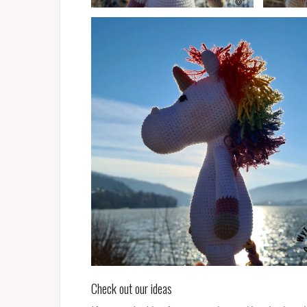
Check out our ideas