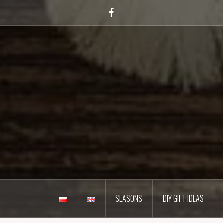
Skip
to
Facebook
content
SEASONS
DIY GIFT IDEAS