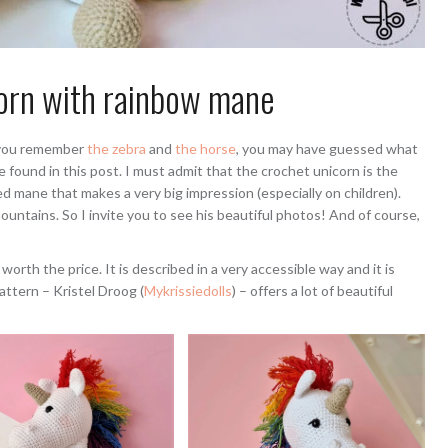
orn with rainbow mane
If you remember
the zebra
and
the horse
, you may have guessed what
e found in this post. I must admit that the crochet unicorn is the
d mane that makes a very big impression (especially on children).
untains. So I invite you to see his beautiful photos! And of course,
 worth the price. It is described in a very accessible way and it is
attern – Kristel Droog (
Mykrissiedolls
) – offers a lot of beautiful