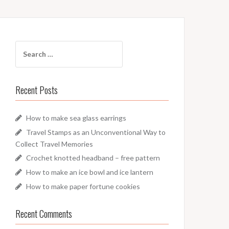
Search
for:
Recent Posts
How to make sea glass earrings
Travel Stamps as an Unconventional Way to
Collect Travel Memories
Crochet knotted headband – free pattern
How to make an ice bowl and ice lantern
How to make paper fortune cookies
Recent Comments