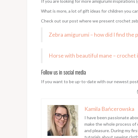
If you are looking for more amigurumi inspirations (
What is more, a lot of gift ideas for children you ca
Check out our post where we present crochet zeb
Zebra amigurumi – how did I find the 
Horse with beautiful mane – crochet i
Follow us in social media
If you want to be up-to-date with our newest pos
Kamila Bańcerowska
I have been passionate abo
make the whole process of cr
and pleasure. During my fir
tutorials about sewing clot