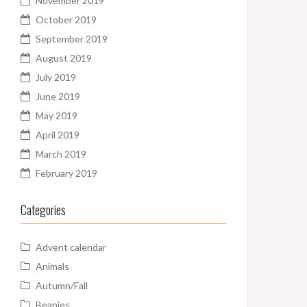
November 2019
October 2019
September 2019
August 2019
July 2019
June 2019
May 2019
April 2019
March 2019
February 2019
Categories
Advent calendar
Animals
Autumn/Fall
Beanies