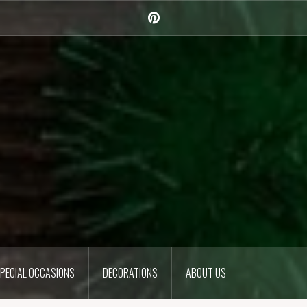
Pinterest
PECIAL OCCASIONS
DECORATIONS
ABOUT US