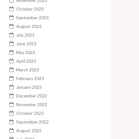
November 2023
October 2023
September 2023
August 2023
July 2023
June 2023
May 2023
April 2023
March 2023
February 2023
January 2023
December 2022
November 2022
October 2022
September 2022
August 2022