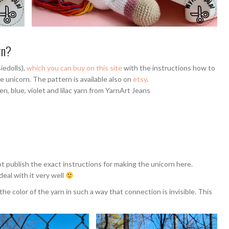
rn?
iedolls),
which you can buy on this site
with the instructions how to
e unicorn. The pattern is available also on
etsy
.
en, blue, violet and lilac yarn from YarnArt Jeans
ot publish the exact instructions for making the unicorn here.
eal with it very well
the color of the yarn in such a way that connection is invisible. This