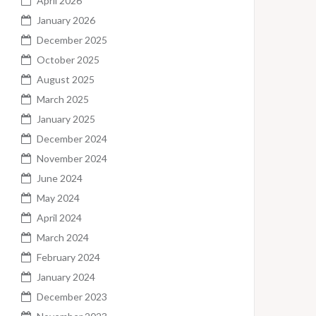
April 2026
January 2026
December 2025
October 2025
August 2025
March 2025
January 2025
December 2024
November 2024
June 2024
May 2024
April 2024
March 2024
February 2024
January 2024
December 2023