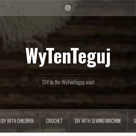
Instagram
WyTenTeguj
DIY in the WyTenTeguj way!
DIY WITH CHILDREN
CROCHET
DIY WITH SEWING MACHINE
S