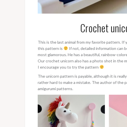
Crochet unic
This is the last animal from my favorite pattern. 
this pattern is
If not, detailed information can b
most glamorous. He has a beautiful, rainbow-colore
Our crochet unicorn also has a photo shot in the mo
I encourage you to try the pattern
The unicorn pattern is payable, although it is really
rather hard to make a mistake. The author of the p
amigurumi patterns.