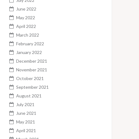
July 2022
June 2022
May 2022
April 2022
March 2022
February 2022
January 2022
December 2021
November 2021
October 2021
September 2021
August 2021
July 2021
June 2021
May 2021
April 2021