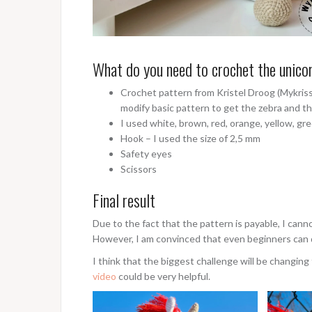
What do you need to crochet the unico
Crochet pattern from Kristel Droog (Mykriss
modify basic pattern to get the zebra and th
I used white, brown, red, orange, yellow, gre
Hook – I used the size of 2,5 mm
Safety eyes
Scissors
Final result
Due to the fact that the pattern is payable, I cann
However, I am convinced that even beginners can d
I think that the biggest challenge will be changing 
video
could be very helpful.