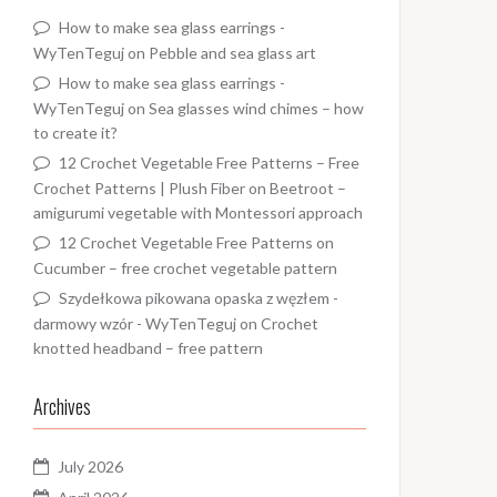
How to make sea glass earrings -
WyTenTeguj
on
Pebble and sea glass art
How to make sea glass earrings -
WyTenTeguj
on
Sea glasses wind chimes – how
to create it?
12 Crochet Vegetable Free Patterns – Free
Crochet Patterns | Plush Fiber
on
Beetroot –
amigurumi vegetable with Montessori approach
12 Crochet Vegetable Free Patterns
on
Cucumber – free crochet vegetable pattern
Szydełkowa pikowana opaska z węzłem -
darmowy wzór - WyTenTeguj
on
Crochet
knotted headband – free pattern
Archives
July 2026