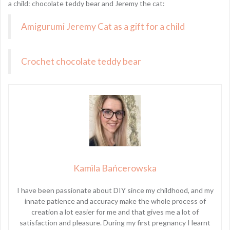
a child: chocolate teddy bear and Jeremy the cat:
Amigurumi Jeremy Cat as a gift for a child
Crochet chocolate teddy bear
Kamila Bańcerowska
I have been passionate about DIY since my childhood, and my
innate patience and accuracy make the whole process of
creation a lot easier for me and that gives me a lot of
satisfaction and pleasure. During my first pregnancy I learnt