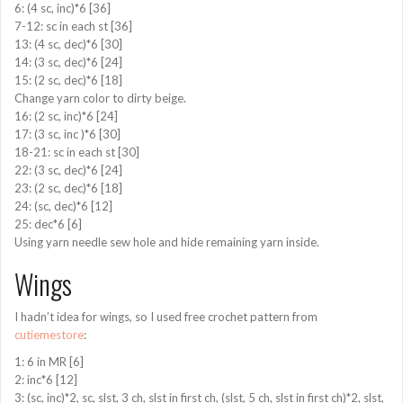
6: (4 sc, inc)*6 [36]
7-12: sc in each st [36]
13: (4 sc, dec)*6 [30]
14: (3 sc, dec)*6 [24]
15: (2 sc, dec)*6 [18]
Change yarn color to dirty beige.
16: (2 sc, inc)*6 [24]
17: (3 sc, inc )*6 [30]
18-21: sc in each st [30]
22: (3 sc, dec)*6 [24]
23: (2 sc, dec)*6 [18]
24: (sc, dec)*6 [12]
25: dec*6 [6]
Using yarn needle sew hole and hide remaining yarn inside.
Wings
I hadn’t idea for wings, so I used free crochet pattern from
cutiemestore
:
1: 6 in MR [6]
2: inc*6 [12]
3: (sc, inc)*2, sc, slst, 3 ch, slst in first ch, (slst, 5 ch, slst in first ch)*2, slst,