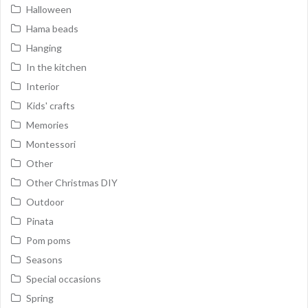
Halloween
Hama beads
Hanging
In the kitchen
Interior
Kids' crafts
Memories
Montessori
Other
Other Christmas DIY
Outdoor
Pinata
Pom poms
Seasons
Special occasions
Spring