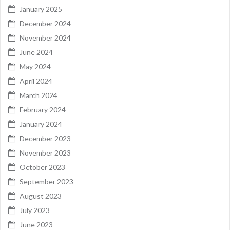
January 2025
December 2024
November 2024
June 2024
May 2024
April 2024
March 2024
February 2024
January 2024
December 2023
November 2023
October 2023
September 2023
August 2023
July 2023
June 2023