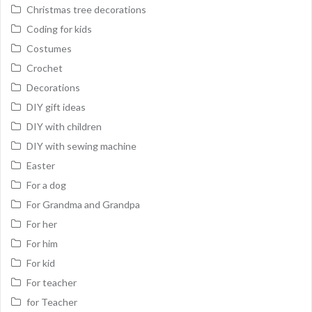
Christmas tree decorations
Coding for kids
Costumes
Crochet
Decorations
DIY gift ideas
DIY with children
DIY with sewing machine
Easter
For a dog
For Grandma and Grandpa
For her
For him
For kid
For teacher
for Teacher