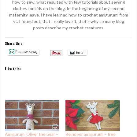
how to sew, what resulted with few tutorials about sewing
clothes for kids on the blog. In the beginning of my second
maternity leave, I have learned how to crochet amigurumi from
yt. I found out, that I really love it, that’s why so many blog
posts describe my crochet creatures.
Share this:
Postaw kawę
Email
Like this:
Amigurumi Oliver the bear –
Reindeer amigurumi – free