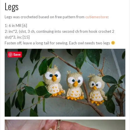
Legs
Legs was crocheted based on free pattern from
cutiemestore
:
1: 6 in MR [6]
2: inc*2, (slst, 3 ch, continuing into second ch from hook crochet 2
slst)*3, inc [15]
Fasten off, leave a long tail for sewing. Each owl needs two legs
Save