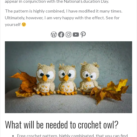
appear in conjunction with the National Education Day.
The pattern is highly combined, I have modified it many times.
Ultimately, however, I am very happy with the effect. See for
yourself
WordPress
Facebook
Instagram
YouTube
Pinterest
What will be needed to crochet owl?
Free crochet pattern, highly combinated, that you can find