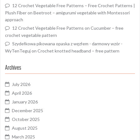
12 Crochet Vegetable Free Patterns – Free Crochet Patterns |
Plush Fiber
on
Beetroot – amigurumi vegetable with Montessori
approach
12 Crochet Vegetable Free Patterns
on
Cucumber – free
crochet vegetable pattern
Szydełkowa pikowana opaska z węzłem - darmowy wzór -
WyTenTeguj
on
Crochet knotted headband – free pattern
Archives
July 2026
April 2026
January 2026
December 2025
October 2025
August 2025
March 2025