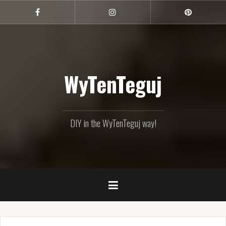
Skip
to
Facebook
Instagram
Pinterest
content
WyTenTeguj
DIY in the WyTenTeguj way!