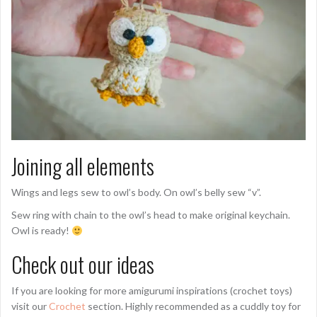
Joining all elements
Wings and legs sew to owl’s body. On owl’s belly sew “v”.
Sew ring with chain to the owl’s head to make original keychain.
Owl is ready!
Check out our ideas
If you are looking for more amigurumi inspirations (crochet toys)
visit our
Crochet
section. Highly recommended as a cuddly toy for