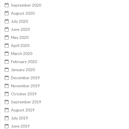
September 2020
August 2020
July 2020
June 2020
May 2020
April 2020
March 2020
February 2020
January 2020
December 2019
November 2019
October 2019
September 2019
August 2019
July 2019
June 2019