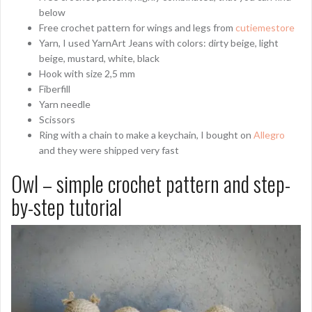
below
Free crochet pattern for wings and legs from
cutiemestore
Yarn, I used YarnArt Jeans with colors: dirty beige, light
beige, mustard, white, black
Hook with size 2,5 mm
Fiberfill
Yarn needle
Scissors
Ring with a chain to make a keychain, I bought on
Allegro
and they were shipped very fast
Owl – simple crochet pattern and step-
by-step tutorial