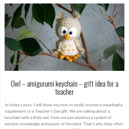
Owl – amigurumi keychain – gift idea for a
teacher
In today’s post, I will show you how to easily crochet a meaningful
supplement to a Teacher’s Day gift. We are talking about a
keychain with a little owl. Owls are perceived as a symbol of
wisdom, knowledge and power of the mind. That’s why they often