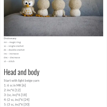
Dictionary:
mr – magic ring
sc – single crochet
dc – double crochet
inc – increase
dec – decrease
st – stitch
Head and body
Start with light beige yarn
1: 6 sc in MK [6]
2: inc*6 [12]
3: (sc, inc)*6 [18]
4: (2 sc, inc)*6 [24]
5: (3 sc, inc)*6 [30]