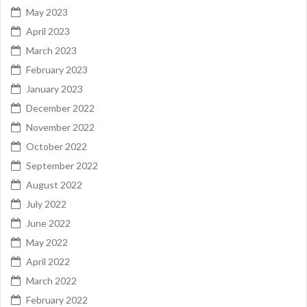
May 2023
April 2023
March 2023
February 2023
January 2023
December 2022
November 2022
October 2022
September 2022
August 2022
July 2022
June 2022
May 2022
April 2022
March 2022
February 2022