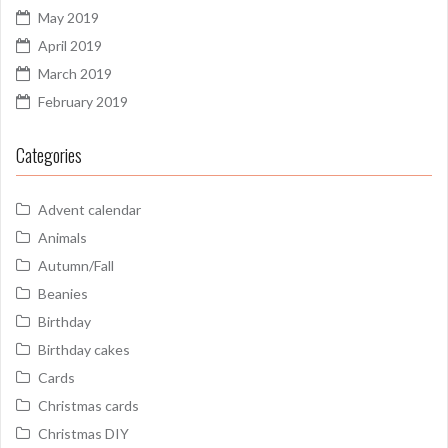
May 2019
April 2019
March 2019
February 2019
Categories
Advent calendar
Animals
Autumn/Fall
Beanies
Birthday
Birthday cakes
Cards
Christmas cards
Christmas DIY