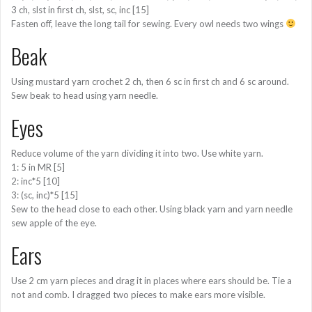
3 ch, slst in first ch, slst, sc, inc [15]
Fasten off, leave the long tail for sewing. Every owl needs two wings
Beak
Using mustard yarn crochet 2 ch, then 6 sc in first ch and 6 sc around.
Sew beak to head using yarn needle.
Eyes
Reduce volume of the yarn dividing it into two. Use white yarn.
1: 5 in MR [5]
2: inc*5 [10]
3: (sc, inc)*5 [15]
Sew to the head close to each other. Using black yarn and yarn needle
sew apple of the eye.
Ears
Use 2 cm yarn pieces and drag it in places where ears should be. Tie a
not and comb. I dragged two pieces to make ears more visible.