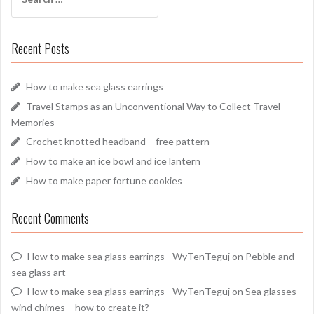
for:
Recent Posts
How to make sea glass earrings
Travel Stamps as an Unconventional Way to Collect Travel
Memories
Crochet knotted headband – free pattern
How to make an ice bowl and ice lantern
How to make paper fortune cookies
Recent Comments
How to make sea glass earrings - WyTenTeguj
on
Pebble and
sea glass art
How to make sea glass earrings - WyTenTeguj
on
Sea glasses
wind chimes – how to create it?