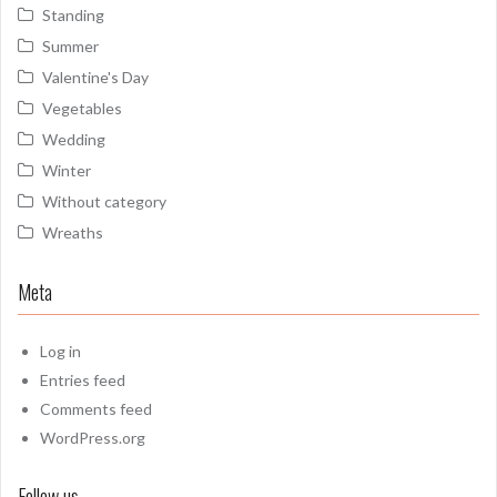
Standing
Summer
Valentine's Day
Vegetables
Wedding
Winter
Without category
Wreaths
Meta
Log in
Entries feed
Comments feed
WordPress.org
Follow us