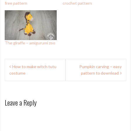
free pattern
crochet pattern
The giraffe – amigurumi zoo
Post
How to make witch tutu
Pumpkin carving – easy
navigation
costume
pattern to download
Leave a Reply