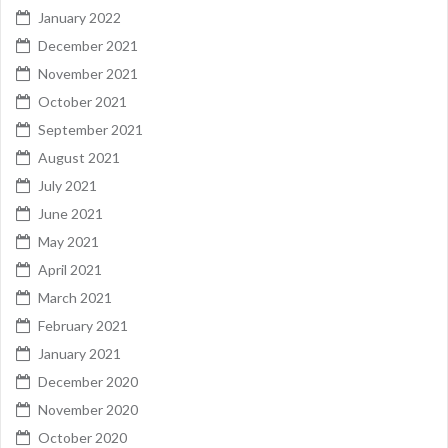
January 2022
December 2021
November 2021
October 2021
September 2021
August 2021
July 2021
June 2021
May 2021
April 2021
March 2021
February 2021
January 2021
December 2020
November 2020
October 2020