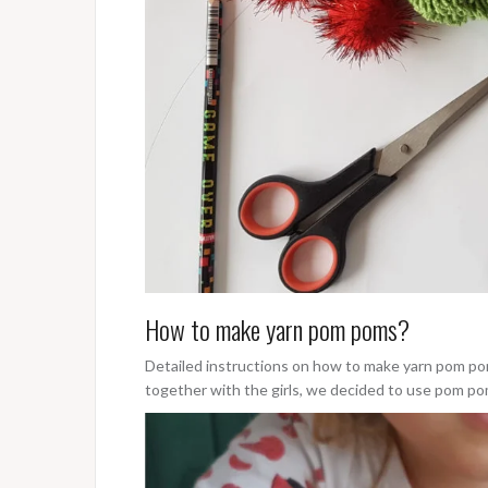
How to make yarn pom poms?
Detailed instructions on how to make yarn pom po
together with the girls, we decided to use pom p