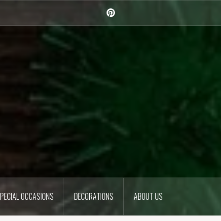
Pinterest
PECIAL OCCASIONS
DECORATIONS
ABOUT US