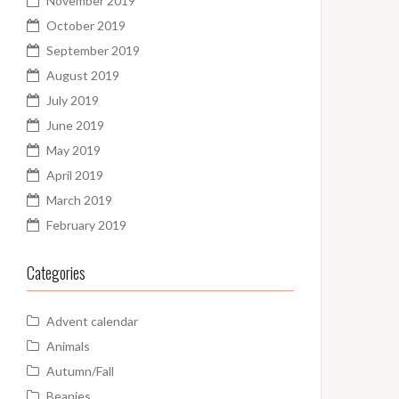
November 2019
October 2019
September 2019
August 2019
July 2019
June 2019
May 2019
April 2019
March 2019
February 2019
Categories
Advent calendar
Animals
Autumn/Fall
Beanies