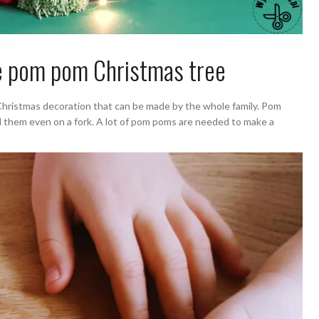
 pom pom Christmas tree
Christmas decoration that can be made by the whole family. Pom
d them even on a fork. A lot of pom poms are needed to make a