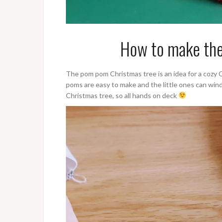
How to make the
The pom pom Christmas tree is an idea for a cozy 
poms are easy to make and the little ones can win
Christmas tree, so all hands on deck