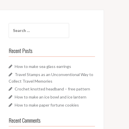
Search
for:
Recent Posts
How to make sea glass earrings
Travel Stamps as an Unconventional Way to
Collect Travel Memories
Crochet knotted headband – free pattern
How to make an ice bowl and ice lantern
How to make paper fortune cookies
Recent Comments