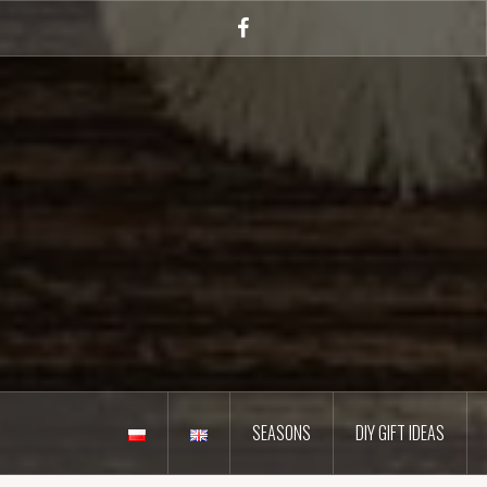
Skip
to
Facebook
content
SEASONS
DIY GIFT IDEAS