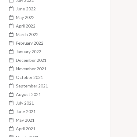
July 2022
June 2022
May 2022
April 2022
March 2022
February 2022
January 2022
December 2021
November 2021
October 2021
September 2021
August 2021
July 2021
June 2021
May 2021
April 2021