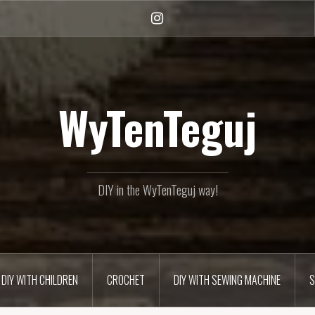
Instagram
WyTenTeguj
DIY in the WyTenTeguj way!
DIY WITH CHILDREN
CROCHET
DIY WITH SEWING MACHINE
S