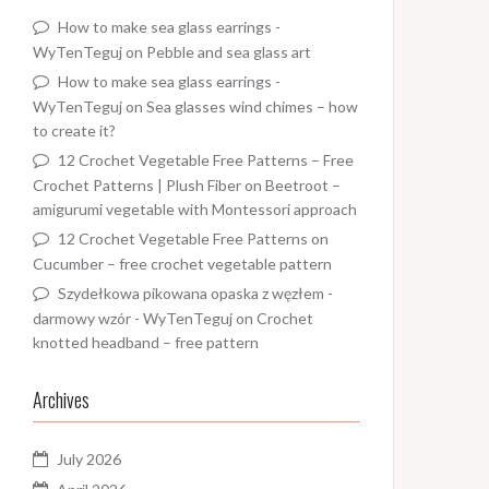
How to make sea glass earrings -
WyTenTeguj
on
Pebble and sea glass art
How to make sea glass earrings -
WyTenTeguj
on
Sea glasses wind chimes – how
to create it?
12 Crochet Vegetable Free Patterns – Free
Crochet Patterns | Plush Fiber
on
Beetroot –
amigurumi vegetable with Montessori approach
12 Crochet Vegetable Free Patterns
on
Cucumber – free crochet vegetable pattern
Szydełkowa pikowana opaska z węzłem -
darmowy wzór - WyTenTeguj
on
Crochet
knotted headband – free pattern
Archives
July 2026