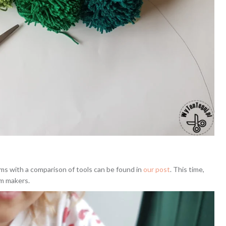
ms with a comparison of tools can be found in
our post
. This time,
om makers.