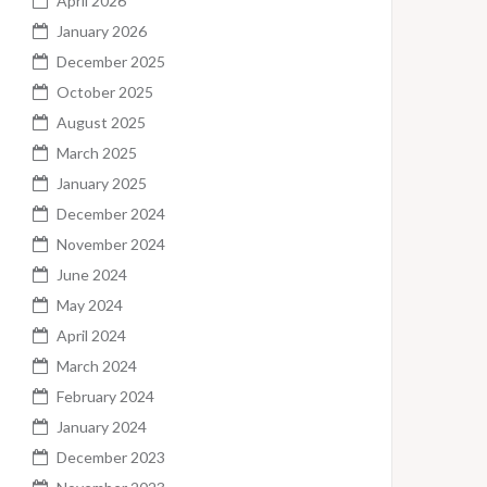
April 2026
January 2026
December 2025
October 2025
August 2025
March 2025
January 2025
December 2024
November 2024
June 2024
May 2024
April 2024
March 2024
February 2024
January 2024
December 2023