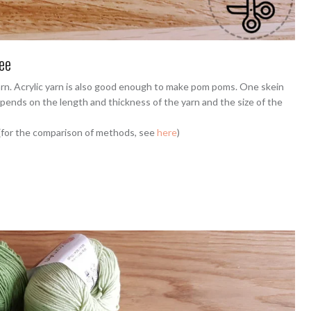
ee
arn. Acrylic yarn is also good enough to make pom poms. One skein
pends on the length and thickness of the yarn and the size of the
 (for the comparison of methods, see
here
)