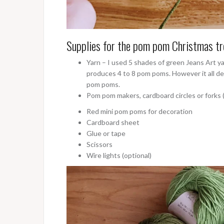
Supplies for the pom pom Christmas tr
Yarn – I used 5 shades of green Jeans Art y
produces 4 to 8 pom poms. However it all de
pom poms.
Pom pom makers, cardboard circles or forks
Red mini pom poms for decoration
Cardboard sheet
Glue or tape
Scissors
Wire lights (optional)