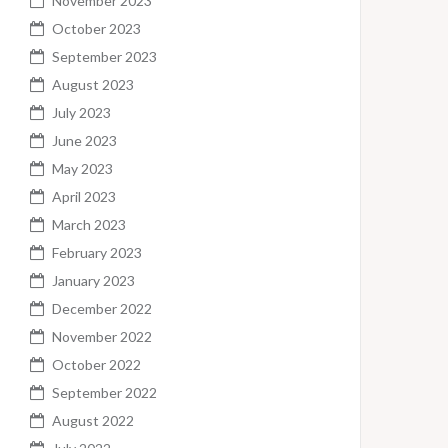
November 2023
October 2023
September 2023
August 2023
July 2023
June 2023
May 2023
April 2023
March 2023
February 2023
January 2023
December 2022
November 2022
October 2022
September 2022
August 2022