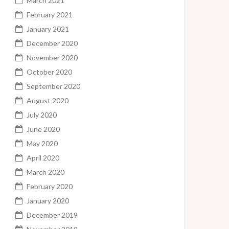
March 2021
February 2021
January 2021
December 2020
November 2020
October 2020
September 2020
August 2020
July 2020
June 2020
May 2020
April 2020
March 2020
February 2020
January 2020
December 2019