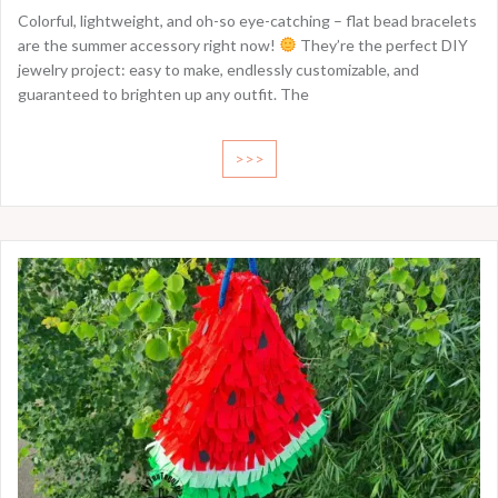
Colorful, lightweight, and oh-so eye-catching – flat bead bracelets
are the summer accessory right now!
They’re the perfect DIY
jewelry project: easy to make, endlessly customizable, and
guaranteed to brighten up any outfit. The
>>>