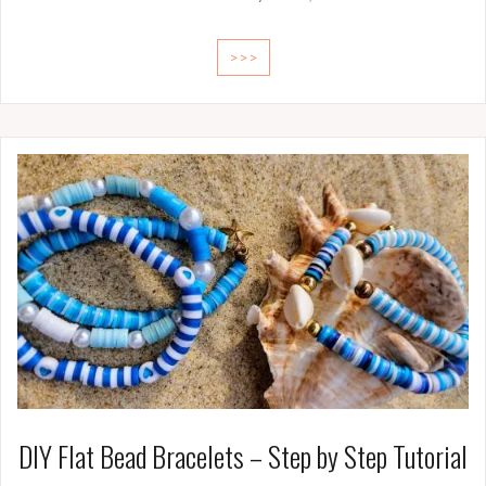
>>>
DIY Flat Bead Bracelets – Step by Step Tutorial