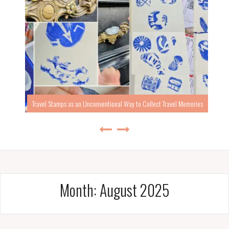
Travel Stamps as an Unconventional Way to Collect Travel Memories
Month:
August 2025