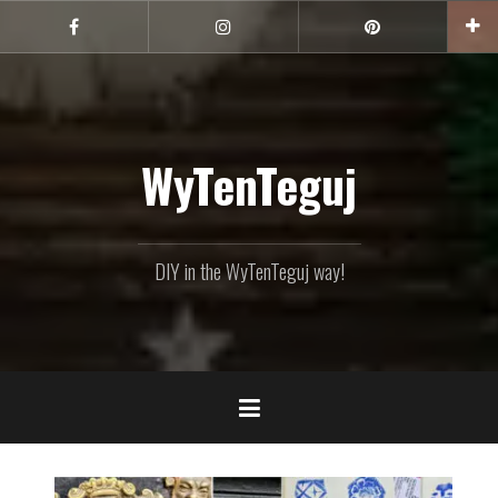
Skip
to
Facebook
Instagram
Pinterest
content
WyTenTeguj
DIY in the WyTenTeguj way!