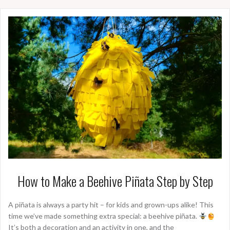
How to Make a Beehive Piñata Step by Step
A piñata is always a party hit – for kids and grown-ups alike! This
time we’ve made something extra special: a beehive piñata.
It’s both a decoration and an activity in one, and the