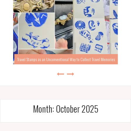
Travel Stamps as an Unconventional Way to Collect Travel Memories
Month:
October 2025