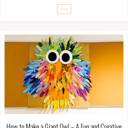
>>>
How to Make a Giant Owl – A Fun and Creative