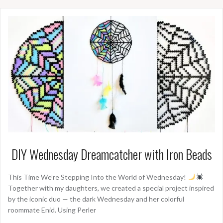
DIY Wednesday Dreamcatcher with Iron Beads
This Time We’re Stepping Into the World of Wednesday!
Together with my daughters, we created a special project inspired
by the iconic duo — the dark Wednesday and her colorful
roommate Enid. Using Perler