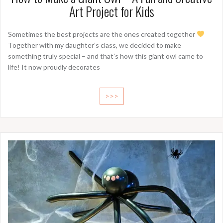
Art Project for Kids
Sometimes the best projects are the ones created together
Together with my daughter’s class, we decided to make
something truly special – and that’s how this giant owl came to
life! It now proudly decorates
>>>