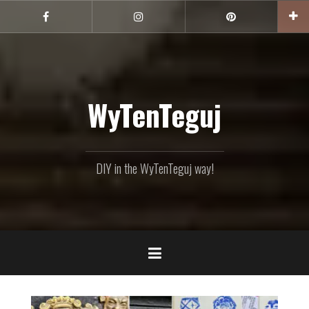
Skip
to
Facebook
Instagram
Pinterest
content
WyTenTeguj
DIY in the WyTenTeguj way!