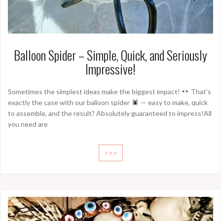
Balloon Spider – Simple, Quick, and Seriously
Impressive!
Sometimes the simplest ideas make the biggest impact!
That’s
exactly the case with our balloon spider
— easy to make, quick
to assemble, and the result? Absolutely guaranteed to impress!All
you need are
>>>