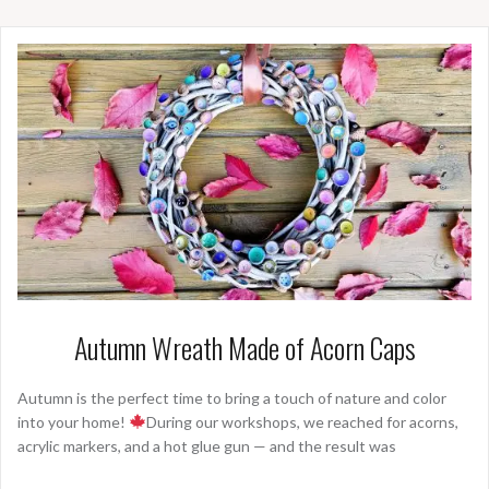
Autumn Wreath Made of Acorn Caps
Autumn is the perfect time to bring a touch of nature and color
into your home!
During our workshops, we reached for acorns,
acrylic markers, and a hot glue gun — and the result was