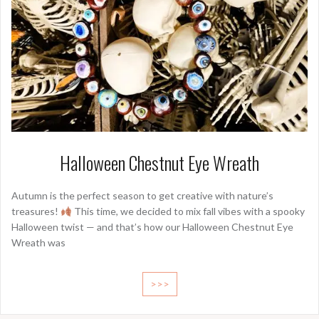
Halloween Chestnut Eye Wreath
Autumn is the perfect season to get creative with nature’s
treasures!
This time, we decided to mix fall vibes with a spooky
Halloween twist — and that’s how our Halloween Chestnut Eye
Wreath was
>>>