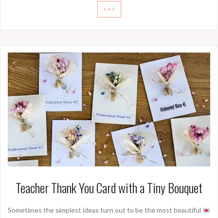
>>>
Teacher Thank You Card with a Tiny Bouquet
Sometimes the simplest ideas turn out to be the most beautiful