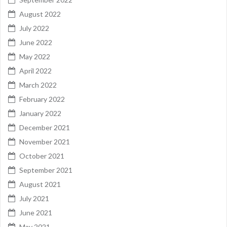
August 2022
July 2022
June 2022
May 2022
April 2022
March 2022
February 2022
January 2022
December 2021
November 2021
October 2021
September 2021
August 2021
July 2021
June 2021
May 2021