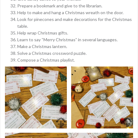
Prepare a bookmark and give to the librarian.
Help to make and hang a Christmas wreath on the door.
Look for pinecones and make decorations for the Christmas
table.
Help wrap Christmas gifts.
Learn to say “Merry Christmas” in several languages.
Make a Christmas lantern.
Solve a Christmas crossword puzzle.
Compose a Christmas playlist.