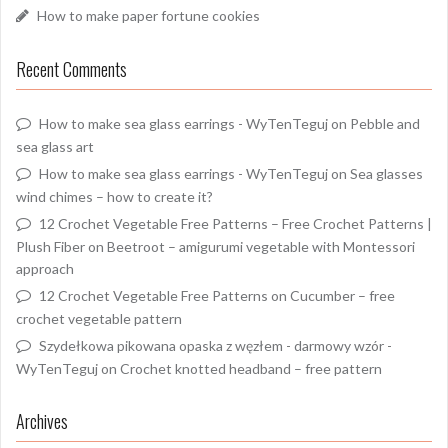
How to make paper fortune cookies
Recent Comments
How to make sea glass earrings - WyTenTeguj
on
Pebble and
sea glass art
How to make sea glass earrings - WyTenTeguj
on
Sea glasses
wind chimes – how to create it?
12 Crochet Vegetable Free Patterns – Free Crochet Patterns |
Plush Fiber
on
Beetroot – amigurumi vegetable with Montessori
approach
12 Crochet Vegetable Free Patterns
on
Cucumber – free
crochet vegetable pattern
Szydełkowa pikowana opaska z węzłem - darmowy wzór -
WyTenTeguj
on
Crochet knotted headband – free pattern
Archives