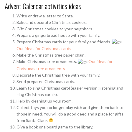
Advent Calendar activities ideas
Write or draw a letter to Santa.
Bake and decorate Christmas cookies.
Gift Christmas cookies to your neighbors.
Prepare a gingerbread house with your family.
Prepare Christmas cards for your family and friends.
Our ideas for Christmas cards
Make the Christmas tree paper chain.
Make Christmas tree ornaments.
Our ideas for
Christmas tree ornaments
Decorate the Christmas tree with your family.
Send prepared Christmas cards.
Learn to sing Christmas carol (easier version: listening and
sing Christmas carols).
Help by cleaning up your room.
Collect toys you no longer play with and give them back to
those in need. You will do a good deed and a place for gifts
from Santa Claus
Give a book or a board game to the library.