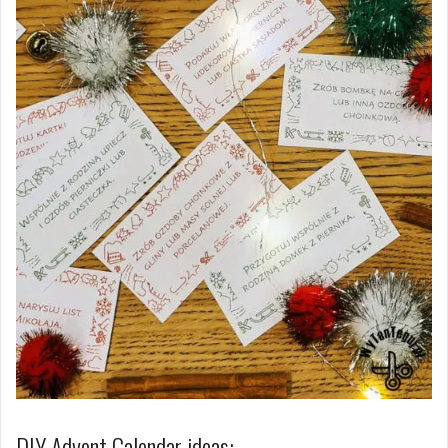
DIY Advent Calendar ideas: