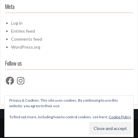
Meta
Log in
Entries feed
Comments feed
WordPress.org
Follow us
Facebook
Instagram
Privacy & Cookies: This site uses cookies. By continuing to use this
website, you agree to their use.
To find out more, including how to control cookies, see here:
Cookie Policy
Proudly powered by WordPress
|
Theme:
Oria
by
JustFreeThemes.