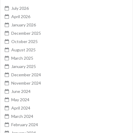
July 2026
April 2026
January 2026
December 2025
October 2025
August 2025
March 2025
January 2025
December 2024
November 2024
June 2024
May 2024
April 2024
March 2024
February 2024
January 2024