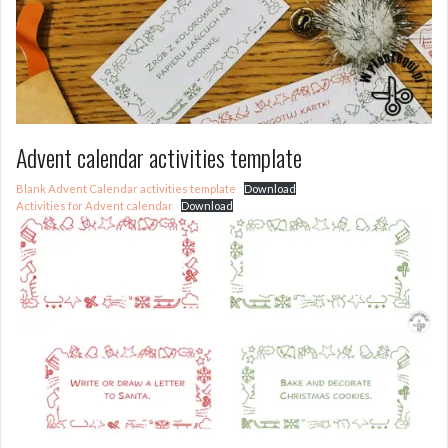
Advent calendar activities template
Blank Advent Calendar activities template
Download
Activities for Advent calendar
Download