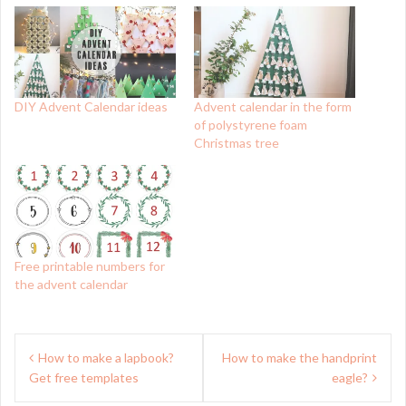
DIY Advent Calendar ideas
Advent calendar in the form
of polystyrene foam
Christmas tree
Free printable numbers for
the advent calendar
Post
How to make a lapbook?
How to make the handprint
navigation
Get free templates
eagle?