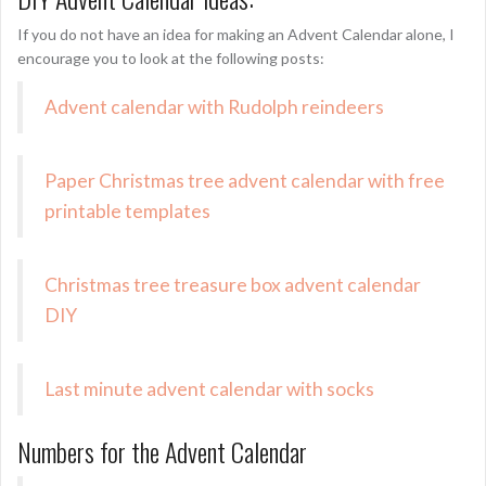
If you do not have an idea for making an Advent Calendar alone, I
encourage you to look at the following posts:
Advent calendar with Rudolph reindeers
Paper Christmas tree advent calendar with free
printable templates
Christmas tree treasure box advent calendar
DIY
Last minute advent calendar with socks
Numbers for the Advent Calendar