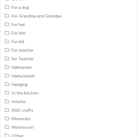
For a dog
For Grandma and Grandpa
For her
For him
For kid
For teacher
for Teacher
Halloween
Hama beads
Hanging
In the kitchen
Interior
Kids' crafts
Memories
Montessori
Other