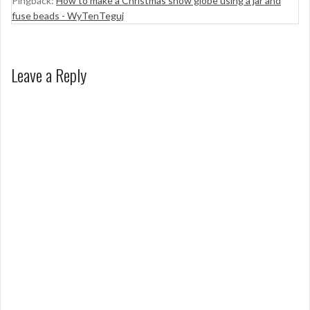
Pingback:
How to make a Christmas snow globe using a jar and
fuse beads - WyTenTeguj
Leave a Reply