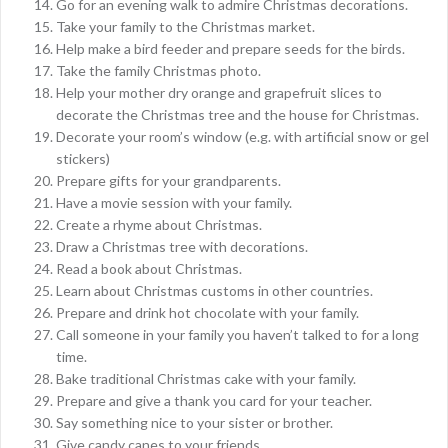
Go for an evening walk to admire Christmas decorations.
Take your family to the Christmas market.
Help make a bird feeder and prepare seeds for the birds.
Take the family Christmas photo.
Help your mother dry orange and grapefruit slices to
decorate the Christmas tree and the house for Christmas.
Decorate your room’s window (e.g. with artificial snow or gel
stickers)
Prepare gifts for your grandparents.
Have a movie session with your family.
Create a rhyme about Christmas.
Draw a Christmas tree with decorations.
Read a book about Christmas.
Learn about Christmas customs in other countries.
Prepare and drink hot chocolate with your family.
Call someone in your family you haven’t talked to for a long
time.
Bake traditional Christmas cake with your family.
Prepare and give a thank you card for your teacher.
Say something nice to your sister or brother.
Give candy canes to your friends.