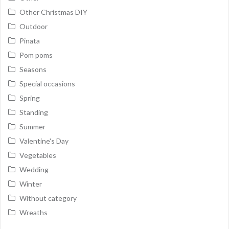
Other Christmas DIY
Outdoor
Pinata
Pom poms
Seasons
Special occasions
Spring
Standing
Summer
Valentine's Day
Vegetables
Wedding
Winter
Without category
Wreaths