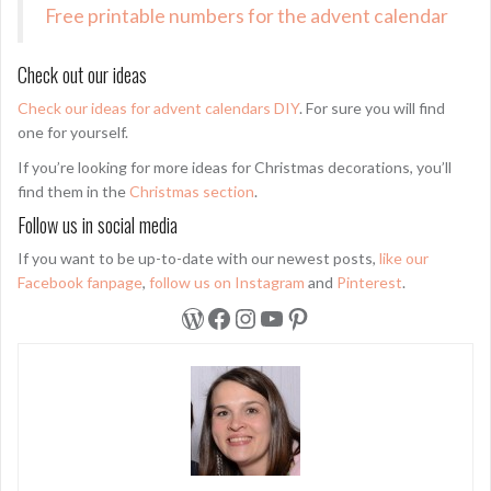
Free printable numbers for the advent calendar
Check out our ideas
Check our ideas for advent calendars DIY
. For sure you will find
one for yourself.
If you’re looking for more ideas for Christmas decorations, you’ll
find them in the
Christmas section
.
Follow us in social media
If you want to be up-to-date with our newest posts,
like our
Facebook fanpage
,
follow us on Instagram
and
Pinterest
.
WordPress
Facebook
Instagram
YouTube
Pinterest