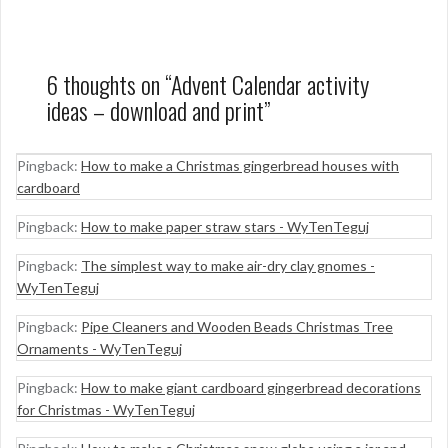
6 thoughts on “
Advent Calendar activity
ideas – download and print
”
Pingback:
How to make a Christmas gingerbread houses with
cardboard
Pingback:
How to make paper straw stars - WyTenTeguj
Pingback:
The simplest way to make air-dry clay gnomes -
WyTenTeguj
Pingback:
Pipe Cleaners and Wooden Beads Christmas Tree
Ornaments - WyTenTeguj
Pingback:
How to make giant cardboard gingerbread decorations
for Christmas - WyTenTeguj