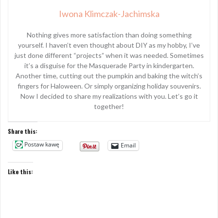
Iwona Klimczak-Jachimska
Nothing gives more satisfaction than doing something
yourself. I haven’t even thought about DIY as my hobby, I’ve
just done different “projects” when it was needed. Sometimes
it’s a disguise for the Masquerade Party in kindergarten.
Another time, cutting out the pumpkin and baking the witch’s
fingers for Haloween. Or simply organizing holiday souvenirs.
Now I decided to share my realizations with you. Let’s go it
together!
Share this:
Postaw kawę
Email
Like this: