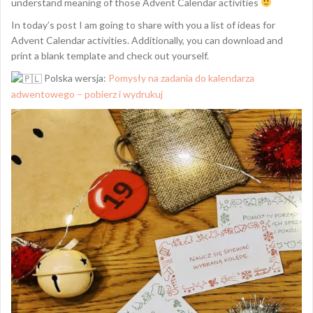
understand meaning of those Advent Calendar activities
In today’s post I am going to share with you a list of ideas for
Advent Calendar activities. Additionally, you can download and
print a blank template and check out yourself.
Polska wersja:
Pomysły na zadania do kalendarza
adwentowego – pobierz i wydrukuj