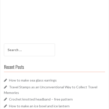
Search
for:
Recent Posts
How to make sea glass earrings
Travel Stamps as an Unconventional Way to Collect Travel
Memories
Crochet knotted headband – free pattern
How to make an ice bowl and ice lantern