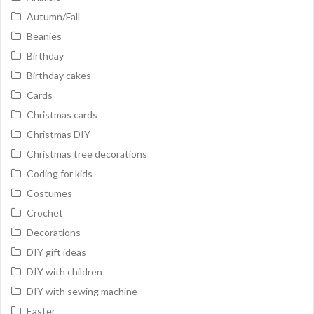
Autumn/Fall
Beanies
Birthday
Birthday cakes
Cards
Christmas cards
Christmas DIY
Christmas tree decorations
Coding for kids
Costumes
Crochet
Decorations
DIY gift ideas
DIY with children
DIY with sewing machine
Easter