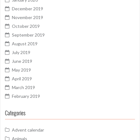
December 2019
November 2019
October 2019
September 2019
August 2019
July 2019
June 2019
May 2019
April 2019
March 2019
February 2019
Categories
Advent calendar
Animals