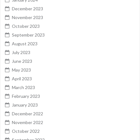
December 2023
November 2023
October 2023
September 2023
August 2023
July 2023
June 2023
May 2023
April 2023
March 2023
February 2023
January 2023
December 2022
November 2022
October 2022
September 2022