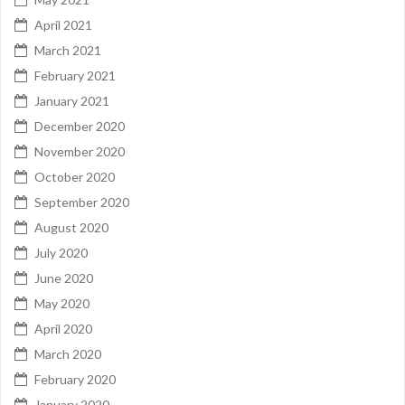
April 2021
March 2021
February 2021
January 2021
December 2020
November 2020
October 2020
September 2020
August 2020
July 2020
June 2020
May 2020
April 2020
March 2020
February 2020
January 2020