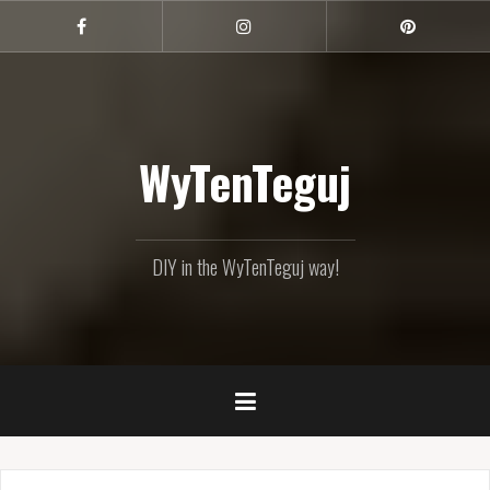
Skip
to
Facebook
Instagram
Pinterest
content
WyTenTeguj
DIY in the WyTenTeguj way!