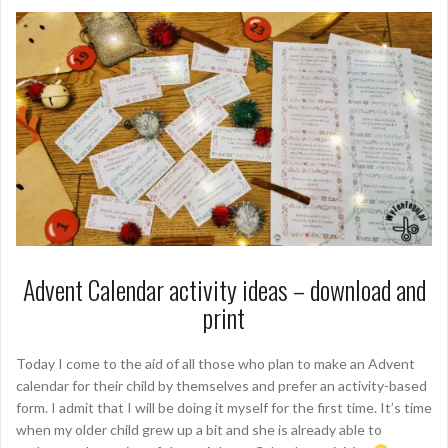
Advent Calendar activity ideas – download and
print
Today I come to the aid of all those who plan to make an Advent
calendar for their child by themselves and prefer an activity-based
form. I admit that I will be doing it myself for the first time. It’s time
when my older child grew up a bit and she is already able to