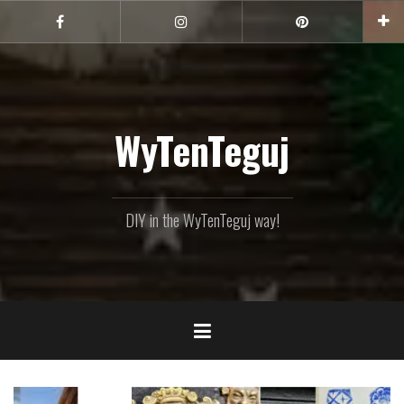
Skip
to
Facebook
Instagram
Pinterest
content
WyTenTeguj
DIY in the WyTenTeguj way!