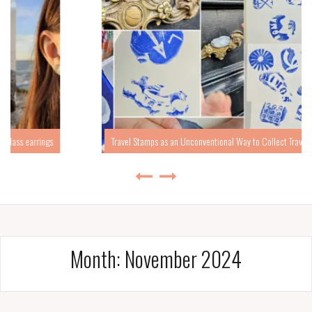
Travel Stamps as an Unconventional Way to Collect Travel Memories
Month:
November 2024