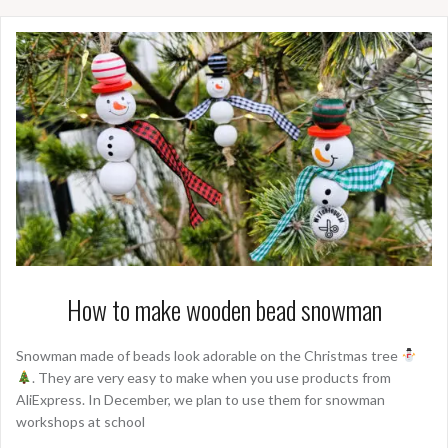
How to make wooden bead snowman
Snowman made of beads look adorable on the Christmas tree
. They are very easy to make when you use products from
AliExpress. In December, we plan to use them for snowman
workshops at school