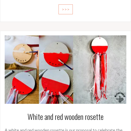
>>>
White and red wooden rosette
A white and red wooden rosette is our proposal to celebrate the