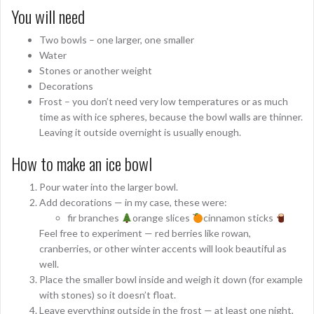
You will need
Two bowls – one larger, one smaller
Water
Stones or another weight
Decorations
Frost – you don’t need very low temperatures or as much
time as with ice spheres, because the bowl walls are thinner.
Leaving it outside overnight is usually enough.
How to make an ice bowl
Pour water into the larger bowl.
Add decorations — in my case, these were:
fir branches
orange slices
cinnamon sticks
Feel free to experiment — red berries like rowan,
cranberries, or other winter accents will look beautiful as
well.
Place the smaller bowl inside and weigh it down (for example
with stones) so it doesn’t float.
Leave everything outside in the frost — at least one night,