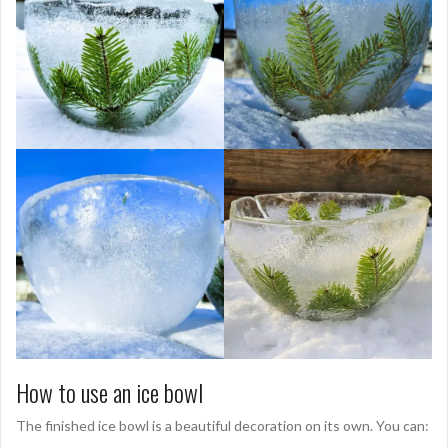
How to use an ice bowl
The finished ice bowl is a beautiful decoration on its own. You can: