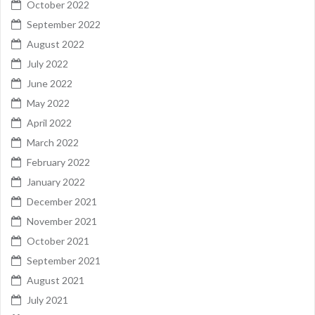
October 2022
September 2022
August 2022
July 2022
June 2022
May 2022
April 2022
March 2022
February 2022
January 2022
December 2021
November 2021
October 2021
September 2021
August 2021
July 2021