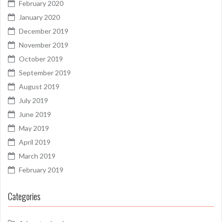
February 2020
January 2020
December 2019
November 2019
October 2019
September 2019
August 2019
July 2019
June 2019
May 2019
April 2019
March 2019
February 2019
Categories