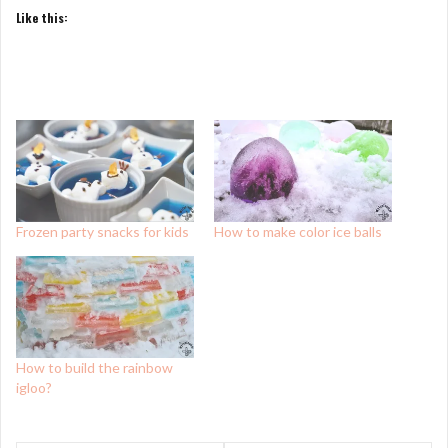
Like this:
Frozen party snacks for kids
How to make color ice balls
How to build the rainbow
igloo?