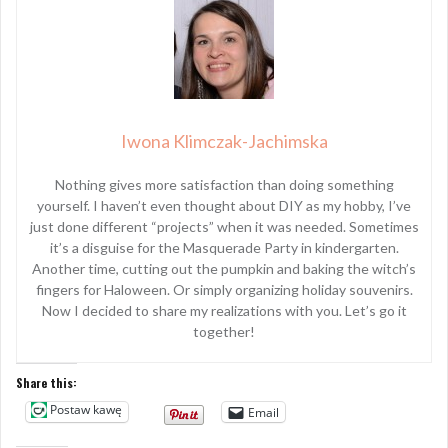
Iwona Klimczak-Jachimska
Nothing gives more satisfaction than doing something
yourself. I haven’t even thought about DIY as my hobby, I’ve
just done different “projects” when it was needed. Sometimes
it’s a disguise for the Masquerade Party in kindergarten.
Another time, cutting out the pumpkin and baking the witch’s
fingers for Haloween. Or simply organizing holiday souvenirs.
Now I decided to share my realizations with you. Let’s go it
together!
Share this:
Postaw kawę
Email