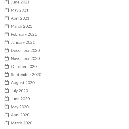
June 2021
May 2021
April 2021
March 2021
February 2021
January 2021
December 2020
November 2020
October 2020
September 2020
August 2020
July 2020
June 2020
May 2020
April 2020
March 2020