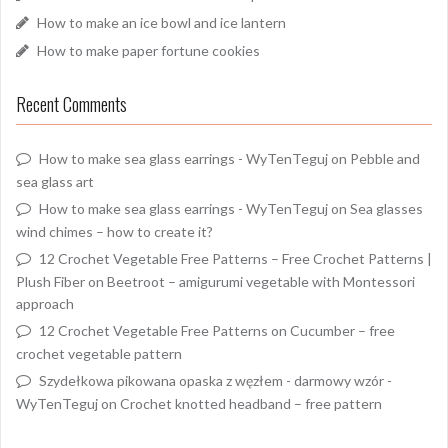
How to make an ice bowl and ice lantern
How to make paper fortune cookies
Recent Comments
How to make sea glass earrings - WyTenTeguj
on
Pebble and
sea glass art
How to make sea glass earrings - WyTenTeguj
on
Sea glasses
wind chimes – how to create it?
12 Crochet Vegetable Free Patterns – Free Crochet Patterns |
Plush Fiber
on
Beetroot – amigurumi vegetable with Montessori
approach
12 Crochet Vegetable Free Patterns
on
Cucumber – free
crochet vegetable pattern
Szydełkowa pikowana opaska z węzłem - darmowy wzór -
WyTenTeguj
on
Crochet knotted headband – free pattern