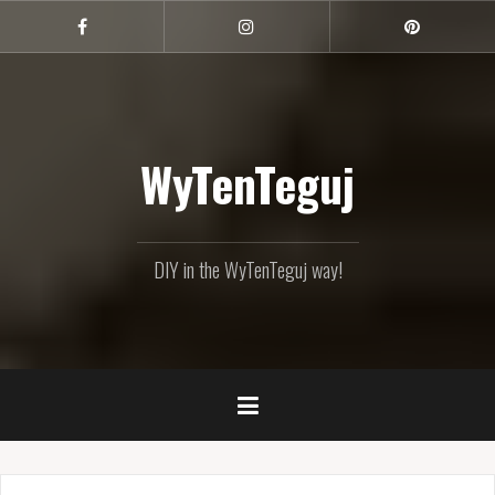
Skip
to
Facebook
Instagram
Pinterest
content
WyTenTeguj
DIY in the WyTenTeguj way!