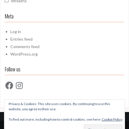
Wreaths
Meta
Log in
Entries feed
Comments feed
WordPress.org
Follow us
Facebook
Instagram
Privacy & Cookies: This site uses cookies. By continuing to use this
website, you agree to their use.
To find out more, including how to control cookies, see here:
Cookie Policy
Proudly powered by WordPress
|
Theme:
Oria
by