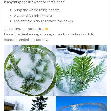
If anything doesn’t want to come loose:
bring the whole thing indoors,
wait until it slightly melts,
and only then try to remove the bowls.
No forcing, no cracked ice
I wasn’t patient enough, though — and my ice bowl with fir
branches ended up cracking.