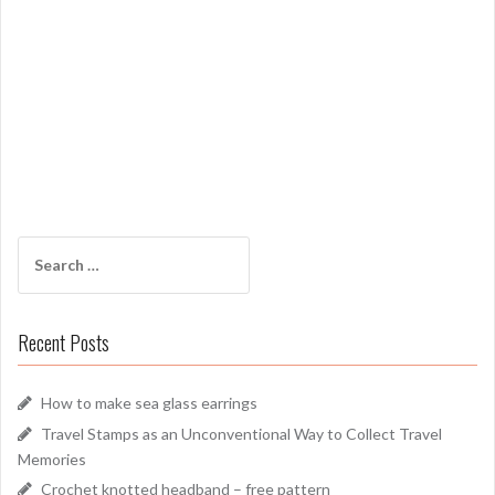
Search
for:
Recent Posts
How to make sea glass earrings
Travel Stamps as an Unconventional Way to Collect Travel
Memories
Crochet knotted headband – free pattern