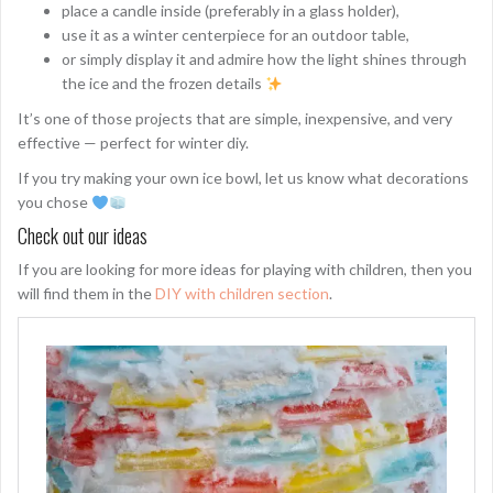
place a candle inside (preferably in a glass holder),
use it as a winter centerpiece for an outdoor table,
or simply display it and admire how the light shines through
the ice and the frozen details
It’s one of those projects that are simple, inexpensive, and very
effective — perfect for winter diy.
If you try making your own ice bowl, let us know what decorations
you chose
Check out our ideas
If you are looking for more ideas for playing with children, then you
will find them in the
DIY with children section
.