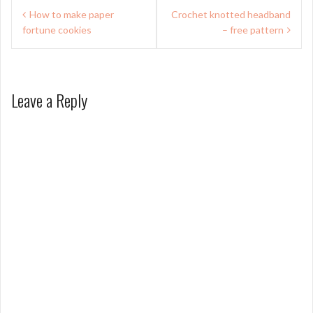
Post
How to make paper
Crochet knotted headband
navigation
fortune cookies
– free pattern
Leave a Reply