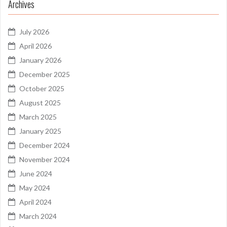
Archives
July 2026
April 2026
January 2026
December 2025
October 2025
August 2025
March 2025
January 2025
December 2024
November 2024
June 2024
May 2024
April 2024
March 2024