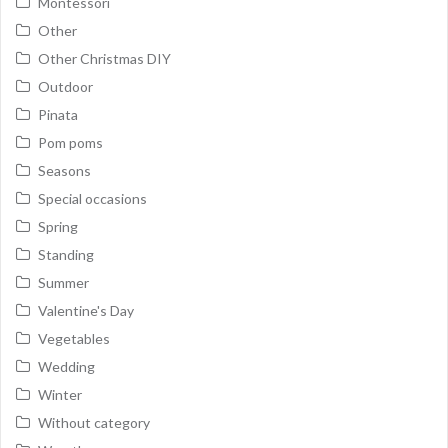
Montessori
Other
Other Christmas DIY
Outdoor
Pinata
Pom poms
Seasons
Special occasions
Spring
Standing
Summer
Valentine's Day
Vegetables
Wedding
Winter
Without category