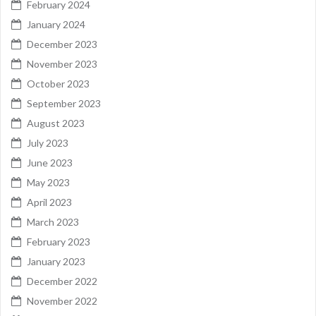
February 2024
January 2024
December 2023
November 2023
October 2023
September 2023
August 2023
July 2023
June 2023
May 2023
April 2023
March 2023
February 2023
January 2023
December 2022
November 2022