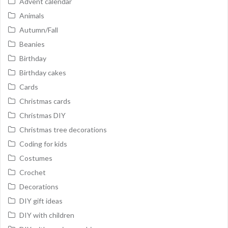
Advent calendar
Animals
Autumn/Fall
Beanies
Birthday
Birthday cakes
Cards
Christmas cards
Christmas DIY
Christmas tree decorations
Coding for kids
Costumes
Crochet
Decorations
DIY gift ideas
DIY with children