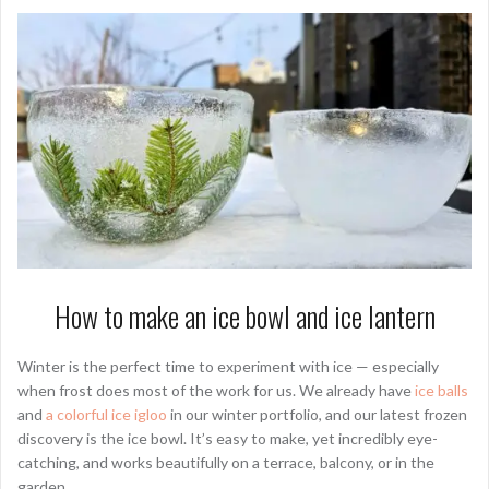
How to make an ice bowl and ice lantern
Winter is the perfect time to experiment with ice — especially
when frost does most of the work for us. We already have
ice balls
and
a colorful ice igloo
in our winter portfolio, and our latest frozen
discovery is the ice bowl. It’s easy to make, yet incredibly eye-
catching, and works beautifully on a terrace, balcony, or in the
garden.