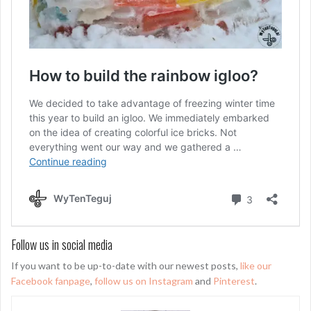
Follow us in social media
If you want to be up-to-date with our newest posts,
like our
Facebook fanpage
,
follow us on Instagram
and
Pinterest
.