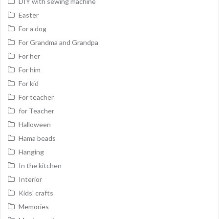
DIY with sewing machine
Easter
For a dog
For Grandma and Grandpa
For her
For him
For kid
For teacher
for Teacher
Halloween
Hama beads
Hanging
In the kitchen
Interior
Kids' crafts
Memories