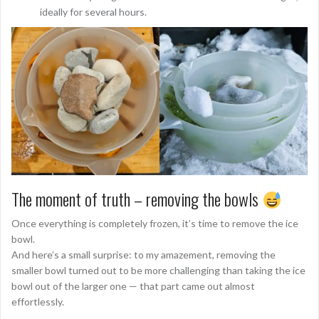
ideally for several hours.
The moment of truth – removing the bowls
Once everything is completely frozen, it’s time to remove the ice
bowl.
And here’s a small surprise: to my amazement, removing the
smaller bowl turned out to be more challenging than taking the ice
bowl out of the larger one — that part came out almost
effortlessly.