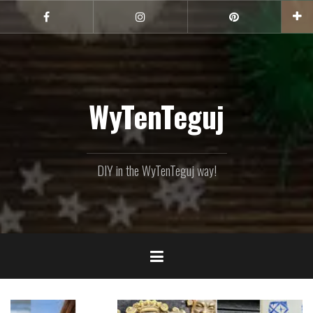
Skip
to
Facebook
Instagram
Pinterest
content
WyTenTeguj
DIY in the WyTenTeguj way!