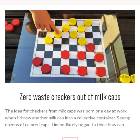
Zero waste checkers out of milk caps
The idea for checkers from milk caps was born one day at work,
when I threw another milk cap into a collective container. Seeing
dozens of colored caps, I immediately began to think how can