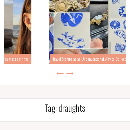
Travel Stamps as an Unconventional Way to Collect Travel Memories
Tag:
draughts