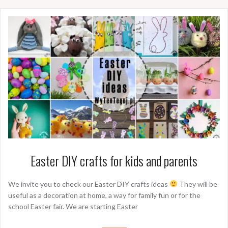
Easter DIY crafts for kids and parents
We invite you to check our Easter DIY crafts ideas
They will be
useful as a decoration at home, a way for family fun or for the
school Easter fair. We are starting Easter