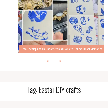
Travel Stamps as an Unconventional Way to Collect Travel Memories
Tag:
Easter DIY crafts