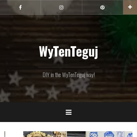
Skip
to
Facebook
Instagram
Pinterest
content
WyTenTeguj
DIY in the WyTenTeguj way!