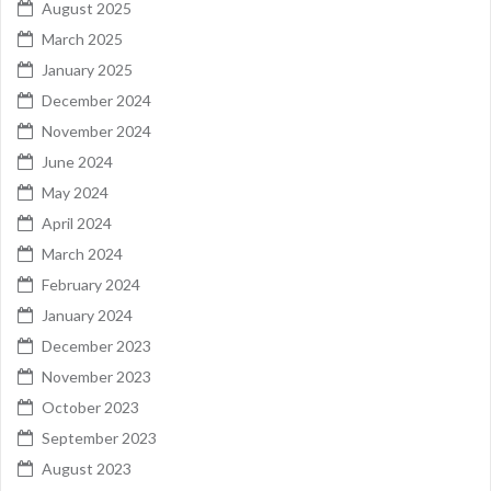
August 2025
March 2025
January 2025
December 2024
November 2024
June 2024
May 2024
April 2024
March 2024
February 2024
January 2024
December 2023
November 2023
October 2023
September 2023
August 2023