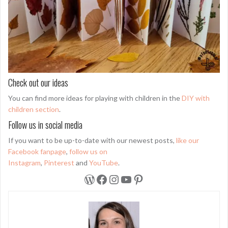
Check out our ideas
You can find more ideas for playing with children in the
DIY with
children section
.
Follow us in social media
If you want to be up-to-date with our newest posts,
like our
Facebook fanpage
,
follow us on
Instagram
,
Pinterest
and
YouTube
.
WordPress
Facebook
Instagram
YouTube
Pinterest