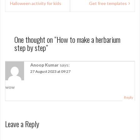
navigation
Halloween activity for kids
Get free templates
One thought on “
How to make a herbarium
step by step
”
Anoop Kumar
says:
27 August 2023 at 09:27
wow
Reply
Leave a Reply