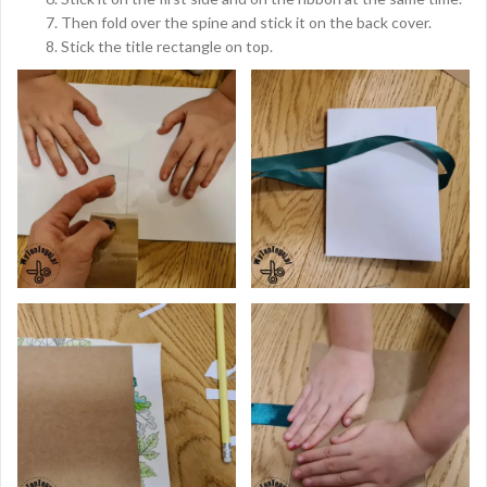
Then fold over the spine and stick it on the back cover.
Stick the title rectangle on top.