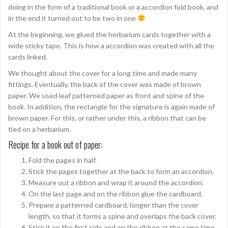
doing in the form of a traditional book or a accordion fold book, and
in the end it turned out to be two in one
At the beginning, we glued the herbarium cards together with a
wide sticky tape. This is how a accordion was created with all the
cards linked.
We thought about the cover for a long time and made many
fittings. Eventually, the back of the cover was made of brown
paper. We used leaf patterned paper as front and spine of the
book. In addition, the rectangle for the signature is again made of
brown paper. For this, or rather under this, a ribbon that can be
tied on a herbarium.
Recipe for a book out of paper:
Fold the pages in half.
Stick the pages together at the back to form an accordion.
Measure out a ribbon and wrap it around the accordion.
On the last page and on the ribbon glue the cardboard.
Prepare a patterned cardboard, longer than the cover
length, so that it forms a spine and overlaps the back cover.
Stick it on the first side and on the ribbon at the same time.