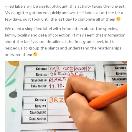
Filled labels will be useful, although this activity takes the longest.
My daughter got bored quickly and wrote 4 labels at at time for a
few days, so it took until the last day to complete all of them
We used a simplified label with information about the species,
family, locality and date of collection. It may seem that information
about the family is too detailed at the first grade level, but it
helped us to group the plants and understand the relationships
between them