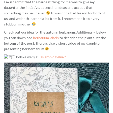
I must admit that the hardest thing for me was to give my
daughter the initiative, accept her ideas and accept that
something may be uneven
It was not a bad lesson for both of
us, and we both learned a lot from it. I recommend it to every
stubborn mother
Check out our idea for the autumn herbarium. Additionally, below
you can download
herbarium labels
to describe the plants. At the
bottom of the post, there is also a short video of my daughter
presenting her herbarium
Polska wersja:
Jak zrobić zielnik?