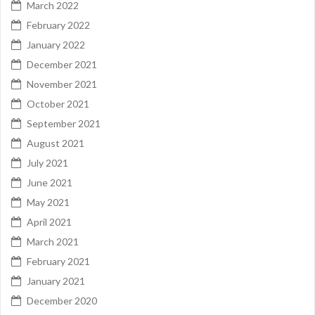
March 2022
February 2022
January 2022
December 2021
November 2021
October 2021
September 2021
August 2021
July 2021
June 2021
May 2021
April 2021
March 2021
February 2021
January 2021
December 2020