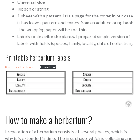
Universal glue
Ribbon or string
1 sheet with a pattern. It is a page for the cover, in our case
it has leaves pattern and comes from an adult coloring book.
The wrapping paper will be too thin.
Labels to describe the plants. I prepared simple version of
labels with fields (species, family, locality, date of collection).
Printable herbarium labels
Printable herbarium
Download
How to make a herbarium?
Preparation of a herbarium consists of several phases, which is
why it is extended in time. The first phase, which is collecting and