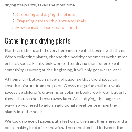
drying the plants, takes the most time.
Collecting and drying the plants
Preparing cards with plants and labels
How to make a book out of sheets
Gathering and drying plants
Plants are the heart of every herbarium, so it all begins with them.
When collecting plants, choose the healthy specimens without rot
or black spots. Plants look worse after drying than before, so if
something is wrong at the beginning, it will only get worse later.
At home, dry between sheets of paper so that the sheets can
absorb moisture from the plant. Glossy magazines will not work.
Excessive children’s drawings or coloring books work well, but only
those that can be thrown away later. After drying, the pages are
wavy, so you need to add an additional sheet before inserting
plants into the book.
We took a piece of paper, put a leaf on it, then another sheet and a
book, making kind of a sandwich. Then another leaf between the