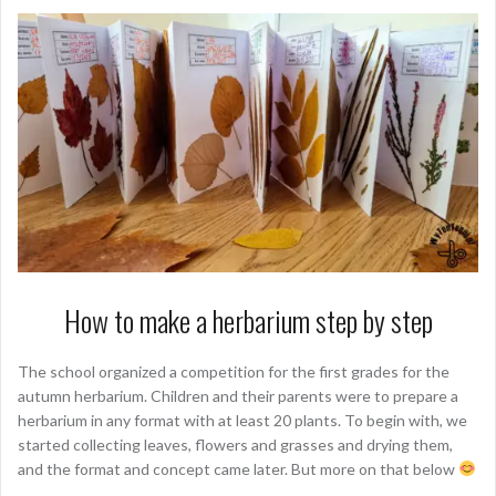
How to make a herbarium step by step
The school organized a competition for the first grades for the
autumn herbarium. Children and their parents were to prepare a
herbarium in any format with at least 20 plants. To begin with, we
started collecting leaves, flowers and grasses and drying them,
and the format and concept came later. But more on that below