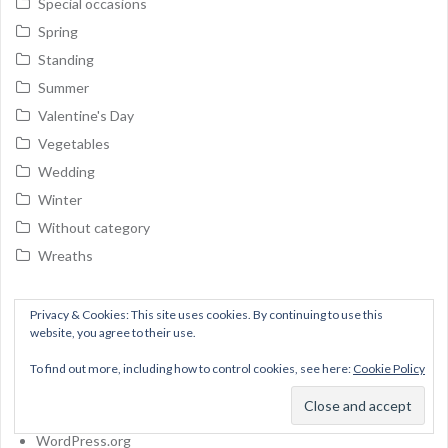
Special occasions
Spring
Standing
Summer
Valentine's Day
Vegetables
Wedding
Winter
Without category
Wreaths
Meta
Privacy & Cookies: This site uses cookies. By continuing to use this
website, you agree to their use.
Log in
To find out more, including how to control cookies, see here:
Cookie Policy
Entries feed
Comments feed
WordPress.org