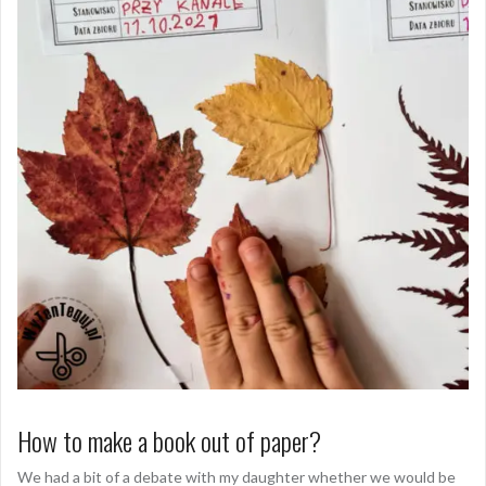
How to make a book out of paper?
We had a bit of a debate with my daughter whether we would be