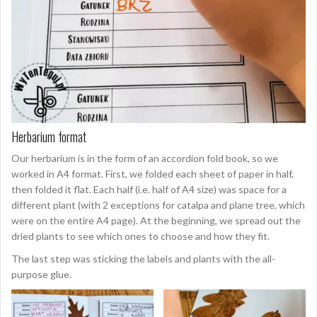
Herbarium format
Our herbarium is in the form of an accordion fold book, so we
worked in A4 format. First, we folded each sheet of paper in half,
then folded it flat. Each half (i.e. half of A4 size) was space for a
different plant (with 2 exceptions for catalpa and plane tree, which
were on the entire A4 page). At the beginning, we spread out the
dried plants to see which ones to choose and how they fit.
The last step was sticking the labels and plants with the all-
purpose glue.