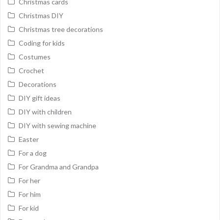
Christmas cards
Christmas DIY
Christmas tree decorations
Coding for kids
Costumes
Crochet
Decorations
DIY gift ideas
DIY with children
DIY with sewing machine
Easter
For a dog
For Grandma and Grandpa
For her
For him
For kid