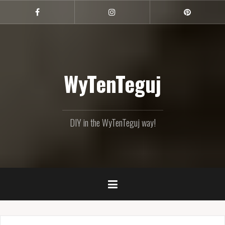
Skip
to
Facebook
Instagram
Pinterest
content
WyTenTeguj
DIY in the WyTenTeguj way!