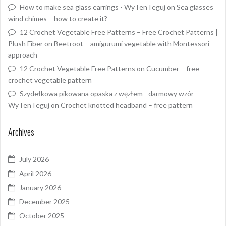
How to make sea glass earrings - WyTenTeguj
on
Sea glasses
wind chimes – how to create it?
12 Crochet Vegetable Free Patterns – Free Crochet Patterns |
Plush Fiber
on
Beetroot – amigurumi vegetable with Montessori
approach
12 Crochet Vegetable Free Patterns
on
Cucumber – free
crochet vegetable pattern
Szydełkowa pikowana opaska z węzłem - darmowy wzór -
WyTenTeguj
on
Crochet knotted headband – free pattern
Archives
July 2026
April 2026
January 2026
December 2025
October 2025