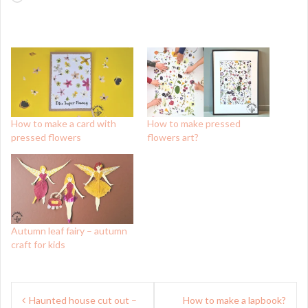
How to make a card with
How to make pressed
pressed flowers
flowers art?
Autumn leaf fairy – autumn
craft for kids
Post
Haunted house cut out –
How to make a lapbook?