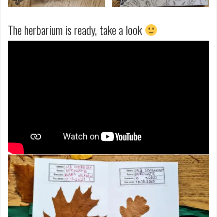
The herbarium is ready, take a look