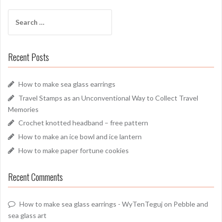
Search
for:
Recent Posts
How to make sea glass earrings
Travel Stamps as an Unconventional Way to Collect Travel
Memories
Crochet knotted headband – free pattern
How to make an ice bowl and ice lantern
How to make paper fortune cookies
Recent Comments
How to make sea glass earrings - WyTenTeguj
on
Pebble and
sea glass art