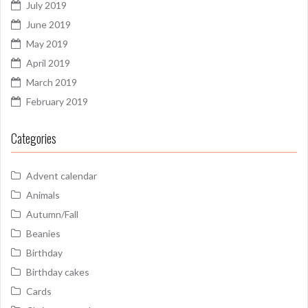
July 2019
June 2019
May 2019
April 2019
March 2019
February 2019
Categories
Advent calendar
Animals
Autumn/Fall
Beanies
Birthday
Birthday cakes
Cards