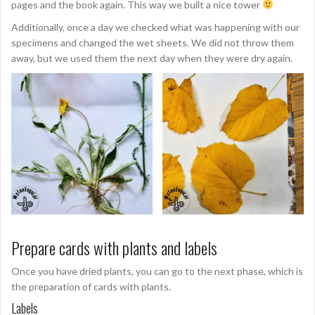
pages and the book again. This way we built a nice tower
Additionally, once a day we checked what was happening with our
specimens and changed the wet sheets. We did not throw them
away, but we used them the next day when they were dry again.
Prepare cards with plants and labels
Once you have dried plants, you can go to the next phase, which is
the preparation of cards with plants.
Labels