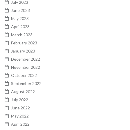
July 2023
June 2023
May 2023
April 2023
March 2023
February 2023
January 2023
December 2022
November 2022
October 2022
September 2022
August 2022
July 2022
June 2022
May 2022
April 2022