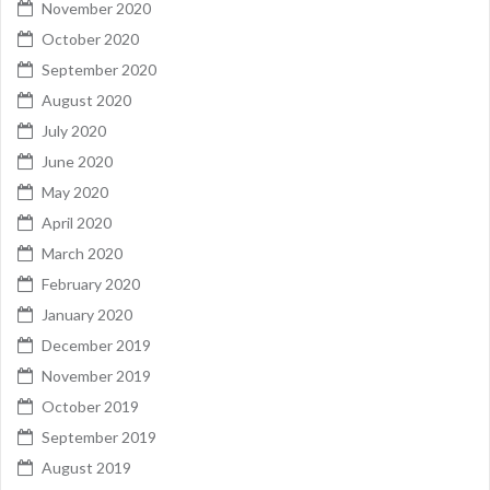
November 2020
October 2020
September 2020
August 2020
July 2020
June 2020
May 2020
April 2020
March 2020
February 2020
January 2020
December 2019
November 2019
October 2019
September 2019
August 2019