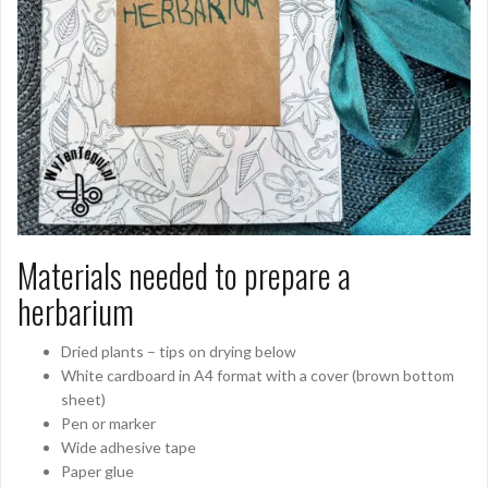
Materials needed to prepare a
herbarium
Dried plants – tips on drying below
White cardboard in A4 format with a cover (brown bottom
sheet)
Pen or marker
Wide adhesive tape
Paper glue