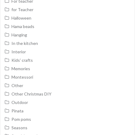
For teacher
for Teacher
Halloween
Hama beads
Hanging
In the kitchen
Interior
Kids' crafts
Memories
Montessori
Other
Other Christmas DIY
Outdoor
Pinata
Pom poms
Seasons