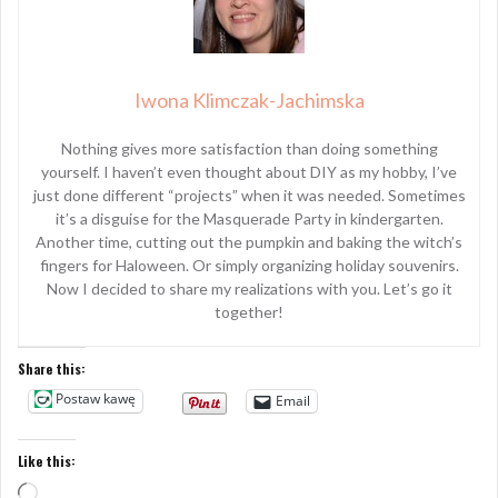
Iwona Klimczak-Jachimska
Nothing gives more satisfaction than doing something
yourself. I haven’t even thought about DIY as my hobby, I’ve
just done different “projects” when it was needed. Sometimes
it’s a disguise for the Masquerade Party in kindergarten.
Another time, cutting out the pumpkin and baking the witch’s
fingers for Haloween. Or simply organizing holiday souvenirs.
Now I decided to share my realizations with you. Let’s go it
together!
Share this:
Postaw kawę
Email
Like this:
Loading…