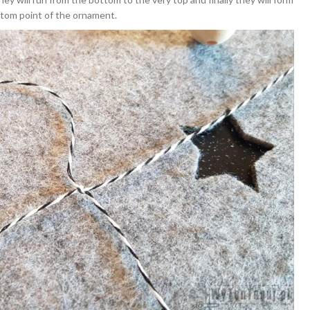
ottom point of the ornament.