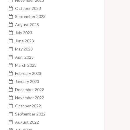
November 2023
October 2023
September 2023
August 2023
July 2023
June 2023
May 2023
April 2023
March 2023
February 2023
January 2023
December 2022
November 2022
October 2022
September 2022
August 2022