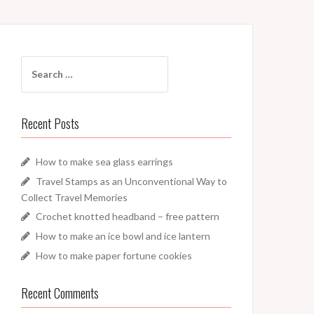
Search
for:
Recent Posts
How to make sea glass earrings
Travel Stamps as an Unconventional Way to
Collect Travel Memories
Crochet knotted headband – free pattern
How to make an ice bowl and ice lantern
How to make paper fortune cookies
Recent Comments