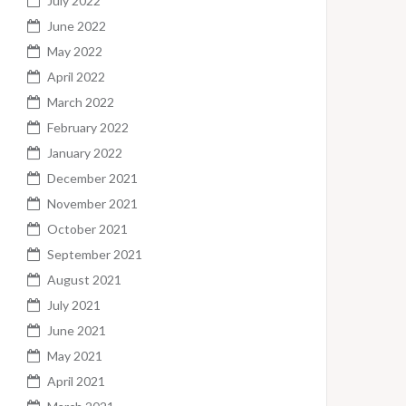
July 2022
June 2022
May 2022
April 2022
March 2022
February 2022
January 2022
December 2021
November 2021
October 2021
September 2021
August 2021
July 2021
June 2021
May 2021
April 2021