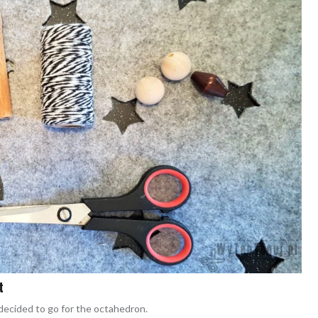
t
decided to go for the octahedron.