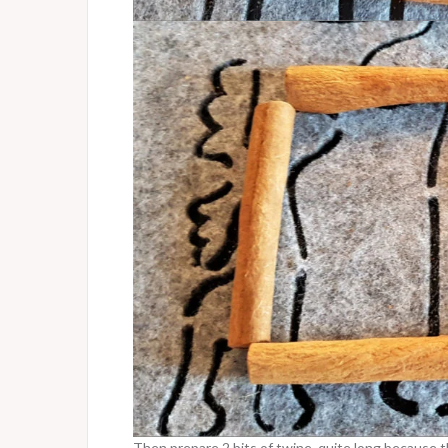
Then prepare 2 bits of twine, quite long because th