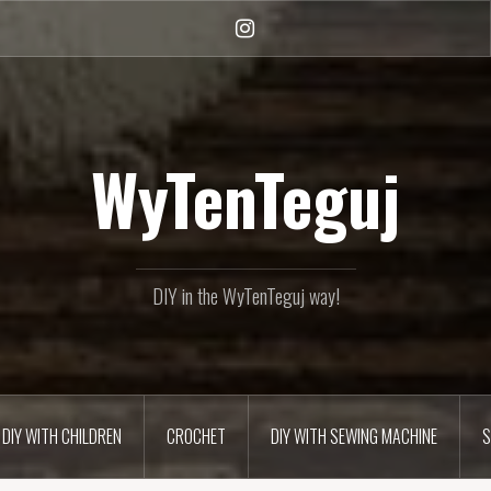
Instagram
WyTenTeguj
DIY in the WyTenTeguj way!
DIY WITH CHILDREN
CROCHET
DIY WITH SEWING MACHINE
S