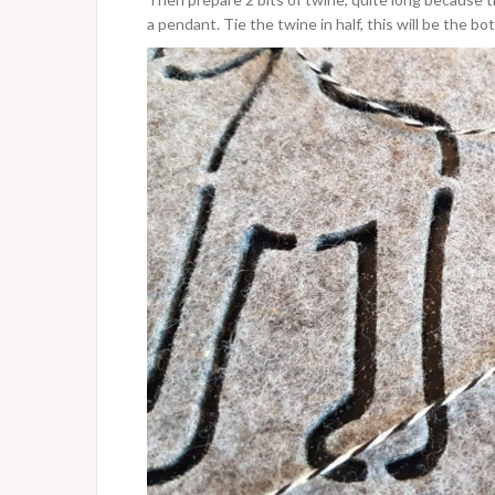
a pendant. Tie the twine in half, this will be the b