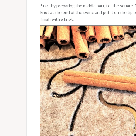
Start by preparing the middle part, i.e. the square.
knot at the end of the twine and put it on the tip 
finish with a knot.