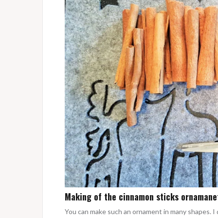
Making of the cinnamon sticks ornamane
You can make such an ornament in many shapes. I 