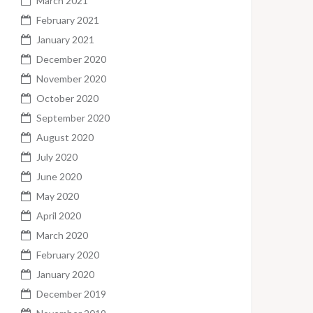
March 2021
February 2021
January 2021
December 2020
November 2020
October 2020
September 2020
August 2020
July 2020
June 2020
May 2020
April 2020
March 2020
February 2020
January 2020
December 2019