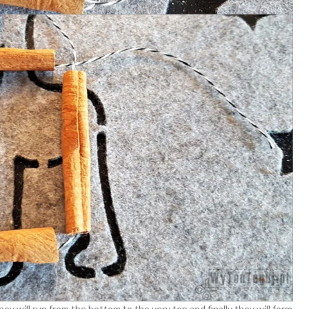
ey will run from the bottom to the very top and finally they will form