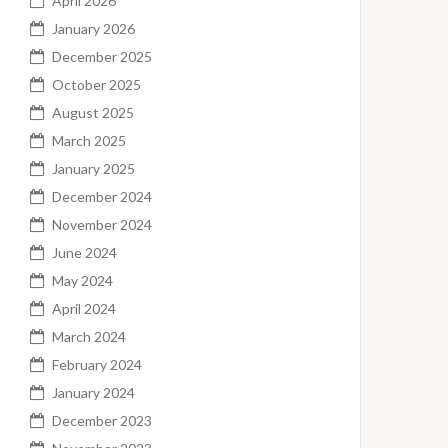
April 2026
January 2026
December 2025
October 2025
August 2025
March 2025
January 2025
December 2024
November 2024
June 2024
May 2024
April 2024
March 2024
February 2024
January 2024
December 2023