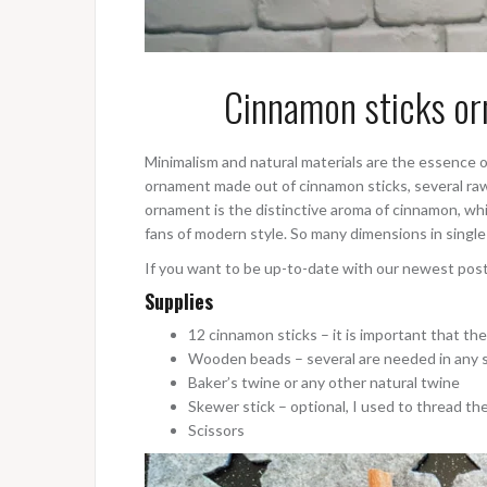
Cinnamon sticks or
Minimalism and natural materials are the essence of
ornament made out of cinnamon sticks, several ra
ornament is the distinctive aroma of cinnamon, whi
fans of modern style. So many dimensions in sing
If you want to be up-to-date with our newest pos
Supplies
12 cinnamon sticks – it is important that the 
Wooden beads – several are needed in any 
Baker’s twine or any other natural twine
Skewer stick – optional, I used to thread the 
Scissors