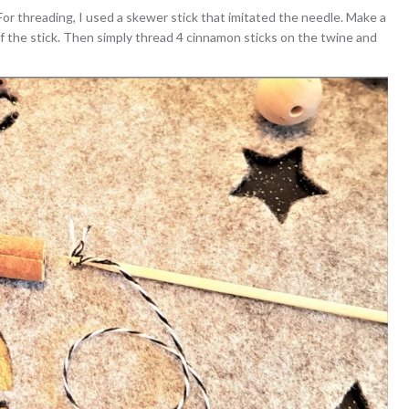
 For threading, I used a skewer stick that imitated the needle. Make a
of the stick. Then simply thread 4 cinnamon sticks on the twine and