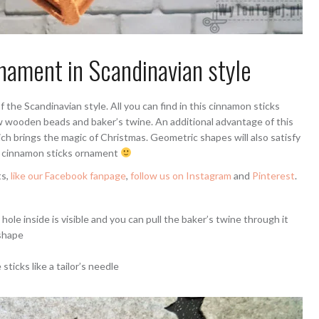
nament in Scandinavian style
 the Scandinavian style. All you can find in this cinnamon sticks
w wooden beads and baker’s twine. An additional advantage of this
ch brings the magic of Christmas. Geometric shapes will also satisfy
le cinnamon sticks ornament
ts,
like our Facebook fanpage
,
follow us on Instagram
and
Pinterest
.
hole inside is visible and you can pull the baker’s twine through it
shape
sticks like a tailor’s needle