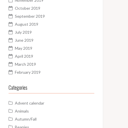
November 2019
October 2019
September 2019
August 2019
July 2019
June 2019
May 2019
April 2019
March 2019
February 2019
Categories
Advent calendar
Animals
Autumn/Fall
Beanies