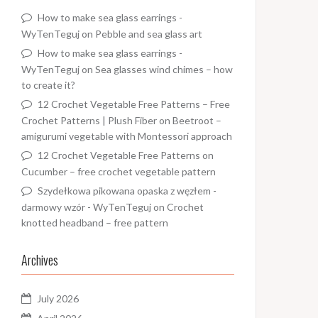
How to make sea glass earrings -
WyTenTeguj
on
Pebble and sea glass art
How to make sea glass earrings -
WyTenTeguj
on
Sea glasses wind chimes – how
to create it?
12 Crochet Vegetable Free Patterns – Free
Crochet Patterns | Plush Fiber
on
Beetroot –
amigurumi vegetable with Montessori approach
12 Crochet Vegetable Free Patterns
on
Cucumber – free crochet vegetable pattern
Szydełkowa pikowana opaska z węzłem -
darmowy wzór - WyTenTeguj
on
Crochet
knotted headband – free pattern
Archives
July 2026