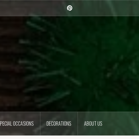
Pinterest
PECIAL OCCASIONS
DECORATIONS
ABOUT US