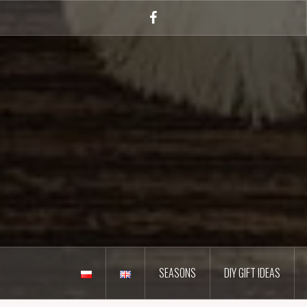
Skip
to
Facebook
content
SEASONS
DIY GIFT IDEAS