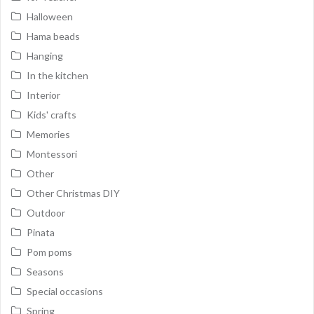
Halloween
Hama beads
Hanging
In the kitchen
Interior
Kids' crafts
Memories
Montessori
Other
Other Christmas DIY
Outdoor
Pinata
Pom poms
Seasons
Special occasions
Spring