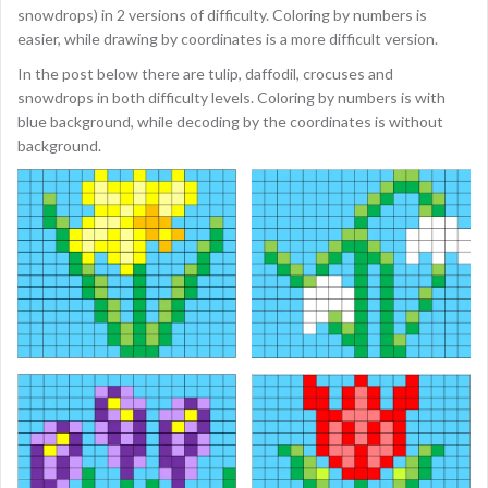
snowdrops) in 2 versions of difficulty. Coloring by numbers is
easier, while drawing by coordinates is a more difficult version.
In the post below there are tulip, daffodil, crocuses and
snowdrops in both difficulty levels. Coloring by numbers is with
blue background, while decoding by the coordinates is without
background.