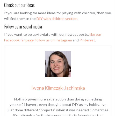
Check out our ideas
If you are looking for more ideas for playing with children, then you
will find them in the
DIY with children section
.
Follow us in social media
If you want to be up-to-date with our newest posts,
like our
Facebook fanpage
,
follow us on Instagram
and
Pinterest
.
Iwona Klimczak-Jachimska
Nothing gives more satisfaction than doing something
yourself. I haven’t even thought about DIY as my hobby, I’ve
just done different “projects” when it was needed. Sometimes
it’s a disguise for the Masquerade Party in kindergarten.