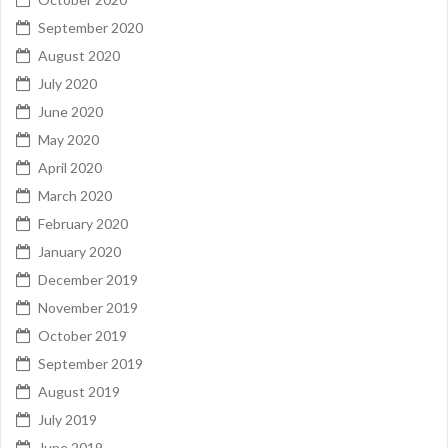
September 2020
August 2020
July 2020
June 2020
May 2020
April 2020
March 2020
February 2020
January 2020
December 2019
November 2019
October 2019
September 2019
August 2019
July 2019
June 2019