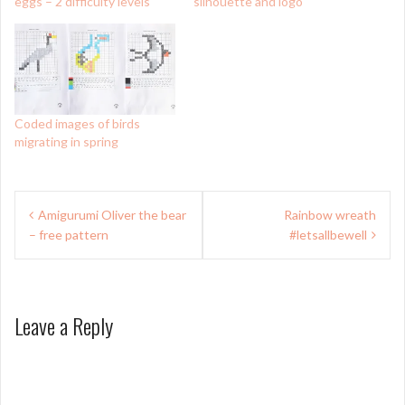
eggs – 2 difficulty levels
silhouette and logo
Coded images of birds
migrating in spring
Post
Amigurumi Oliver the bear
Rainbow wreath
navigation
– free pattern
#letsallbewell
Leave a Reply