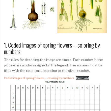
1. Coded images of spring flowers – coloring by
numbers
The rules for decoding the image are simple. Each number in the
picture has a color assigned in the legend. The squares must be
filled with the color corresponding to the given number.
Coded images of spring flowers – coloring by numbers
Download