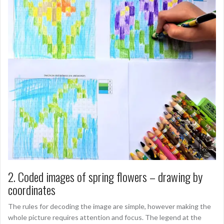
2. Coded images of spring flowers – drawing by
coordinates
The rules for decoding the image are simple, however making the
whole picture requires attention and focus. The legend at the