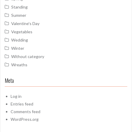
Standing
Summer
Valentine's Day
Vegetables
Wedding
Winter
Without category
Wreaths
Meta
Log in
Entries feed
Comments feed
WordPress.org