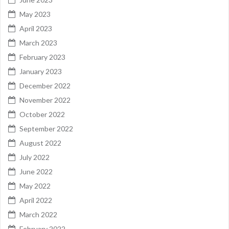
May 2023
April 2023
March 2023
February 2023
January 2023
December 2022
November 2022
October 2022
September 2022
August 2022
July 2022
June 2022
May 2022
April 2022
March 2022
February 2022