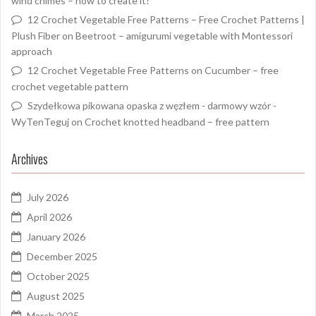
wind chimes – how to create it?
12 Crochet Vegetable Free Patterns – Free Crochet Patterns |
Plush Fiber
on
Beetroot – amigurumi vegetable with Montessori
approach
12 Crochet Vegetable Free Patterns
on
Cucumber – free
crochet vegetable pattern
Szydełkowa pikowana opaska z węzłem - darmowy wzór -
WyTenTeguj
on
Crochet knotted headband – free pattern
Archives
July 2026
April 2026
January 2026
December 2025
October 2025
August 2025
March 2025