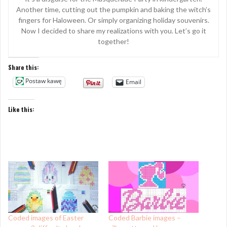
Another time, cutting out the pumpkin and baking the witch’s
fingers for Haloween. Or simply organizing holiday souvenirs.
Now I decided to share my realizations with you. Let’s go it
together!
Share this:
Postaw kawę
Email
Like this:
Coded images of Easter
Coded Barbie images –