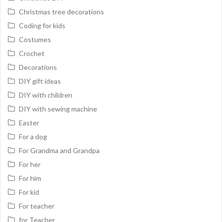
Christmas tree decorations
Coding for kids
Costumes
Crochet
Decorations
DIY gift ideas
DIY with children
DIY with sewing machine
Easter
For a dog
For Grandma and Grandpa
For her
For him
For kid
For teacher
for Teacher