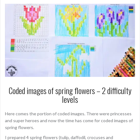
Coded images of spring flowers – 2 difficulty
levels
Here comes the portion of coded images. There were princesses
and super heroes and now the time has come for coded images of
spring flowers.
I prepared 4 spring flowers (tulip, daffodil, crocuses and