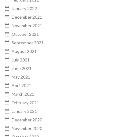
January 2022
December 2021
November 2021
October 2021
September 2021
August 2021
July 2021
June 2021
May 2021
April 2021
March 2021
February 2021
January 2021
December 2020
November 2020
October 2020