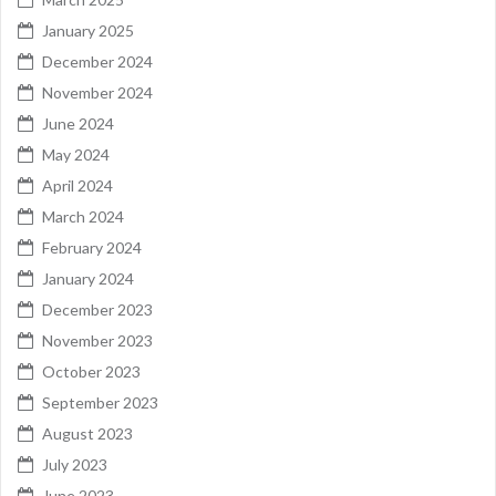
January 2025
December 2024
November 2024
June 2024
May 2024
April 2024
March 2024
February 2024
January 2024
December 2023
November 2023
October 2023
September 2023
August 2023
July 2023
June 2023