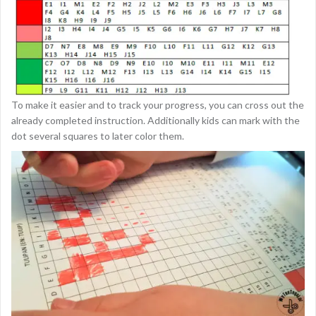
To make it easier and to track your progress, you can cross out the
already completed instruction. Additionally kids can mark with the
dot several squares to later color them.