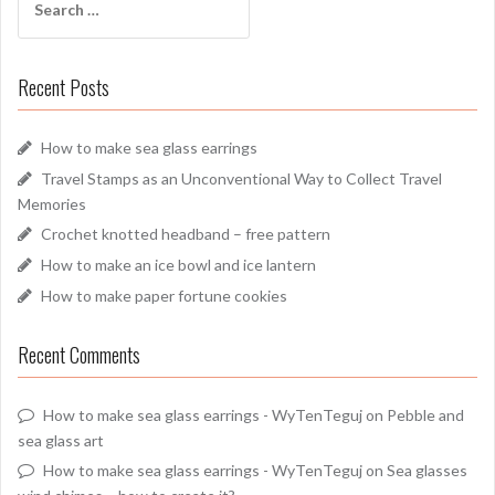
for:
Recent Posts
How to make sea glass earrings
Travel Stamps as an Unconventional Way to Collect Travel
Memories
Crochet knotted headband – free pattern
How to make an ice bowl and ice lantern
How to make paper fortune cookies
Recent Comments
How to make sea glass earrings - WyTenTeguj
on
Pebble and
sea glass art
How to make sea glass earrings - WyTenTeguj
on
Sea glasses