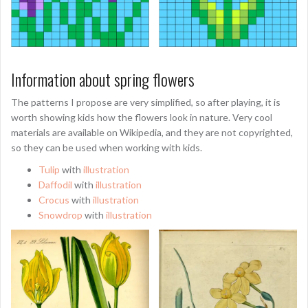
Information about spring flowers
The patterns I propose are very simplified, so after playing, it is
worth showing kids how the flowers look in nature. Very cool
materials are available on Wikipedia, and they are not copyrighted,
so they can be used when working with kids.
Tulip
with
illustration
Daffodil
with
illustration
Crocus
with
illustration
Snowdrop
with
illustration