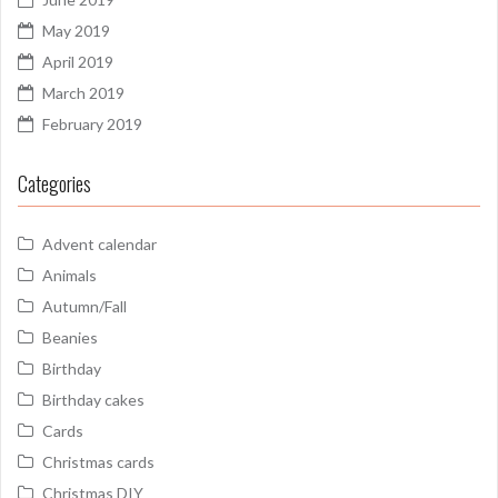
May 2019
April 2019
March 2019
February 2019
Categories
Advent calendar
Animals
Autumn/Fall
Beanies
Birthday
Birthday cakes
Cards
Christmas cards
Christmas DIY