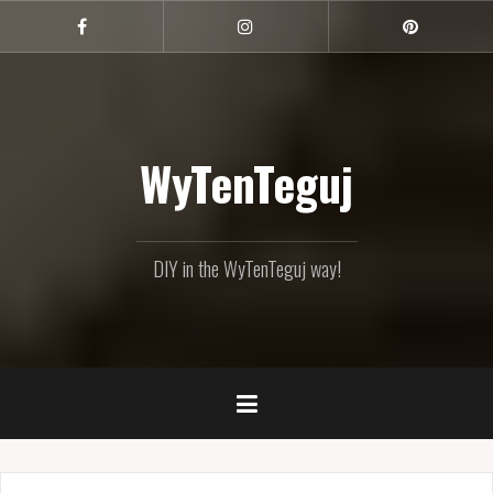
Skip
to
Facebook
Instagram
Pinterest
content
WyTenTeguj
DIY in the WyTenTeguj way!