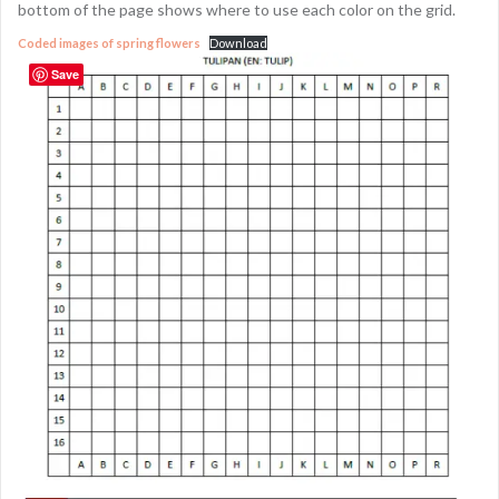
bottom of the page shows where to use each color on the grid.
Coded images of spring flowers
Download
Save