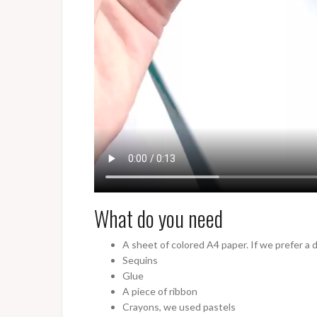
What do you need
A sheet of colored A4 paper. If we prefer a di
Sequins
Glue
A piece of ribbon
Crayons, we used pastels