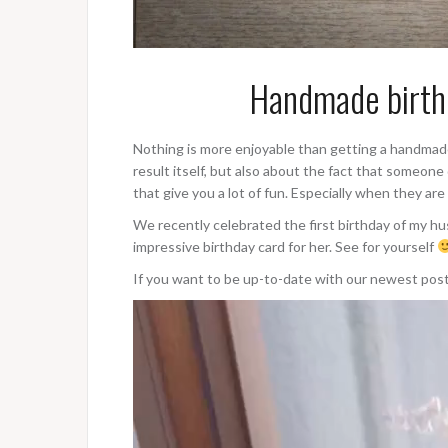
Handmade birthd
Nothing is more enjoyable than getting a handmade gi
result itself, but also about the fact that someone
that give you a lot of fun. Especially when they are
We recently celebrated the first birthday of my 
impressive birthday card for her. See for yourself
If you want to be up-to-date with our newest pos