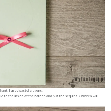
phant. I used pastel crayons.
e to the inside of the balloon and put the sequins. Children will