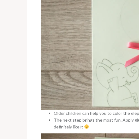
Older children can help you to color the ele
The next step brings the most fun. Apply glu
definitely like it