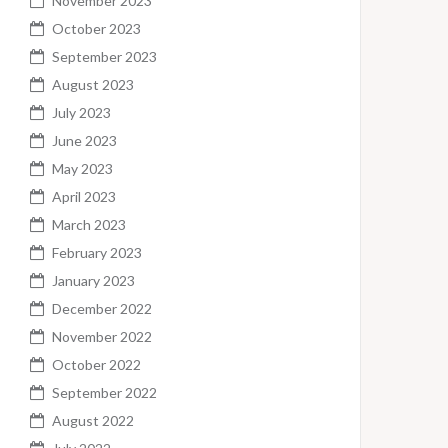
November 2023
October 2023
September 2023
August 2023
July 2023
June 2023
May 2023
April 2023
March 2023
February 2023
January 2023
December 2022
November 2022
October 2022
September 2022
August 2022