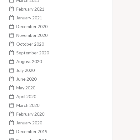
March 2021
February 2021
January 2021
December 2020
November 2020
October 2020
September 2020
August 2020
July 2020
June 2020
May 2020
April 2020
March 2020
February 2020
January 2020
December 2019