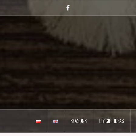
Skip
to
Facebook
content
SEASONS
DIY GIFT IDEAS