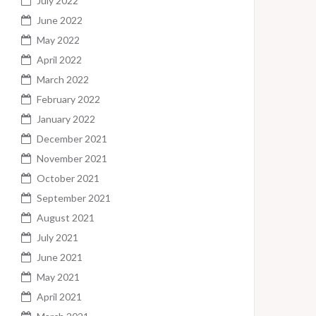
July 2022
June 2022
May 2022
April 2022
March 2022
February 2022
January 2022
December 2021
November 2021
October 2021
September 2021
August 2021
July 2021
June 2021
May 2021
April 2021