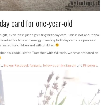
ay card for one-year-old
ft, even if it is just a greeting birthday card. This is not about final
 devoted his time and energy. Creating birthday cards is a process
 created for children and with children
husband’s goddaughter. Together with Wiktoria, we have prepared an
ts,
like our Facebook fanpage
,
follow us on Instagram
and
Pinterest
.