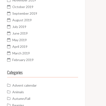
November 2019
October 2019
September 2019
August 2019
July 2019
June 2019
May 2019
April 2019
March 2019
February 2019
Categories
Advent calendar
Animals
Autumn/Fall
Beanies