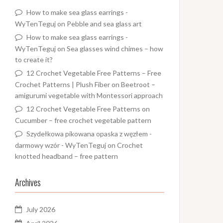
How to make sea glass earrings -
WyTenTeguj
on
Pebble and sea glass art
How to make sea glass earrings -
WyTenTeguj
on
Sea glasses wind chimes – how
to create it?
12 Crochet Vegetable Free Patterns – Free
Crochet Patterns | Plush Fiber
on
Beetroot –
amigurumi vegetable with Montessori approach
12 Crochet Vegetable Free Patterns
on
Cucumber – free crochet vegetable pattern
Szydełkowa pikowana opaska z węzłem -
darmowy wzór - WyTenTeguj
on
Crochet
knotted headband – free pattern
Archives
July 2026