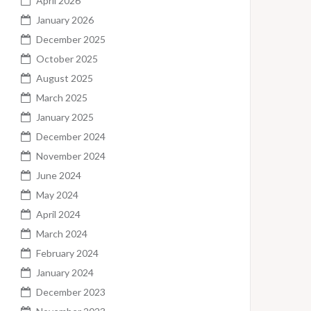
April 2026
January 2026
December 2025
October 2025
August 2025
March 2025
January 2025
December 2024
November 2024
June 2024
May 2024
April 2024
March 2024
February 2024
January 2024
December 2023