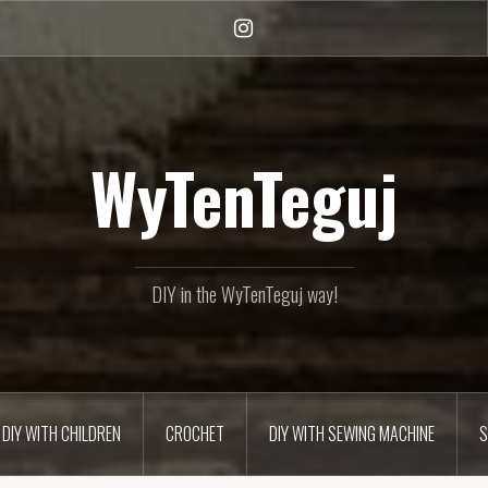
Instagram
WyTenTeguj
DIY in the WyTenTeguj way!
DIY WITH CHILDREN
CROCHET
DIY WITH SEWING MACHINE
S