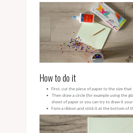
How to do it
First, cut the piece of paper to the size that 
Then draw a circle (for example using the gla
sheet of paper or you can try to draw it your
Form a ribbon and stick it at the bottom of t