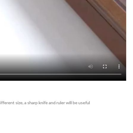
fferent size, a sharp knife and ruler will be useful