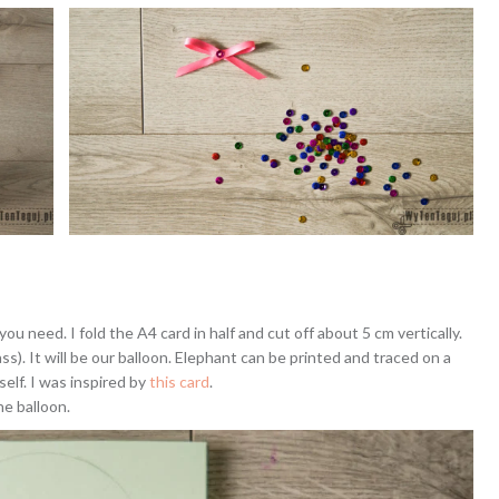
you need. I fold the A4 card in half and cut off about 5 cm vertically.
ss). It will be our balloon. Elephant can be printed and traced on a
self. I was inspired by
this card
.
he balloon.