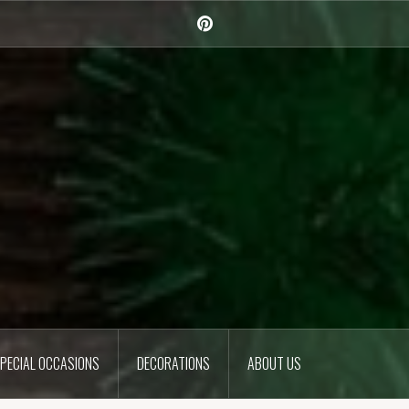
Pinterest
PECIAL OCCASIONS
DECORATIONS
ABOUT US