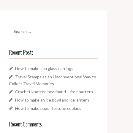
Search
for:
Recent Posts
How to make sea glass earrings
Travel Stamps as an Unconventional Way to
Collect Travel Memories
Crochet knotted headband – free pattern
How to make an ice bowl and ice lantern
How to make paper fortune cookies
Recent Comments