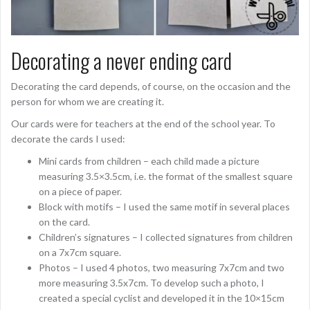
Decorating a never ending card
Decorating the card depends, of course, on the occasion and the
person for whom we are creating it.
Our cards were for teachers at the end of the school year. To
decorate the cards I used:
Mini cards from children – each child made a picture
measuring 3.5×3.5cm, i.e. the format of the smallest square
on a piece of paper.
Block with motifs – I used the same motif in several places
on the card.
Children’s signatures – I collected signatures from children
on a 7x7cm square.
Photos – I used 4 photos, two measuring 7x7cm and two
more measuring 3.5x7cm. To develop such a photo, I
created a special cyclist and developed it in the 10×15cm