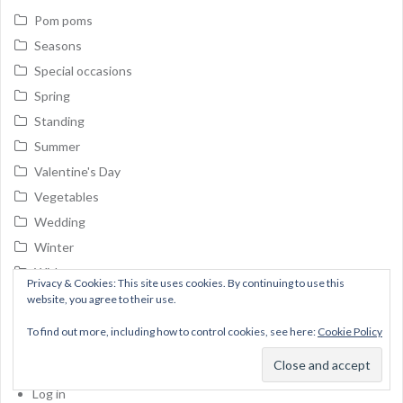
Pom poms
Seasons
Special occasions
Spring
Standing
Summer
Valentine's Day
Vegetables
Wedding
Winter
Without category
Privacy & Cookies: This site uses cookies. By continuing to use this
Wreaths
website, you agree to their use.
To find out more, including how to control cookies, see here:
Cookie Policy
Meta
Log in