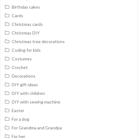
Birthday cakes
Cards
Christmas cards
Christmas DIY
Christmas tree decorations
Coding for kids
Costumes
Crochet
Decorations
DIY gift ideas
DIY with children
DIY with sewing machine
Easter
For a dog
For Grandma and Grandpa
For her