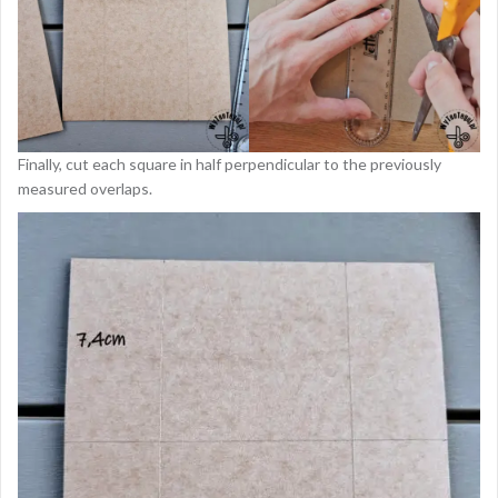
Finally, cut each square in half perpendicular to the previously
measured overlaps.