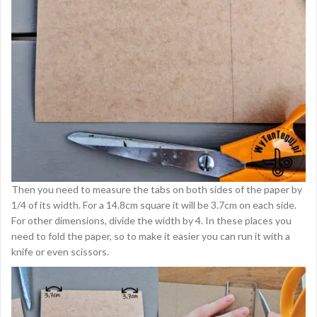
Then you need to measure the tabs on both sides of the paper by
1/4 of its width. For a 14.8cm square it will be 3.7cm on each side.
For other dimensions, divide the width by 4. In these places you
need to fold the paper, so to make it easier you can run it with a
knife or even scissors.