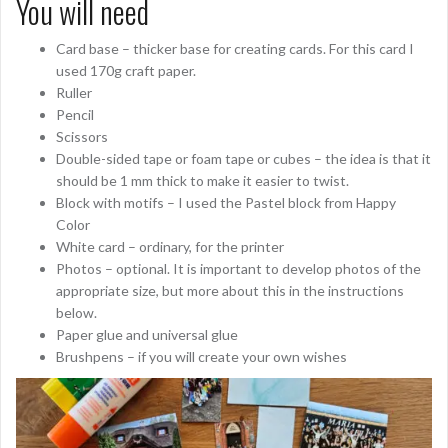
You will need
Card base – thicker base for creating cards. For this card I
used 170g craft paper.
Ruller
Pencil
Scissors
Double-sided tape or foam tape or cubes – the idea is that it
should be 1 mm thick to make it easier to twist.
Block with motifs – I used the Pastel block from Happy
Color
White card – ordinary, for the printer
Photos – optional. It is important to develop photos of the
appropriate size, but more about this in the instructions
below.
Paper glue and universal glue
Brushpens – if you will create your own wishes