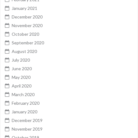
January 2021
December 2020
November 2020
October 2020
September 2020
August 2020
July 2020
June 2020
May 2020
April 2020
March 2020
February 2020
January 2020
December 2019
November 2019
October 2019