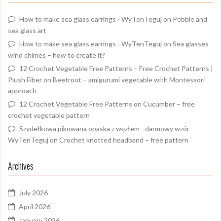
How to make sea glass earrings - WyTenTeguj
on
Pebble and
sea glass art
How to make sea glass earrings - WyTenTeguj
on
Sea glasses
wind chimes – how to create it?
12 Crochet Vegetable Free Patterns – Free Crochet Patterns |
Plush Fiber
on
Beetroot – amigurumi vegetable with Montessori
approach
12 Crochet Vegetable Free Patterns
on
Cucumber – free
crochet vegetable pattern
Szydełkowa pikowana opaska z węzłem - darmowy wzór -
WyTenTeguj
on
Crochet knotted headband – free pattern
Archives
July 2026
April 2026
January 2026