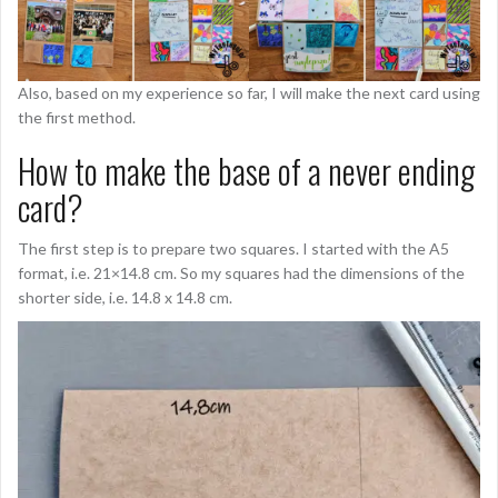
Also, based on my experience so far, I will make the next card using
the first method.
How to make the base of a never ending
card?
The first step is to prepare two squares. I started with the A5
format, i.e. 21×14.8 cm. So my squares had the dimensions of the
shorter side, i.e. 14.8 x 14.8 cm.