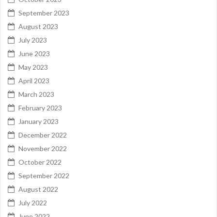
September 2023
August 2023
July 2023
June 2023
May 2023
April 2023
March 2023
February 2023
January 2023
December 2022
November 2022
October 2022
September 2022
August 2022
July 2022
June 2022