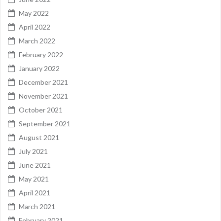
May 2022
April 2022
March 2022
February 2022
January 2022
December 2021
November 2021
October 2021
September 2021
August 2021
July 2021
June 2021
May 2021
April 2021
March 2021
February 2021