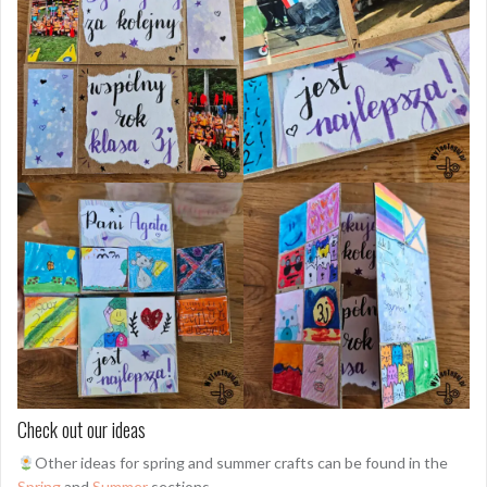
Check out our ideas
Other ideas for spring and summer crafts can be found in the
Spring
and
Summer
sections.