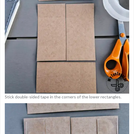
Stick double-sided tape in the corners of the lower rectangles.