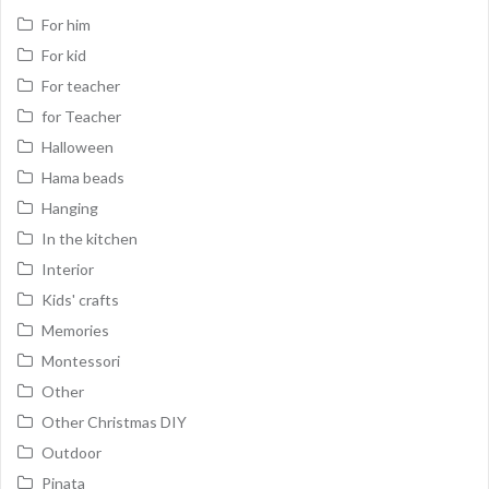
For him
For kid
For teacher
for Teacher
Halloween
Hama beads
Hanging
In the kitchen
Interior
Kids' crafts
Memories
Montessori
Other
Other Christmas DIY
Outdoor
Pinata