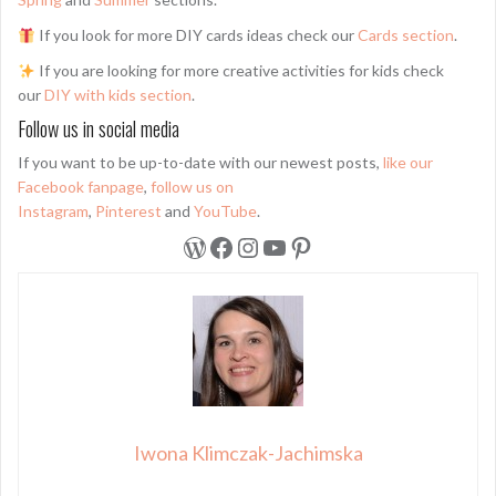
If you look for more DIY cards ideas check our
Cards section
.
If you are looking for more creative activities for kids check
our
DIY with kids section
.
Follow us in social media
If you want to be up-to-date with our newest posts,
like our
Facebook fanpage
,
follow us on
Instagram
,
Pinterest
and
YouTube
.
WordPress
Facebook
Instagram
YouTube
Pinterest
Iwona Klimczak-Jachimska