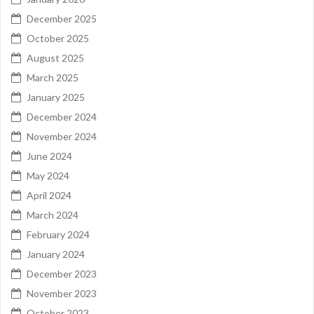
December 2025
October 2025
August 2025
March 2025
January 2025
December 2024
November 2024
June 2024
May 2024
April 2024
March 2024
February 2024
January 2024
December 2023
November 2023
October 2023