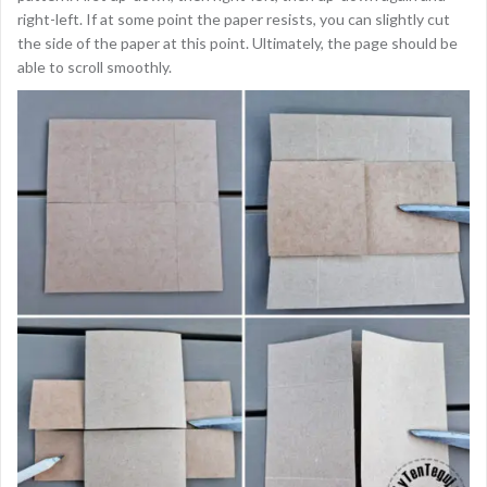
right-left. If at some point the paper resists, you can slightly cut
the side of the paper at this point. Ultimately, the page should be
able to scroll smoothly.