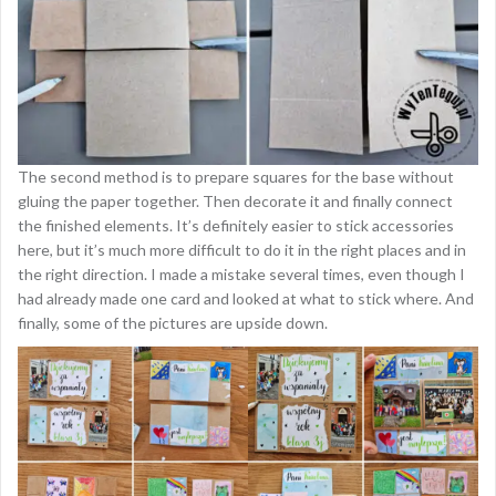
The second method is to prepare squares for the base without
gluing the paper together. Then decorate it and finally connect
the finished elements. It’s definitely easier to stick accessories
here, but it’s much more difficult to do it in the right places and in
the right direction. I made a mistake several times, even though I
had already made one card and looked at what to stick where. And
finally, some of the pictures are upside down.