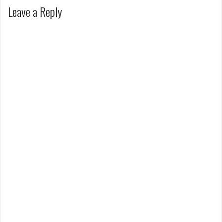
Leave a Reply