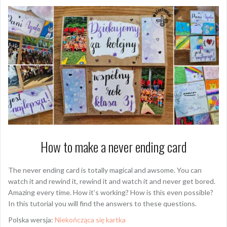
How to make a never ending card
The never ending card is totally magical and awsome. You can
watch it and rewind it, rewind it and watch it and never get bored.
Amazing every time. How it’s working? How is this even possible?
In this tutorial you will find the answers to these questions.
Polska wersja:
Niekończąca się kartka