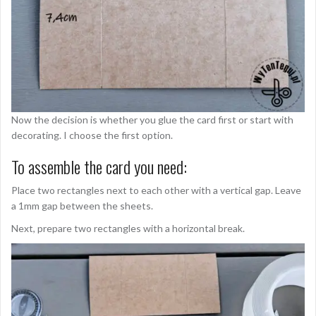
Now the decision is whether you glue the card first or start with
decorating. I choose the first option.
To assemble the card you need:
Place two rectangles next to each other with a vertical gap. Leave
a 1mm gap between the sheets.
Next, prepare two rectangles with a horizontal break.