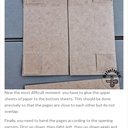
Now the most difficult moment: you have to glue the upper
sheets of paper to the bottom sheets. This should be done
precisely so that the pages are close to each other but do not
overlap.
Finally, you need to bend the pages according to the opening
pattern. First up-down, then right-left, then up-down again and