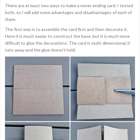
There are at least two ways to make a never ending card. I tested
both, so I will add some advantages and disadvantages of each of
them.
The first way is to assemble the card first and then decorate it.
Here it is much easier to construct the base, but it is much more
difficult to glue the decorations. The card is multi-dimensional, it
runs away and the glue doesn’t hold.