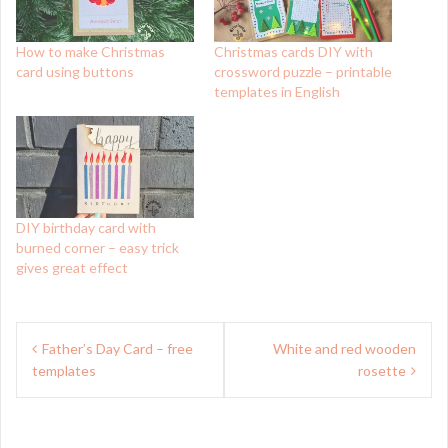
How to make Christmas
Christmas cards DIY with
card using buttons
crossword puzzle – printable
templates in English
DIY birthday card with
burned corner – easy trick
gives great effect
Post
Father’s Day Card – free
White and red wooden
navigation
templates
rosette