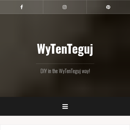
Skip
to
Facebook
Instagram
Pinterest
content
WyTenTeguj
DIY in the WyTenTeguj way!