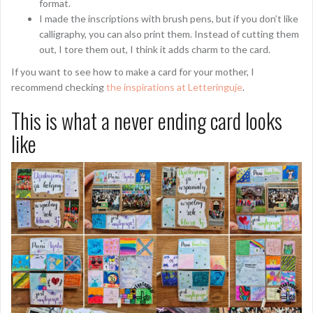
format.
I made the inscriptions with brush pens, but if you don’t like
calligraphy, you can also print them. Instead of cutting them
out, I tore them out, I think it adds charm to the card.
If you want to see how to make a card for your mother, I
recommend checking
the inspirations at Letteringuje
.
This is what a never ending card looks
like