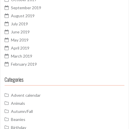
September 2019
August 2019
July 2019
June 2019
May 2019
April 2019
March 2019
February 2019
Categories
Advent calendar
Animals
Autumn/Fall
Beanies
Birthday