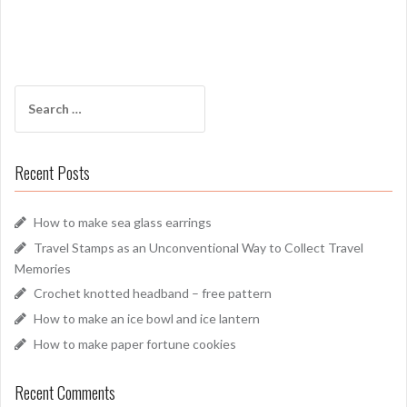
Search
for:
Recent Posts
How to make sea glass earrings
Travel Stamps as an Unconventional Way to Collect Travel
Memories
Crochet knotted headband – free pattern
How to make an ice bowl and ice lantern
How to make paper fortune cookies
Recent Comments