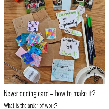
Never ending card – how to make it?
What is the order of work?