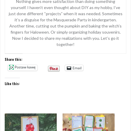
Nothing gives more satisfaction than doing something
yourself. I haven’t even thought about DIY as my hobby, I’ve
just done different “projects” when it was needed. Sometimes
it’s a disguise for the Masquerade Party in kindergarten.
Another time, cutting out the pumpkin and baking the witch’s
fingers for Haloween. Or simply organizing holiday souvenirs.
Now I decided to share my realizations with you. Let’s go it
together!
Share this:
Postaw kawę
Email
Like this: